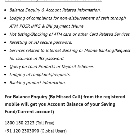
Balance Enquiry & Account Related information.
Lodging of complaints for non-disbursement of cash through
ATM, POSP, IMPS & Bill payment failure
Hot listing/Blocking of ATM card or other Card Related Services.
Resetting of 3D secure password.
Services related to Internet Banking or Mobile Banking/Request
for issuance of IBS password.
Query on Loan Products or Deposit Schemes.
Lodging of complaints/requests.
Banking product information.
For Balance Enquiry (By Missed Call) from the registered
mobile will get you Account Balance of your Saving
Fund/Current account)
1800 180 2223
(Toll Free)
+91 120 2303090
(Global Users)