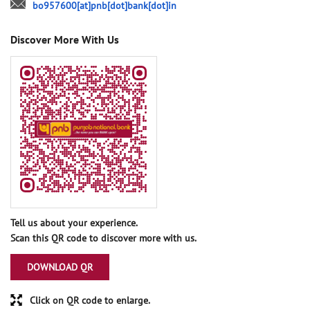
bo957600[at]pnb[dot]bank[dot]in
Discover More With Us
Tell us about your experience.
Scan this QR code to discover more with us.
DOWNLOAD QR
Click on QR code to enlarge.