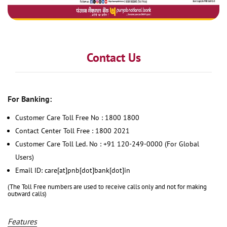
Contact Us
For Banking:
Customer Care Toll Free No : 1800 1800
Contact Center Toll Free : 1800 2021
Customer Care Toll Led. No : +91 120-249-0000 (For Global
Users)
Email ID: care[at]pnb[dot]bank[dot]in
(The Toll Free numbers are used to receive calls only and not for making
outward calls)
Features