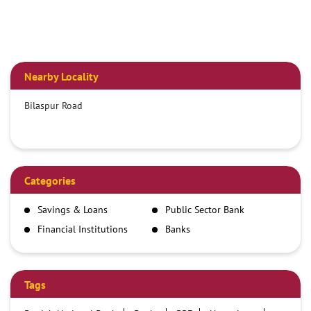
Nearby Locality
Bilaspur Road
Categories
Savings & Loans
Public Sector Bank
Financial Institutions
Banks
Tags