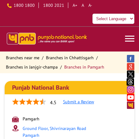
1800 1800
1800 2021
A+
A
A-
Branches near me
Branches in Chhattisgarh
Branches in Janjgir-champa
Branches in Pamgarh
Punjab National Bank
Submit a Review
4.5
Pamgarh
Ground Floor, Shivrinarayan Road
Pamgarh