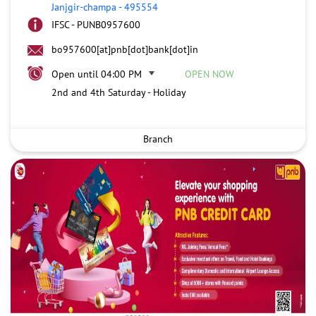
Janjgir-champa
-
495554
IFSC - PUNB0957600
bo957600[at]pnb[dot]bank[dot]in
Open until 04:00 PM
OPEN NOW
2nd and 4th Saturday - Holiday
Branch