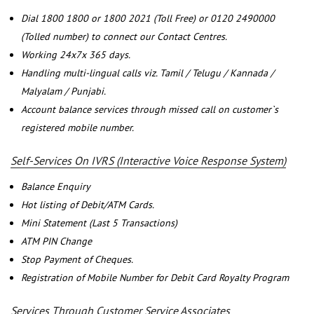
Dial 1800 1800 or 1800 2021 (Toll Free) or 0120 2490000
(Tolled number) to connect our Contact Centres.
Working 24x7x 365 days.
Handling multi-lingual calls viz. Tamil / Telugu / Kannada /
Malyalam / Punjabi.
Account balance services through missed call on customer`s
registered mobile number.
Self-Services On IVRS (Interactive Voice Response System)
Balance Enquiry
Hot listing of Debit/ATM Cards.
Mini Statement (Last 5 Transactions)
ATM PIN Change
Stop Payment of Cheques.
Registration of Mobile Number for Debit Card Royalty Program
Services Through Customer Service Associates