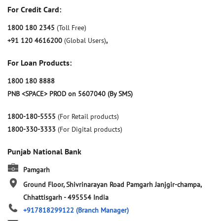
For Credit Card:
1800 180 2345
(Toll Free)
+91 120 4616200
(Global Users)
,
For Loan Products:
1800 180 8888
PNB <SPACE> PROD on 5607040 (By SMS)
1800-180-5555
(For Retail products)
1800-330-3333
(For Digital products)
Punjab National Bank
Pamgarh
Ground Floor, Shivrinarayan Road
Pamgarh
Janjgir-champa,
Chhattisgarh
-
495554
India
+917818299122
(Branch Manager)