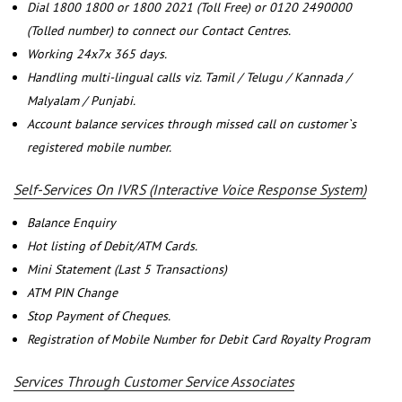
Dial 1800 1800 or 1800 2021 (Toll Free) or 0120 2490000
(Tolled number) to connect our Contact Centres.
Working 24x7x 365 days.
Handling multi-lingual calls viz. Tamil / Telugu / Kannada /
Malyalam / Punjabi.
Account balance services through missed call on customer`s
registered mobile number.
Self-Services On IVRS (Interactive Voice Response System)
Balance Enquiry
Hot listing of Debit/ATM Cards.
Mini Statement (Last 5 Transactions)
ATM PIN Change
Stop Payment of Cheques.
Registration of Mobile Number for Debit Card Royalty Program
Services Through Customer Service Associates