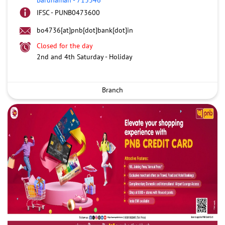
IFSC - PUNB0473600
bo4736[at]pnb[dot]bank[dot]in
Closed for the day
2nd and 4th Saturday - Holiday
Branch