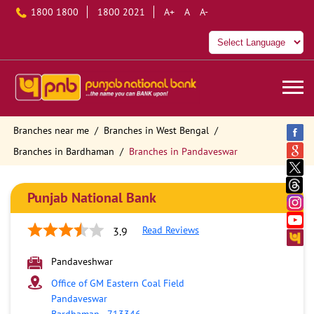
1800 1800
1800 2021
A+
A
A-
Branches near me
Branches in West Bengal
Branches in Bardhaman
Branches in Pandaveswar
Punjab National Bank
Read Reviews
3.9
Pandaveshwar
Office of GM Eastern Coal Field
Pandaveswar
Bardhaman
-
713346