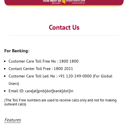
Contact Us
For Banking:
Customer Care Toll Free No : 1800 1800
Contact Center Toll Free : 1800 2021
Customer Care Toll Led. No : +91 120-249-0000 (For Global
Users)
Email ID: care[at]pnb[dot]bank[dot]in
(The Toll Free numbers are used to receive calls only and not for making
outward calls)
Features