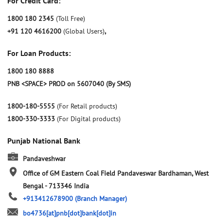
For Credit Card:
1800 180 2345
(Toll Free)
+91 120 4616200
(Global Users)
,
For Loan Products:
1800 180 8888
PNB <SPACE> PROD on 5607040 (By SMS)
1800-180-5555
(For Retail products)
1800-330-3333
(For Digital products)
Punjab National Bank
Pandaveshwar
Office of GM Eastern Coal Field
Pandaveswar
Bardhaman, West
Bengal
-
713346
India
+913412678900
(Branch Manager)
bo4736[at]pnb[dot]bank[dot]in