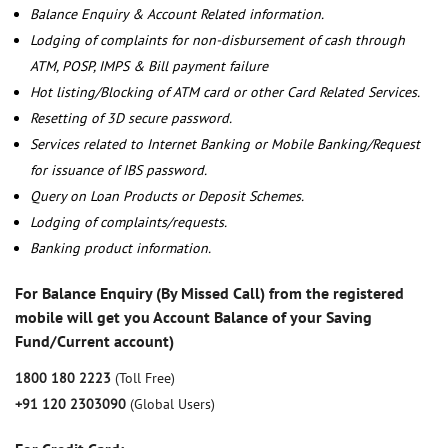
Balance Enquiry & Account Related information.
Lodging of complaints for non-disbursement of cash through
ATM, POSP, IMPS & Bill payment failure
Hot listing/Blocking of ATM card or other Card Related Services.
Resetting of 3D secure password.
Services related to Internet Banking or Mobile Banking/Request
for issuance of IBS password.
Query on Loan Products or Deposit Schemes.
Lodging of complaints/requests.
Banking product information.
For Balance Enquiry (By Missed Call) from the registered
mobile will get you Account Balance of your Saving
Fund/Current account)
1800 180 2223
(Toll Free)
+91 120 2303090
(Global Users)