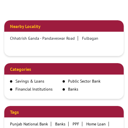
Nearby Locality
Chhatrish Ganda - Pandaveswar Road
Fulbagan
Categories
Savings & Loans
Public Sector Bank
Financial Institutions
Banks
Tags
Punjab National Bank
Banks
PPF
Home Loan