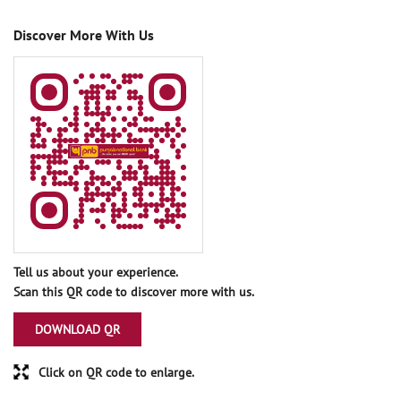
Discover More With Us
Tell us about your experience.
Scan this QR code to discover more with us.
DOWNLOAD QR
Click on QR code to enlarge.