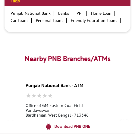
Tags
Punjab National Bank
Banks
PPF
Home Loan
Car Loans
Personal Loans
Friendly Education Loans
Savings Account
Credit card services in PNB
PNB One digital service
Pre Approved Loans
Business Loans
PNB open hours
PNB contact number
Best Home Loan Interest Rates
Best Personal Loan Interest Rates
Nearby PNB Branches/ATMs
Car Loan Providers
Education Loans at PNB
Best Credit Cards
Current Account
Best Credit Card
Government Bank
Best Bank
Best Interest Rate
Locker Facility
ATM
Punjab National Bank - ATM
Best Fixed Deposit
Netbanking
Office of GM Eastern Coal Field
Pandaveswar
Bardhaman, West Bengal - 713346
18001800
Open until 10:00 PM