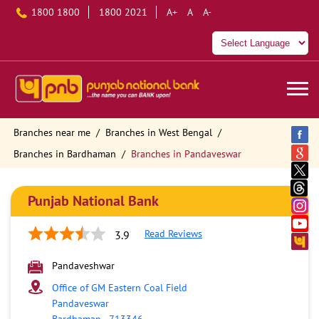
1800 1800
1800 2021
A+
A
A-
Branches near me
Branches in West Bengal
Branches in Bardhaman
Branches in Pandaveswar
Punjab National Bank
Read Reviews
3.9
Pandaveshwar
Office of GM Eastern Coal Field
Pandaveswar
Bardhaman
-
713346