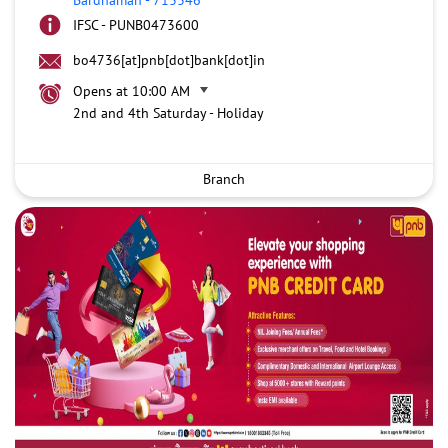
IFSC - PUNB0473600
bo4736[at]pnb[dot]bank[dot]in
Opens at 10:00 AM
2nd and 4th Saturday - Holiday
Branch