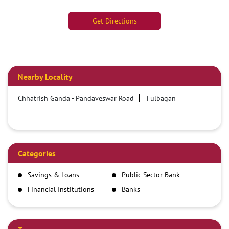
Get Directions
Nearby Locality
Chhatrish Ganda - Pandaveswar Road
Fulbagan
Categories
Savings & Loans
Public Sector Bank
Financial Institutions
Banks