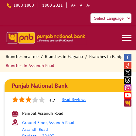
1800 1800
1800 2021
A+
A
A-
Branches near me
Branches in Haryana
Branches in Panipat
Branches in Assandh Road
Punjab National Bank
Read Reviews
3.2
Panipat Assandh Road
Ground Floor, Assandh Road
Assandh Road
Panipat
-
132103