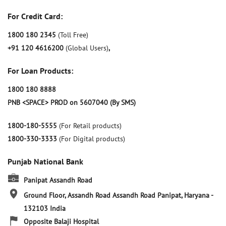
For Credit Card:
1800 180 2345
(Toll Free)
+91 120 4616200
(Global Users)
,
For Loan Products:
1800 180 8888
PNB <SPACE> PROD on 5607040 (By SMS)
1800-180-5555
(For Retail products)
1800-330-3333
(For Digital products)
Punjab National Bank
Panipat Assandh Road
Ground Floor, Assandh Road
Assandh Road
Panipat, Haryana
-
132103
India
Opposite Balaji Hospital