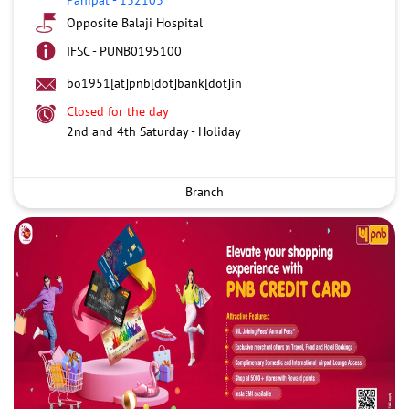
Opposite Balaji Hospital
IFSC - PUNB0195100
bo1951[at]pnb[dot]bank[dot]in
Closed for the day
2nd and 4th Saturday - Holiday
Branch