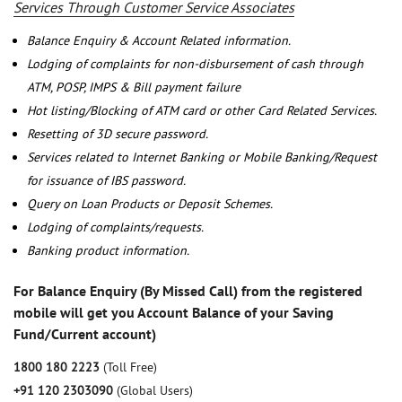
Services Through Customer Service Associates
Balance Enquiry & Account Related information.
Lodging of complaints for non-disbursement of cash through
ATM, POSP, IMPS & Bill payment failure
Hot listing/Blocking of ATM card or other Card Related Services.
Resetting of 3D secure password.
Services related to Internet Banking or Mobile Banking/Request
for issuance of IBS password.
Query on Loan Products or Deposit Schemes.
Lodging of complaints/requests.
Banking product information.
For Balance Enquiry (By Missed Call) from the registered
mobile will get you Account Balance of your Saving
Fund/Current account)
1800 180 2223
(Toll Free)
+91 120 2303090
(Global Users)