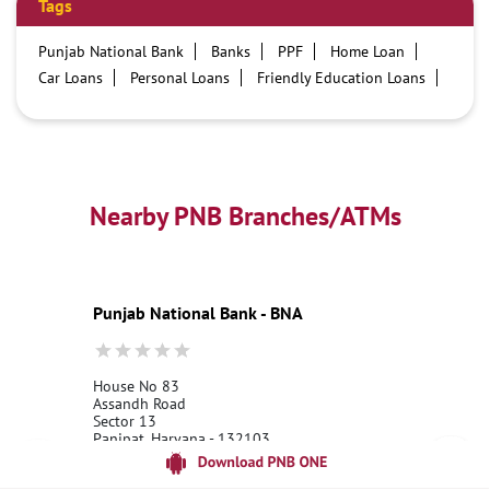
Tags
Punjab National Bank
Banks
PPF
Home Loan
Car Loans
Personal Loans
Friendly Education Loans
Savings Account
Credit card services in PNB
PNB One digital service
Pre Approved Loans
Business Loans
PNB open hours
PNB contact number
Best Home Loan Interest Rates
Best Personal Loan Interest Rates
Nearby PNB Branches/ATMs
Car Loan Providers
Education Loans at PNB
Best Credit Cards
Current Account
Best Credit Card
Government Bank
Best Bank
Best Interest Rate
Locker Facility
ATM
Punjab National Bank - BNA
Best Fixed Deposit
Netbanking
House No 83
Assandh Road
Sector 13
Panipat, Haryana - 132103
18001800