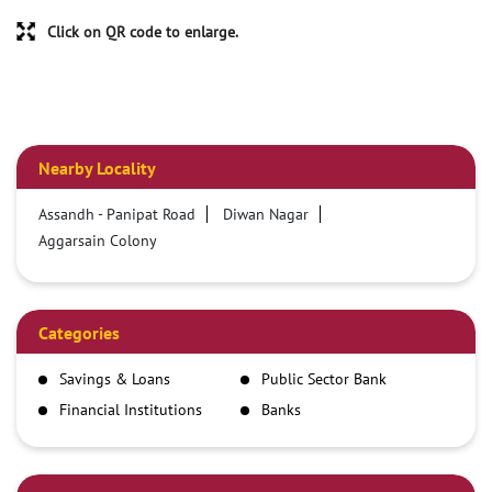
Click on QR code to enlarge.
Nearby Locality
Assandh - Panipat Road
Diwan Nagar
Aggarsain Colony
Categories
Savings & Loans
Public Sector Bank
Financial Institutions
Banks