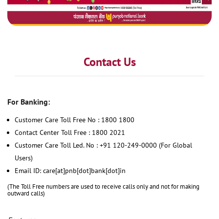
Contact Us
For Banking:
Customer Care Toll Free No : 1800 1800
Contact Center Toll Free : 1800 2021
Customer Care Toll Led. No : +91 120-249-0000 (For Global
Users)
Email ID: care[at]pnb[dot]bank[dot]in
(The Toll Free numbers are used to receive calls only and not for making
outward calls)