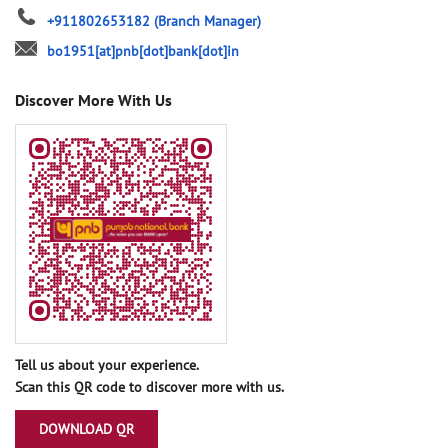
+911802653182
(Branch Manager)
bo1951[at]pnb[dot]bank[dot]in
Discover More With Us
Tell us about your experience.
Scan this QR code to discover more with us.
DOWNLOAD QR