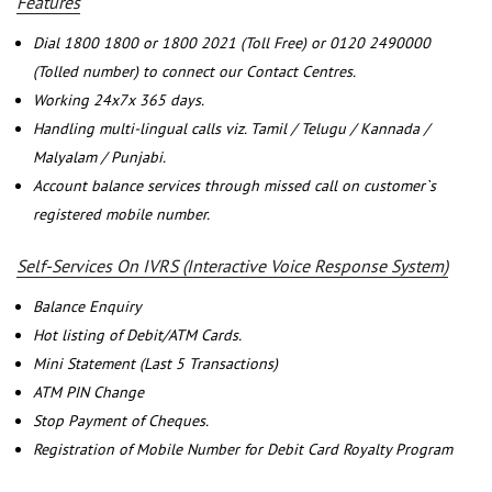
Features
Dial 1800 1800 or 1800 2021 (Toll Free) or 0120 2490000
(Tolled number) to connect our Contact Centres.
Working 24x7x 365 days.
Handling multi-lingual calls viz. Tamil / Telugu / Kannada /
Malyalam / Punjabi.
Account balance services through missed call on customer`s
registered mobile number.
Self-Services On IVRS (Interactive Voice Response System)
Balance Enquiry
Hot listing of Debit/ATM Cards.
Mini Statement (Last 5 Transactions)
ATM PIN Change
Stop Payment of Cheques.
Registration of Mobile Number for Debit Card Royalty Program