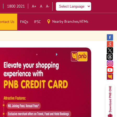
1800 2021
A+
A
A-
Nearby Branches/ATMs
ontact Us
FAQs
IFSC