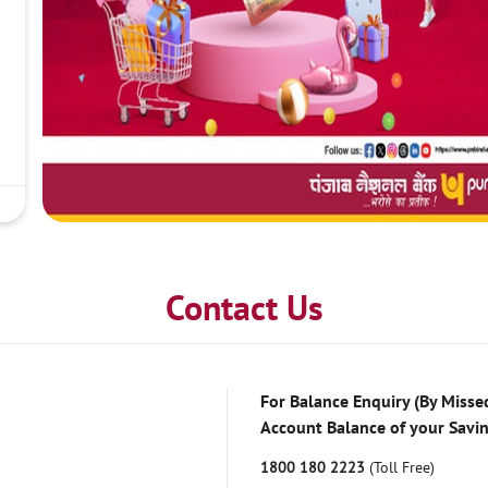
Contact Us
For Balance Enquiry (By Missed
Account Balance of your Savi
1800 180 2223
(Toll Free)