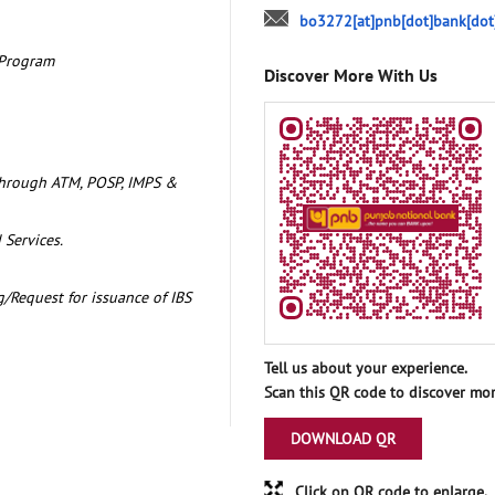
bo3272[at]pnb[dot]bank[dot
 Program
Discover More With Us
through ATM, POSP, IMPS &
 Services.
/Request for issuance of IBS
Tell us about your experience.
Scan this QR code to discover mor
DOWNLOAD QR
Click on QR code to enlarge.