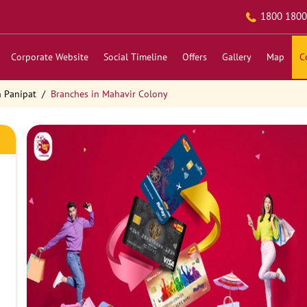
1800 1800
Corporate Website
Social Timeline
Offers
Gallery
Map
C
n Panipat
Branches in Mahavir Colony