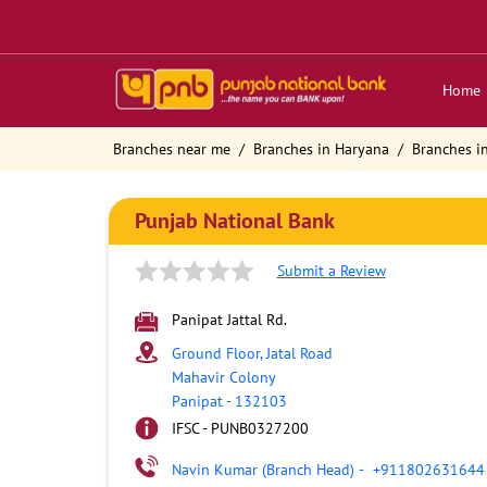
Home
Branches near me
Branches in Haryana
Branches i
Punjab National Bank
Submit a Review
Panipat Jattal Rd.
Ground Floor, Jatal Road
Mahavir Colony
Panipat
-
132103
IFSC - PUNB0327200
Navin Kumar (Branch Head)
-
+911802631644