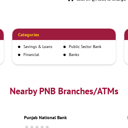
Categories
Savings & Loans
Public Sector Bank
Financial
Banks
Institutions
Nearby PNB Branches/ATMs
Punjab National Bank