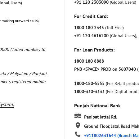
+91 120 2303090
(Global Users)
lobal Users)
For Credit Card:
r making outward calls)
1800 180 2345
(Toll Free)
+91 120 4616200
(Global Users)
,
0000 (Tolled number) to
For Loan Products:
1800 180 8888
PNB <SPACE> PROD on 5607040 (
nada / Malyalam / Punjabi.
omer`s registered mobile
1800-180-5555
(For Retail produc
1800-330-3333
(For Digital prod
System)
Punjab National Bank
Panipat Jattal Rd.
Ground Floor, Jatal Road
Mah
+911802631644
(Branch Ma