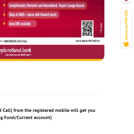
 Call) from the registered mobile will get you
ng Fund/Current account)