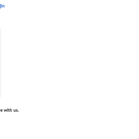
]in
e with us.