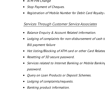
ATM PIN Change
Stop Payment of Cheques.
Registration of Mobile Number for Debit Card Royalty
Services Through Customer Service Associates
Balance Enquiry & Account Related information.
Lodging of complaints for non-disbursement of cash 
Bill payment failure
Hot listing/Blocking of ATM card or other Card Related
Resetting of 3D secure password.
Services related to Internet Banking or Mobile Banking
password.
Query on Loan Products or Deposit Schemes.
Lodging of complaints/requests.
Banking product information.