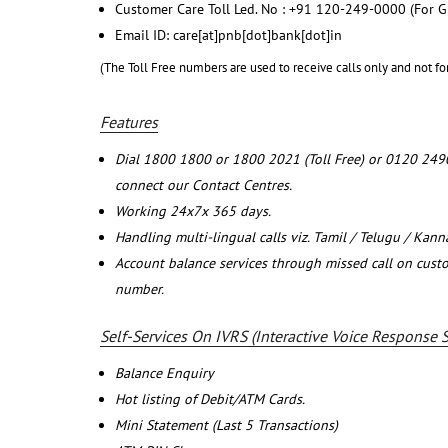
Customer Care Toll Led. No : +91 120-249-0000 (For G
Email ID: care[at]pnb[dot]bank[dot]in
(The Toll Free numbers are used to receive calls only and not fo
Features
Dial 1800 1800 or 1800 2021 (Toll Free) or 0120 249
connect our Contact Centres.
Working 24x7x 365 days.
Handling multi-lingual calls viz. Tamil / Telugu / Kan
Account balance services through missed call on cust
number.
Self-Services On IVRS (Interactive Voice Response 
Balance Enquiry
Hot listing of Debit/ATM Cards.
Mini Statement (Last 5 Transactions)