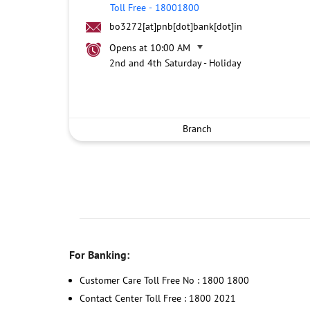
Toll Free
-
18001800
bo3272[at]pnb[dot]bank[dot]in
Opens at 10:00 AM
2nd and 4th Saturday - Holiday
Branch
For Banking:
Customer Care Toll Free No : 1800 1800
Contact Center Toll Free : 1800 2021