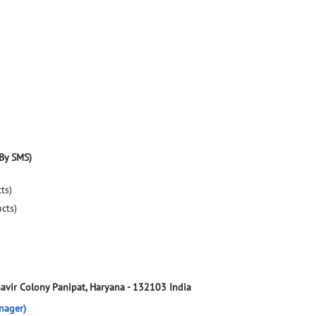
By SMS)
ts)
ucts)
avir Colony
Panipat, Haryana
-
132103
India
nager)