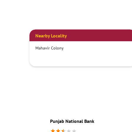
Nearby Locality
Mahavir Colony
Punjab National Bank