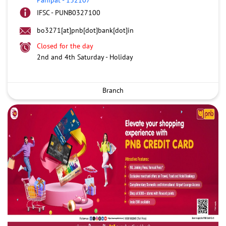
IFSC - PUNB0327100
bo3271[at]pnb[dot]bank[dot]in
Closed for the day
2nd and 4th Saturday - Holiday
Branch