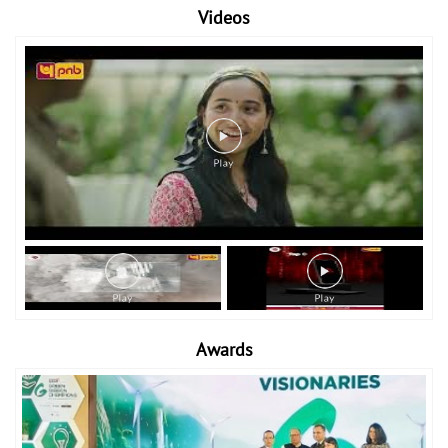
Videos
Awards