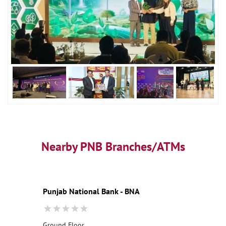
Nearby PNB Branches/ATMs
Punjab National Bank - BNA
Ground Floor