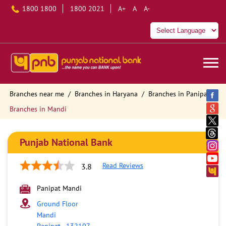
1800 1800
1800 2021
A+
A
A-
Branches near me
Branches in Haryana
Branches in Panipat
Branches in Mandi
Punjab National Bank
Read Reviews
3.8
Panipat Mandi
Ground Floor
Mandi
Panipat
-
132107