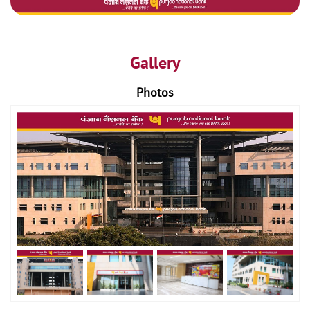
Gallery
Photos