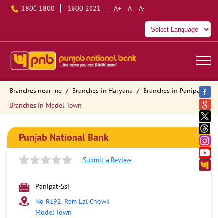
1800 1800
1800 2021
A+
A
A-
Branches near me
Branches in Haryana
Branches in Panipat
Branches in Model Town
Punjab National Bank
Submit a Review
Panipat-Ssi
No R192, Ram Lal Chowk
Model Town