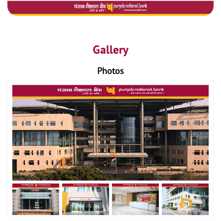
Gallery
Photos