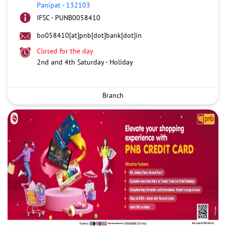
Panipat
-
132103
IFSC - PUNB0058410
bo058410[at]pnb[dot]bank[dot]in
Closed for the day
2nd and 4th Saturday - Holiday
Branch