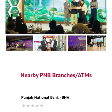
Nearby PNB Branches/ATMs
Punjab National Bank - BNA