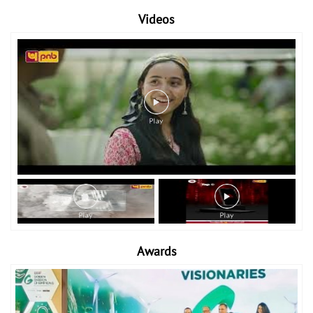
Videos
Awards