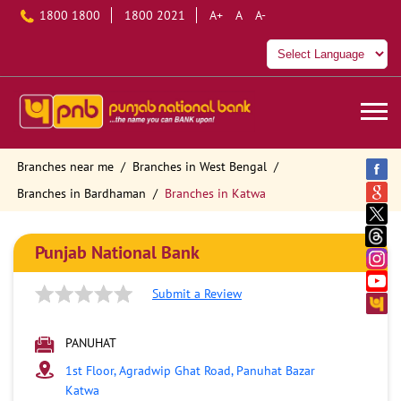
1800 1800
1800 2021
A+
A
A-
Branches near me
Branches in West Bengal
Branches in Bardhaman
Branches in Katwa
Punjab National Bank
Submit a Review
PANUHAT
1st Floor, Agradwip Ghat Road, Panuhat Bazar
Katwa