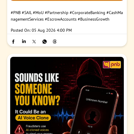
#PNB
#SAIL
#MoU
#Partnership
#CorporateBanking
#CashMa
nagementServices
#EscrowAccounts
#BusinessGrowth
Posted On:
05 Aug 2026 4:00 PM