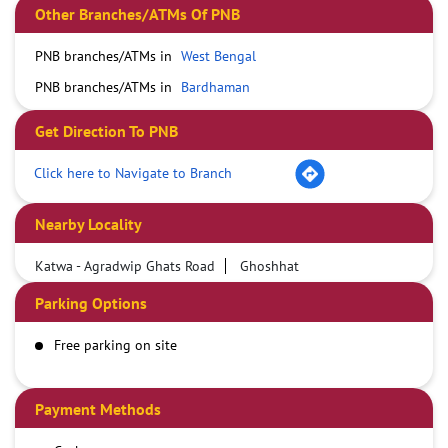
Other Branches/ATMs Of PNB
PNB branches/ATMs in
West Bengal
PNB branches/ATMs in
Bardhaman
Get Direction To PNB
Click here to Navigate to Branch
Nearby Locality
Katwa - Agradwip Ghats Road
Ghoshhat
Parking Options
Free parking on site
Payment Methods