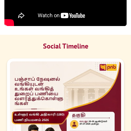
Social Timeline