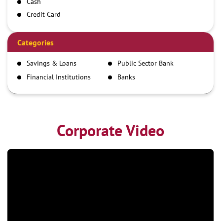
Cash
Credit Card
Debit Card
Demand Draft
Categories
IMPS
Savings & Loans
Public Sector Bank
NEFT
Financial Institutions
Banks
RTGS
Corporate Video