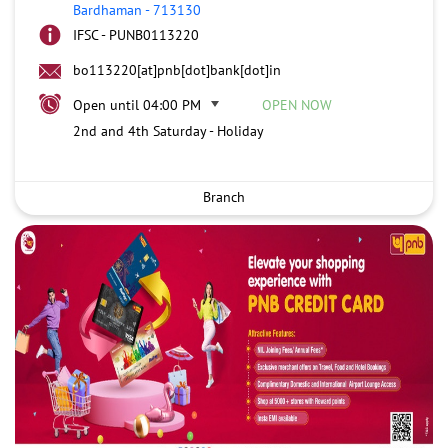
Bardhaman
-
713130
IFSC - PUNB0113220
bo113220[at]pnb[dot]bank[dot]in
Open until 04:00 PM
OPEN NOW
2nd and 4th Saturday - Holiday
Branch