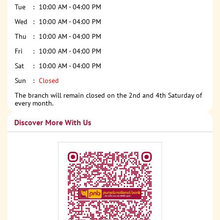
Tue
10:00 AM - 04:00 PM
Wed
10:00 AM - 04:00 PM
Thu
10:00 AM - 04:00 PM
Fri
10:00 AM - 04:00 PM
Sat
10:00 AM - 04:00 PM
Sun
Closed
The branch will remain closed on the 2nd and 4th Saturday of
every month.
Discover More With Us