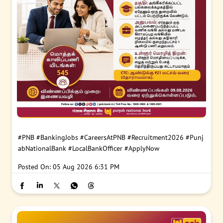
#PNB
#BankingJobs
#CareersAtPNB
#Recruitment2026
#Punj
abNationalBank
#LocalBankOfficer
#ApplyNow
Posted On:
05 Aug 2026 6:31 PM