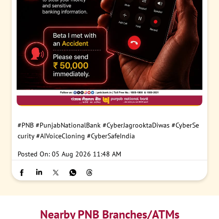
#PNB
#PunjabNationalBank
#CyberJagrooktaDiwas
#CyberSe
curity
#AIVoiceCloning
#CyberSafeIndia
Posted On:
05 Aug 2026 11:48 AM
Nearby PNB Branches/ATMs