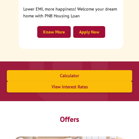
Lower EMI, more happiness! Welcome your dream
home with PNB Housing Loan
Know More
Apply Now
Calculator
View Interest Rates
Offers