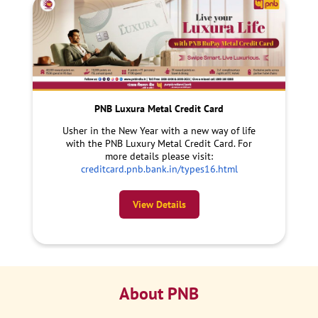
PNB Luxura Metal Credit Card
Usher in the New Year with a new way of life
with the PNB Luxury Metal Credit Card. For
more details please visit:
creditcard.pnb.bank.in/types16.html
View Details
About PNB