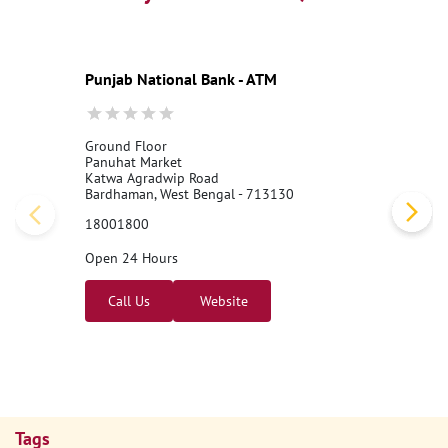
Punjab National Bank - ATM
Ground Floor
Panuhat Market
Katwa Agradwip Road
Bardhaman, West Bengal - 713130
18001800
Open 24 Hours
Call Us
Website
Tags