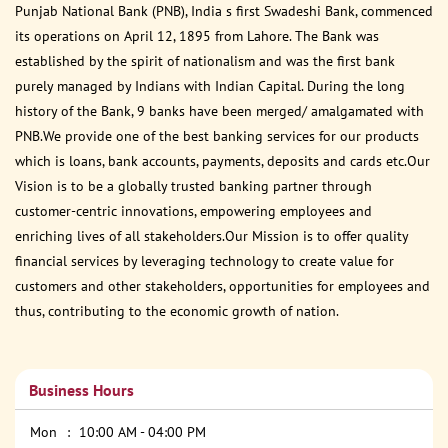
Punjab National Bank (PNB), India s first Swadeshi Bank, commenced
its operations on April 12, 1895 from Lahore. The Bank was
established by the spirit of nationalism and was the first bank
purely managed by Indians with Indian Capital. During the long
history of the Bank, 9 banks have been merged/ amalgamated with
PNB.We provide one of the best banking services for our products
which is loans, bank accounts, payments, deposits and cards etc.Our
Vision is to be a globally trusted banking partner through
customer-centric innovations, empowering employees and
enriching lives of all stakeholders.Our Mission is to offer quality
financial services by leveraging technology to create value for
customers and other stakeholders, opportunities for employees and
thus, contributing to the economic growth of nation.
Business Hours
Mon
10:00 AM - 04:00 PM