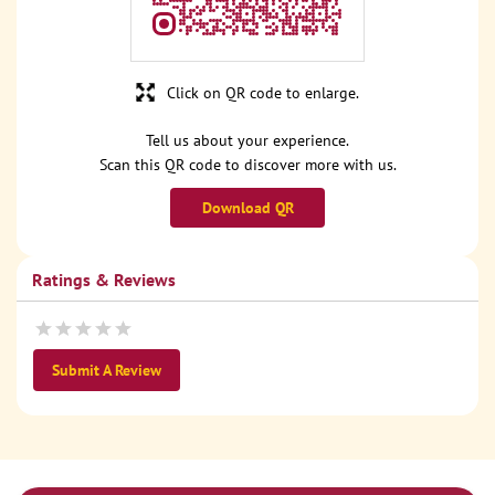
Click on QR code to enlarge.
Tell us about your experience.
Scan this QR code to discover more with us.
Download QR
Ratings & Reviews
Submit A Review