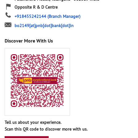
Opposite R & D Centre
+918455242144
(Branch Manager)
bo2149[at]pnb[dot]bank[dot]in
Discover More With Us
Tell us about your experience.
Scan this QR code to discover more with us.