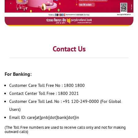
Contact Us
For Banking:
Customer Care Toll Free No : 1800 1800
Contact Center Toll Free : 1800 2021
Customer Care Toll Led. No : +91 120-249-0000 (For Global
Users)
Email ID: care[at]pnb[dot]bank[dot]in
(The Toll Free numbers are used to receive calls only and not for making
outward calls)