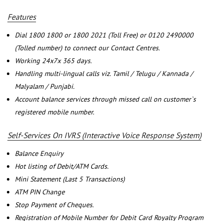
Features
Dial 1800 1800 or 1800 2021 (Toll Free) or 0120 2490000
(Tolled number) to connect our Contact Centres.
Working 24x7x 365 days.
Handling multi-lingual calls viz. Tamil / Telugu / Kannada /
Malyalam / Punjabi.
Account balance services through missed call on customer`s
registered mobile number.
Self-Services On IVRS (Interactive Voice Response System)
Balance Enquiry
Hot listing of Debit/ATM Cards.
Mini Statement (Last 5 Transactions)
ATM PIN Change
Stop Payment of Cheques.
Registration of Mobile Number for Debit Card Royalty Program