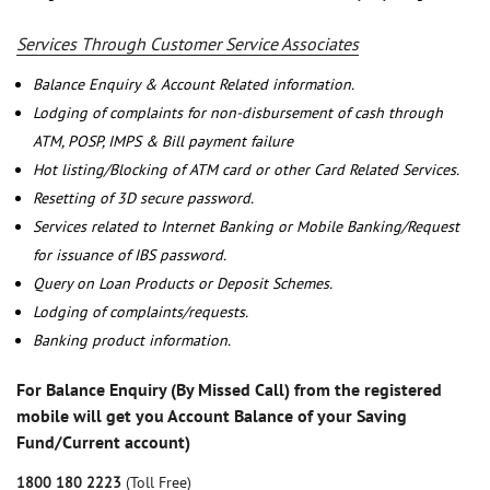
Services Through Customer Service Associates
Balance Enquiry & Account Related information.
Lodging of complaints for non-disbursement of cash through
ATM, POSP, IMPS & Bill payment failure
Hot listing/Blocking of ATM card or other Card Related Services.
Resetting of 3D secure password.
Services related to Internet Banking or Mobile Banking/Request
for issuance of IBS password.
Query on Loan Products or Deposit Schemes.
Lodging of complaints/requests.
Banking product information.
For Balance Enquiry (By Missed Call) from the registered
mobile will get you Account Balance of your Saving
Fund/Current account)
1800 180 2223
(Toll Free)