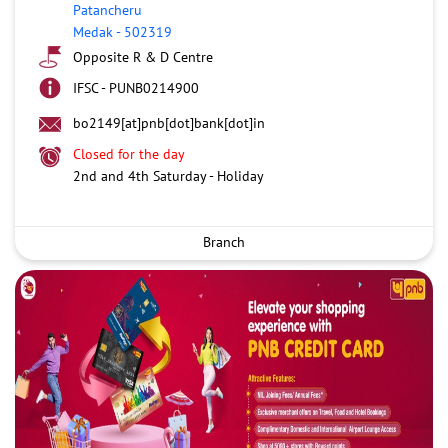
Patancheru
Medak
-
502319
Opposite R & D Centre
IFSC - PUNB0214900
bo2149[at]pnb[dot]bank[dot]in
Closed for the day
2nd and 4th Saturday - Holiday
Branch