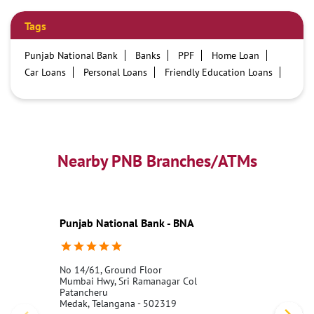
Tags
Punjab National Bank
Banks
PPF
Home Loan
Car Loans
Personal Loans
Friendly Education Loans
Savings Account
Credit card services in PNB
PNB One digital service
Pre Approved Loans
Business Loans
PNB open hours
PNB contact number
Best Home Loan Interest Rates
Best Personal Loan Interest Rates
Nearby PNB Branches/ATMs
Car Loan Providers
Education Loans at PNB
Best Credit Cards
Current Account
Best Credit Card
Government Bank
Best Bank
Best Interest Rate
Locker Facility
ATM
Punjab National Bank - BNA
Best Fixed Deposit
Netbanking
No 14/61, Ground Floor
Mumbai Hwy, Sri Ramanagar Col
Patancheru
Medak, Telangana - 502319