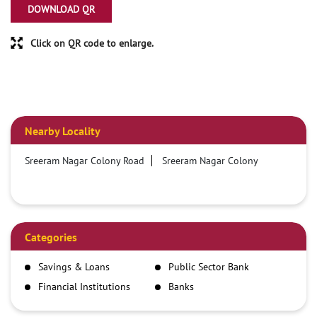
DOWNLOAD QR
Click on QR code to enlarge.
Nearby Locality
Sreeram Nagar Colony Road
Sreeram Nagar Colony
Categories
Savings & Loans
Public Sector Bank
Financial Institutions
Banks