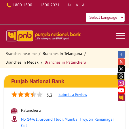
1800 1800
1800 2021
A+
A
A-
Branches near me
Branches in Telangana
Branches in Medak
Branches in Patancheru
Punjab National Bank
Submit a Review
3.3
Patancheru
No 14/61, Ground Floor, Mumbai Hwy, Sri Ramanagar
Col