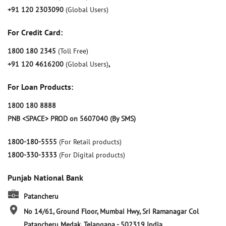
+91 120 2303090
(Global Users)
For Credit Card:
1800 180 2345
(Toll Free)
+91 120 4616200
(Global Users)
,
For Loan Products:
1800 180 8888
PNB <SPACE> PROD on 5607040 (By SMS)
1800-180-5555
(For Retail products)
1800-330-3333
(For Digital products)
Punjab National Bank
Patancheru
No 14/61, Ground Floor, Mumbai Hwy, Sri Ramanagar Col
Patancheru
Medak, Telangana
-
502319
India