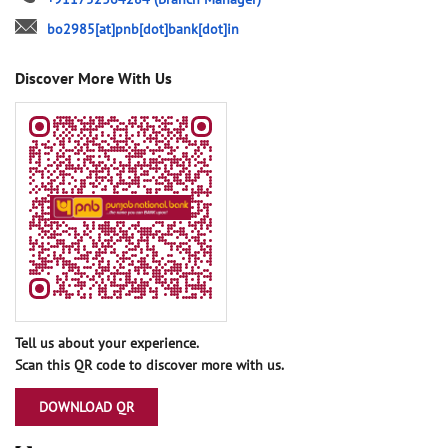
bo2985[at]pnb[dot]bank[dot]in
Discover More With Us
Tell us about your experience.
Scan this QR code to discover more with us.
DOWNLOAD QR