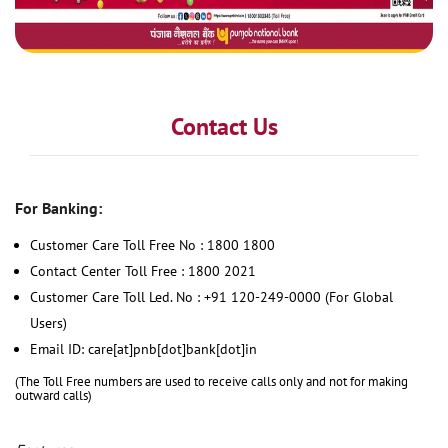
Contact Us
For Banking:
Customer Care Toll Free No : 1800 1800
Contact Center Toll Free : 1800 2021
Customer Care Toll Led. No : +91 120-249-0000 (For Global
Users)
Email ID: care[at]pnb[dot]bank[dot]in
(The Toll Free numbers are used to receive calls only and not for making
outward calls)