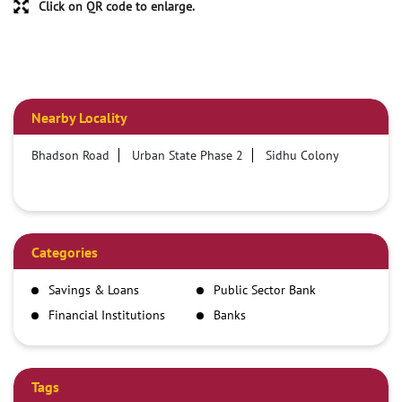
Click on QR code to enlarge.
Nearby Locality
Bhadson Road
Urban State Phase 2
Sidhu Colony
Categories
Savings & Loans
Public Sector Bank
Financial Institutions
Banks
Tags