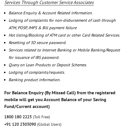
Services Through Customer Service Associates
Balance Enquiry & Account Related information.
Lodging of complaints for non-disbursement of cash through
ATM, POSP, IMPS & Bill payment failure
Hot listing/Blocking of ATM card or other Card Related Services.
Resetting of 3D secure password.
Services related to Internet Banking or Mobile Banking/Request
for issuance of IBS password.
Query on Loan Products or Deposit Schemes.
Lodging of complaints/requests.
Banking product information.
For Balance Enquiry (By Missed Call) from the registered
mobile will get you Account Balance of your Saving
Fund/Current account)
1800 180 2223
(Toll Free)
+91 120 2303090
(Global Users)