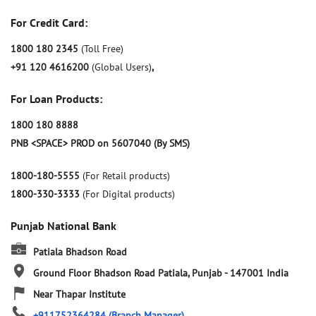
For Credit Card:
1800 180 2345
(Toll Free)
+91 120 4616200
(Global Users)
,
For Loan Products:
1800 180 8888
PNB <SPACE> PROD on 5607040 (By SMS)
1800-180-5555
(For Retail products)
1800-330-3333
(For Digital products)
Punjab National Bank
Patiala Bhadson Road
Ground Floor
Bhadson Road
Patiala, Punjab
-
147001
India
Near Thapar Institute
+911752364284
(Branch Manager)