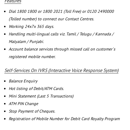
Features
Dial 1800 1800 or 1800 2021 (Toll Free) or 0120 2490000
(Tolled number) to connect our Contact Centres.
Working 24x7x 365 days.
Handling multi-lingual calls viz. Tamil / Telugu / Kannada /
Malyalam / Punjabi.
Account balance services through missed call on customer`s
registered mobile number.
Self-Services On IVRS (Interactive Voice Response System)
Balance Enquiry
Hot listing of Debit/ATM Cards.
Mini Statement (Last 5 Transactions)
ATM PIN Change
Stop Payment of Cheques.
Registration of Mobile Number for Debit Card Royalty Program