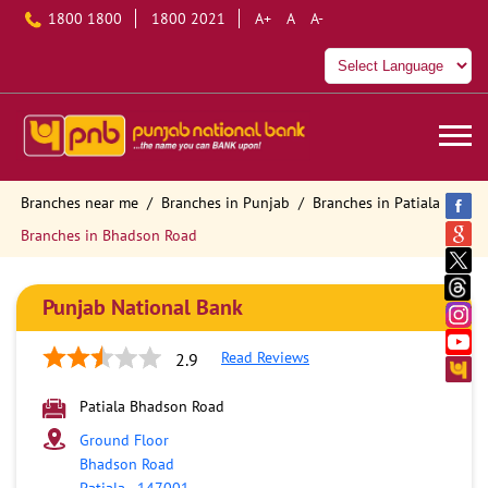
1800 1800
1800 2021
A+
A
A-
Branches near me
Branches in Punjab
Branches in Patiala
Branches in Bhadson Road
Punjab National Bank
Read Reviews
2.9
Patiala Bhadson Road
Ground Floor
Bhadson Road
Patiala
-
147001