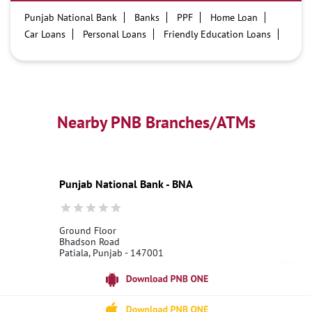
Punjab National Bank
Banks
PPF
Home Loan
Car Loans
Personal Loans
Friendly Education Loans
Savings Account
Credit card services in PNB
PNB One digital service
Pre Approved Loans
Business Loans
PNB open hours
PNB contact number
Best Home Loan Interest Rates
Best Personal Loan Interest Rates
Nearby PNB Branches/ATMs
Car Loan Providers
Education Loans at PNB
Best Credit Cards
Current Account
Best Credit Card
Government Bank
Best Bank
Best Interest Rate
Locker Facility
ATM
Punjab National Bank - BNA
Best Fixed Deposit
Netbanking
Ground Floor
Bhadson Road
Patiala, Punjab - 147001
18001800
Open 24 Hours