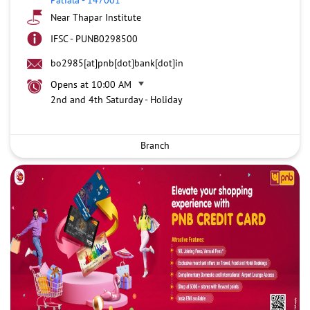
Near Thapar Institute
IFSC - PUNB0298500
bo2985[at]pnb[dot]bank[dot]in
Opens at 10:00 AM
2nd and 4th Saturday - Holiday
Branch