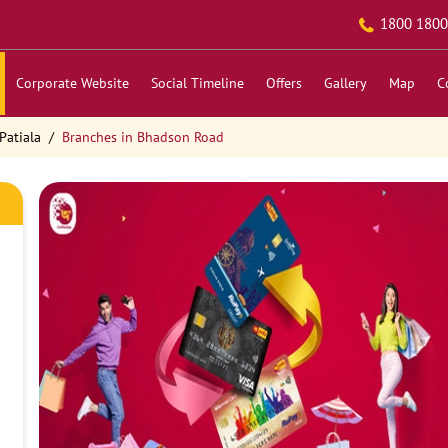
1800 1800
Corporate Website
Social Timeline
Offers
Gallery
Map
C
Patiala
Branches in Bhadson Road