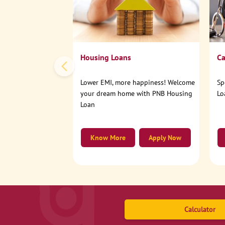
Housing Loans
Ca
Lower EMI, more happiness! Welcome
Sp
your dream home with PNB Housing
Lo
Loan
Know More
Apply Now
Calculator