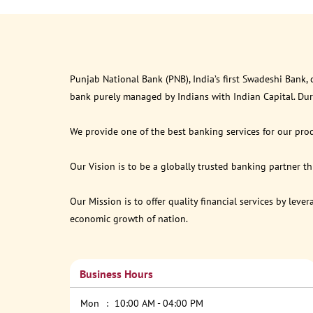
Punjab National Bank (PNB), India’s first Swadeshi Bank,
bank purely managed by Indians with Indian Capital. Du
We provide one of the best banking services for our prod
Our Vision is to be a globally trusted banking partner 
Our Mission is to offer quality financial services by lev
economic growth of nation.
Business Hours
Mon
10:00 AM - 04:00 PM