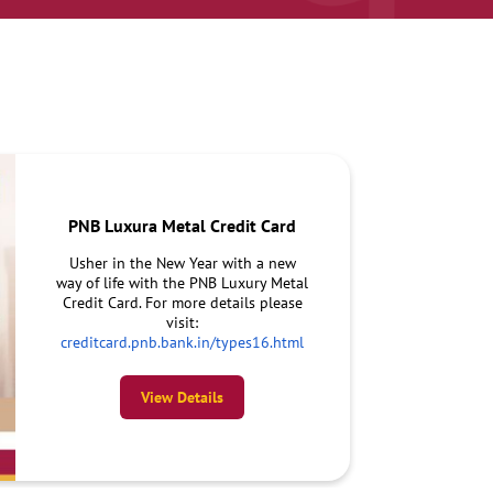
PNB Luxura Metal Credit Card
Usher in the New Year with a new
way of life with the PNB Luxury Metal
Credit Card. For more details please
visit:
creditcard.pnb.bank.in/types16.html
View Details