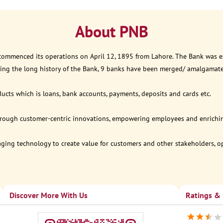
About PNB
 commenced its operations on April 12, 1895 from Lahore. The Bank was est
ring the long history of the Bank, 9 banks have been merged/ amalgamat
ucts which is loans, bank accounts, payments, deposits and cards etc.
through customer-centric innovations, empowering employees and enriching
eraging technology to create value for customers and other stakeholders, 
Discover More With Us
Ratings &