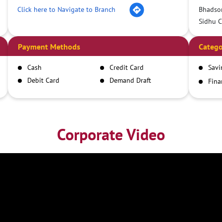
Click here to Navigate to Branch
Bhadso
Sidhu 
Payment Methods
Catego
Cash
Credit Card
Savi
Debit Card
Demand Draft
Fina
Inst
IMPS
NEFT
RTGS
Corporate Video