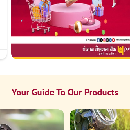
Your Guide To Our Products