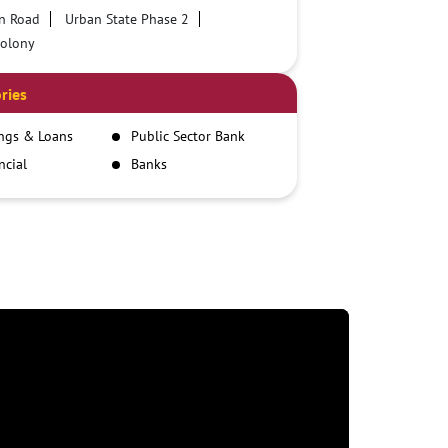
n Road
Urban State Phase 2
Colony
ries
ngs & Loans
Public Sector Bank
ncial
Banks
itutions