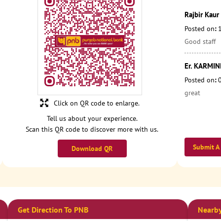
Rajbir Kaur
Posted on
:
Good staff
Er. KARMI
Posted on
:
great
Click on QR code to enlarge.
Tell us about your experience.
Scan this QR code to discover more with us.
Submit A
Download QR
Get Direction To PNB
Nearby