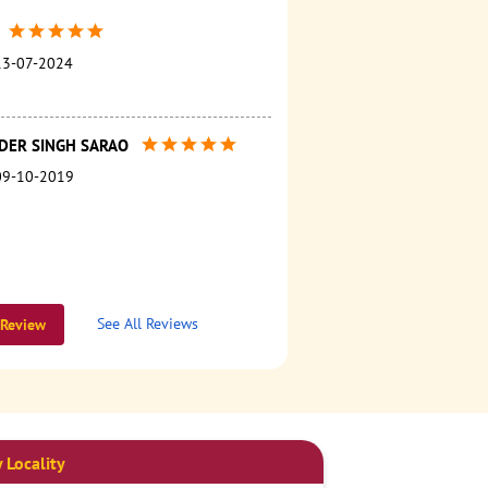
13-07-2024
NDER SINGH SARAO
09-10-2019
See All Reviews
 Review
 Locality