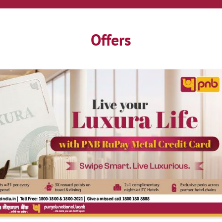
Offers