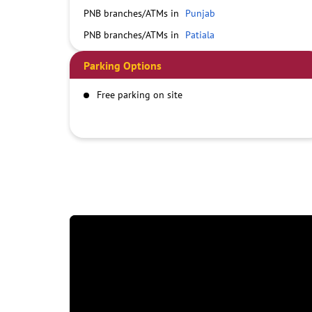
PNB branches/ATMs in
Punjab
PNB branches/ATMs in
Patiala
Parking Options
Free parking on site