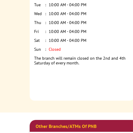
Tue
10:00 AM - 04:00 PM
Wed
10:00 AM - 04:00 PM
Thu
10:00 AM - 04:00 PM
Fri
10:00 AM - 04:00 PM
Sat
10:00 AM - 04:00 PM
Sun
Closed
The branch will remain closed on the 2nd and 4th
Saturday of every month.
Other Branches/ATMs Of PNB