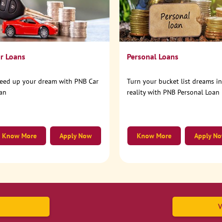
r Loans
Personal Loans
eed up your dream with PNB Car
Turn your bucket list dreams i
an
reality with PNB Personal Loan
Know More
Apply Now
Know More
Apply N
V