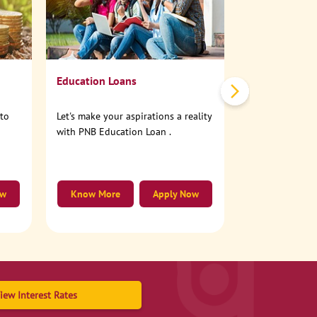
No need to step
account online
Education Loans
nto
Let's make your aspirations a reality
with PNB Education Loan .
ow
Know More
Apply Now
Know More
iew Interest Rates