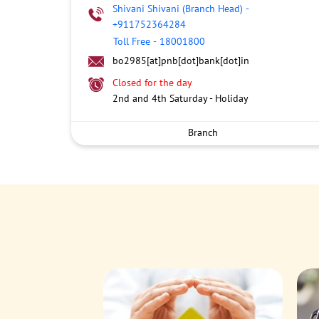
Shivani Shivani (Branch Head)
-
+911752364284
Toll Free
-
18001800
bo2985[at]pnb[dot]bank[dot]in
Closed for the day
2nd and 4th Saturday - Holiday
Branch