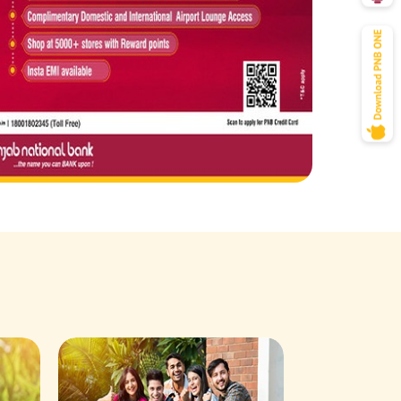
Savings Acco