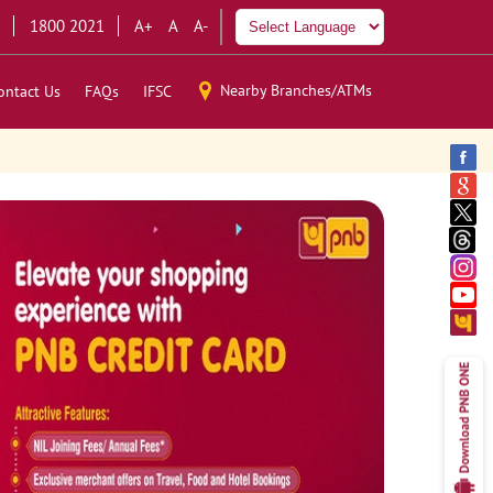
1800 2021
A+
A
A-
Nearby Branches/ATMs
ontact Us
FAQs
IFSC