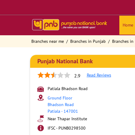
Home
Branches near me
Branches in Punjab
Branches in 
Punjab National Bank
Read Reviews
2.9
Patiala Bhadson Road
Ground Floor
Bhadson Road
Patiala
-
147001
Near Thapar Institute
IFSC - PUNB0298500