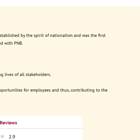
ablished by the spirit of nationalism and was the first
ed with PNB.
 lives of all stakeholders.
opportunities for employees and thus, contributing to the
 Reviews
2.9