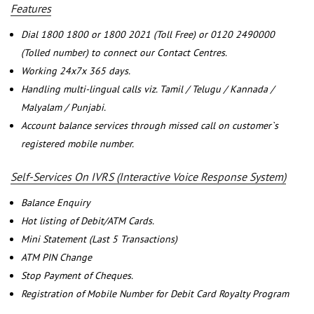
Features
Dial 1800 1800 or 1800 2021 (Toll Free) or 0120 2490000
(Tolled number) to connect our Contact Centres.
Working 24x7x 365 days.
Handling multi-lingual calls viz. Tamil / Telugu / Kannada /
Malyalam / Punjabi.
Account balance services through missed call on customer`s
registered mobile number.
Self-Services On IVRS (Interactive Voice Response System)
Balance Enquiry
Hot listing of Debit/ATM Cards.
Mini Statement (Last 5 Transactions)
ATM PIN Change
Stop Payment of Cheques.
Registration of Mobile Number for Debit Card Royalty Program