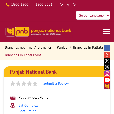
1800 1800
1800 2021
A+
A
A-
Branches near me
Branches in Punjab
Branches in Patiala
Branches in Focal Point
Punjab National Bank
Submit a Review
Patiala-Focal Point
Sat Complex
Focal Point