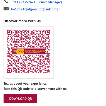
+911752352471
(Branch Manager)
bo123210[at]pnb[dot]bank[dot]in
Discover More With Us
Tell us about your experience.
Scan this QR code to discover more with us.
DOWNLOAD QR