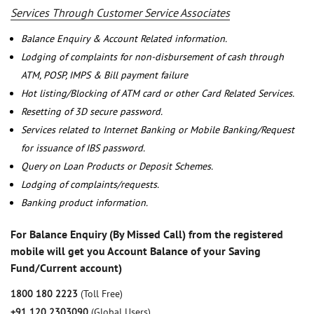
Services Through Customer Service Associates
Balance Enquiry & Account Related information.
Lodging of complaints for non-disbursement of cash through
ATM, POSP, IMPS & Bill payment failure
Hot listing/Blocking of ATM card or other Card Related Services.
Resetting of 3D secure password.
Services related to Internet Banking or Mobile Banking/Request
for issuance of IBS password.
Query on Loan Products or Deposit Schemes.
Lodging of complaints/requests.
Banking product information.
For Balance Enquiry (By Missed Call) from the registered
mobile will get you Account Balance of your Saving
Fund/Current account)
1800 180 2223
(Toll Free)
+91 120 2303090
(Global Users)