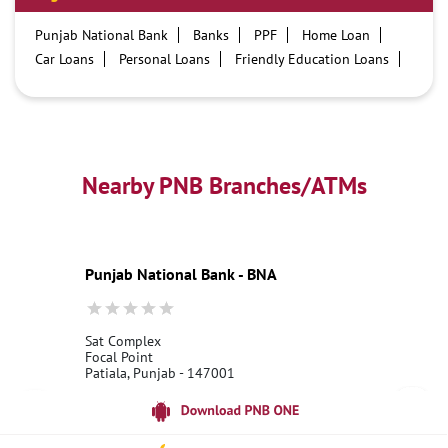
Punjab National Bank
Banks
PPF
Home Loan
Car Loans
Personal Loans
Friendly Education Loans
Savings Account
Credit card services in PNB
PNB One digital service
Pre Approved Loans
Business Loans
PNB open hours
PNB contact number
Best Home Loan Interest Rates
Best Personal Loan Interest Rates
Nearby PNB Branches/ATMs
Car Loan Providers
Education Loans at PNB
Best Credit Cards
Current Account
Best Credit Card
Government Bank
Best Bank
Best Interest Rate
Locker Facility
ATM
Punjab National Bank - BNA
Best Fixed Deposit
Netbanking
Sat Complex
Focal Point
Patiala, Punjab - 147001
18001800
Open 24 Hours