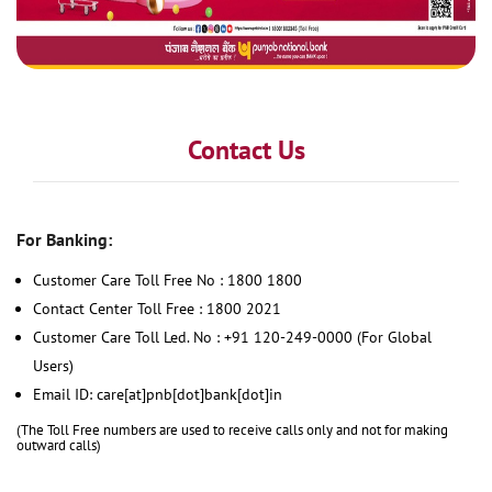
Contact Us
For Banking:
Customer Care Toll Free No : 1800 1800
Contact Center Toll Free : 1800 2021
Customer Care Toll Led. No : +91 120-249-0000 (For Global
Users)
Email ID: care[at]pnb[dot]bank[dot]in
(The Toll Free numbers are used to receive calls only and not for making
outward calls)