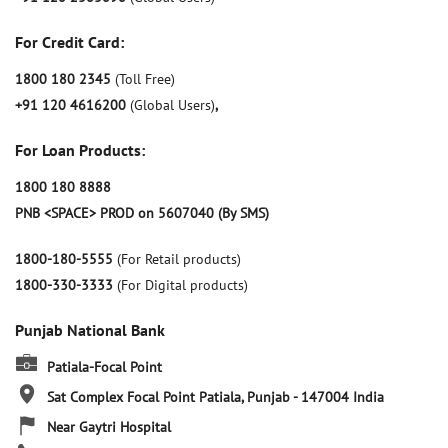
For Credit Card:
1800 180 2345
(Toll Free)
+91 120 4616200
(Global Users)
,
For Loan Products:
1800 180 8888
PNB <SPACE> PROD on 5607040 (By SMS)
1800-180-5555
(For Retail products)
1800-330-3333
(For Digital products)
Punjab National Bank
Patiala-Focal Point
Sat Complex
Focal Point
Patiala, Punjab
-
147004
India
Near Gaytri Hospital