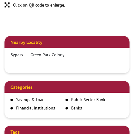
Click on QR code to enlarge.
Nearby Locality
Bypass
Green Park Colony
Categories
Savings & Loans
Public Sector Bank
Financial Institutions
Banks
Tags