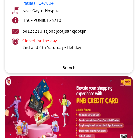
Patiala
-
147004
Near Gaytri Hospital
IFSC - PUNB0123210
bo123210[at]pnb[dot]bank[dot]in
Closed for the day
2nd and 4th Saturday - Holiday
Branch