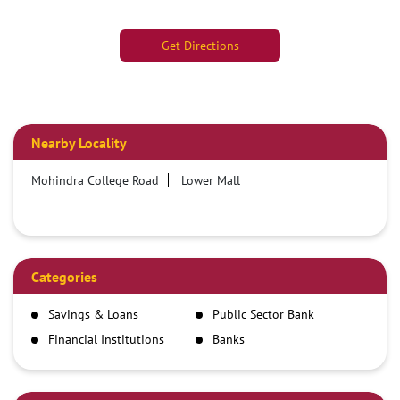
Get Directions
Nearby Locality
Mohindra College Road
Lower Mall
Categories
Savings & Loans
Public Sector Bank
Financial Institutions
Banks