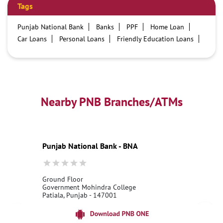
Tags
Punjab National Bank
Banks
PPF
Home Loan
Car Loans
Personal Loans
Friendly Education Loans
Savings Account
Credit card services in PNB
PNB One digital service
Pre Approved Loans
Business Loans
PNB open hours
PNB contact number
Best Home Loan Interest Rates
Best Personal Loan Interest Rates
Nearby PNB Branches/ATMs
Car Loan Providers
Education Loans at PNB
Best Credit Cards
Current Account
Best Credit Card
Government Bank
Best Bank
Best Interest Rate
Locker Facility
ATM
Punjab National Bank - BNA
Best Fixed Deposit
Netbanking
Ground Floor
Government Mohindra College
Patiala, Punjab - 147001
18001800