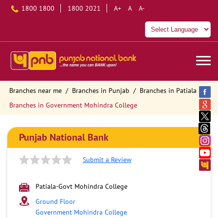
1800 1800
1800 2021
A+
A
A-
Branches near me
Branches in Punjab
Branches in Patiala
Branches in Government Mohindra College
Punjab National Bank
Submit a Review
Patiala-Govt Mohindra College
Ground Floor
Government Mohindra College