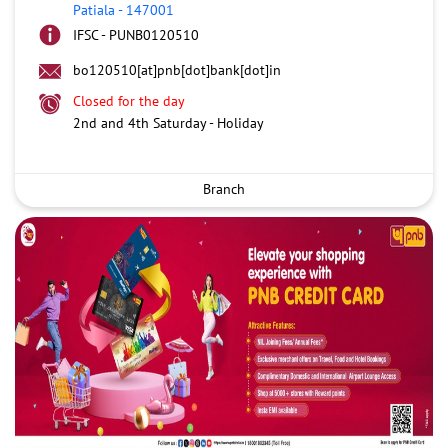
Patiala
-
147001
IFSC - PUNB0120510
bo120510[at]pnb[dot]bank[dot]in
Closed for the day
2nd and 4th Saturday - Holiday
Branch