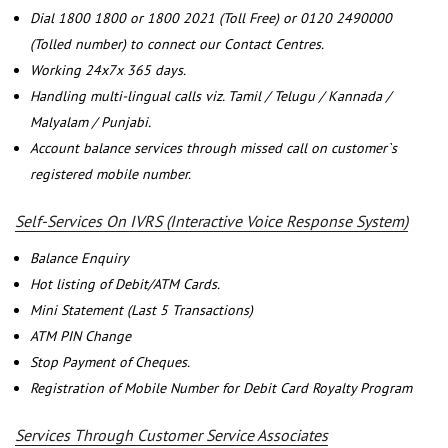
Dial 1800 1800 or 1800 2021 (Toll Free) or 0120 2490000
(Tolled number) to connect our Contact Centres.
Working 24x7x 365 days.
Handling multi-lingual calls viz. Tamil / Telugu / Kannada /
Malyalam / Punjabi.
Account balance services through missed call on customer`s
registered mobile number.
Self-Services On IVRS (Interactive Voice Response System)
Balance Enquiry
Hot listing of Debit/ATM Cards.
Mini Statement (Last 5 Transactions)
ATM PIN Change
Stop Payment of Cheques.
Registration of Mobile Number for Debit Card Royalty Program
Services Through Customer Service Associates