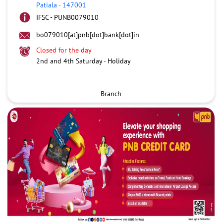
Patiala
-
147001
IFSC - PUNB0079010
bo079010[at]pnb[dot]bank[dot]in
Closed for the day
2nd and 4th Saturday - Holiday
Branch