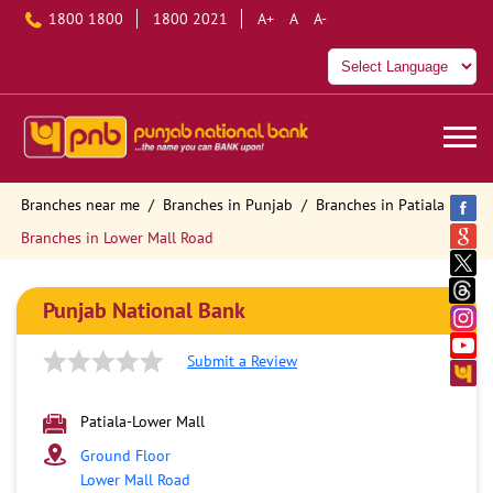
1800 1800
1800 2021
A+
A
A-
Branches near me
Branches in Punjab
Branches in Patiala
Branches in Lower Mall Road
Punjab National Bank
Submit a Review
Patiala-Lower Mall
Ground Floor
Lower Mall Road