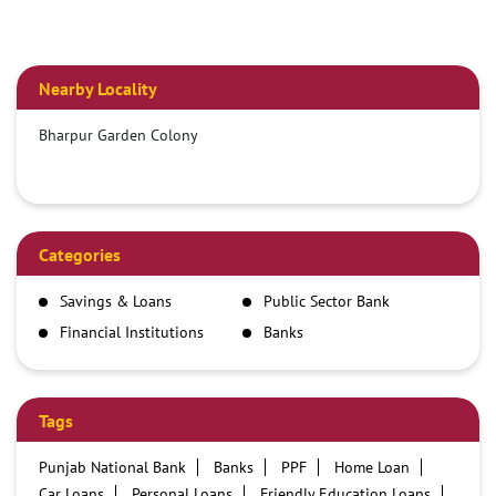
Nearby Locality
Bharpur Garden Colony
Categories
Savings & Loans
Public Sector Bank
Financial Institutions
Banks
Tags
Punjab National Bank
Banks
PPF
Home Loan
Car Loans
Personal Loans
Friendly Education Loans