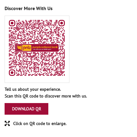
Discover More With Us
Tell us about your experience.
Scan this QR code to discover more with us.
DOWNLOAD QR
Click on QR code to enlarge.