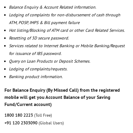
Balance Enquiry & Account Related information.
Lodging of complaints for non-disbursement of cash through
ATM, POSP, IMPS & Bill payment failure
Hot listing/Blocking of ATM card or other Card Related Services.
Resetting of 3D secure password.
Services related to Internet Banking or Mobile Banking/Request
for issuance of IBS password.
Query on Loan Products or Deposit Schemes.
Lodging of complaints/requests.
Banking product information.
For Balance Enquiry (By Missed Call) from the registered
mobile will get you Account Balance of your Saving
Fund/Current account)
1800 180 2223
(Toll Free)
+91 120 2303090
(Global Users)