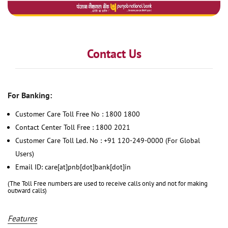
Contact Us
For Banking:
Customer Care Toll Free No : 1800 1800
Contact Center Toll Free : 1800 2021
Customer Care Toll Led. No : +91 120-249-0000 (For Global
Users)
Email ID: care[at]pnb[dot]bank[dot]in
(The Toll Free numbers are used to receive calls only and not for making
outward calls)
Features