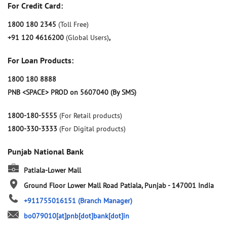
For Credit Card:
1800 180 2345
(Toll Free)
+91 120 4616200
(Global Users)
,
For Loan Products:
1800 180 8888
PNB <SPACE> PROD on 5607040 (By SMS)
1800-180-5555
(For Retail products)
1800-330-3333
(For Digital products)
Punjab National Bank
Patiala-Lower Mall
Ground Floor
Lower Mall Road
Patiala, Punjab
-
147001
India
+911755016151
(Branch Manager)
bo079010[at]pnb[dot]bank[dot]in