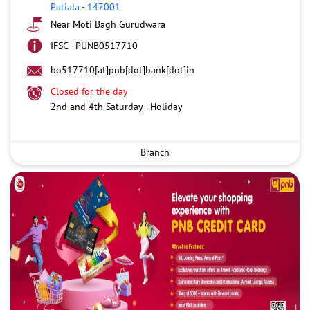
Patiala
-
147001
Near Moti Bagh Gurudwara
IFSC - PUNB0517710
bo517710[at]pnb[dot]bank[dot]in
Closed for the day
2nd and 4th Saturday - Holiday
Branch