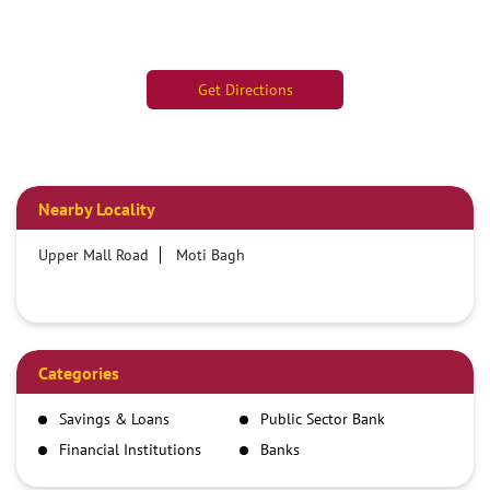
Get Directions
Nearby Locality
Upper Mall Road
Moti Bagh
Categories
Savings & Loans
Public Sector Bank
Financial Institutions
Banks