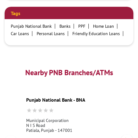
Tags
Punjab National Bank
Banks
PPF
Home Loan
Car Loans
Personal Loans
Friendly Education Loans
Savings Account
Credit card services in PNB
PNB One digital service
Pre Approved Loans
Business Loans
PNB open hours
PNB contact number
Best Home Loan Interest Rates
Best Personal Loan Interest Rates
Nearby PNB Branches/ATMs
Car Loan Providers
Education Loans at PNB
Best Credit Cards
Current Account
Best Credit Card
Government Bank
Best Bank
Best Interest Rate
Locker Facility
ATM
Punjab National Bank - BNA
Best Fixed Deposit
Netbanking
Municipal Corporation
N I S Road
Patiala, Punjab - 147001