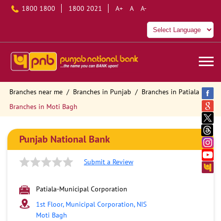
1800 1800
1800 2021
A+
A
A-
Branches near me
Branches in Punjab
Branches in Patiala
Branches in Moti Bagh
Punjab National Bank
Submit a Review
Patiala-Municipal Corporation
1st Floor, Municipal Corporation, NIS
Moti Bagh