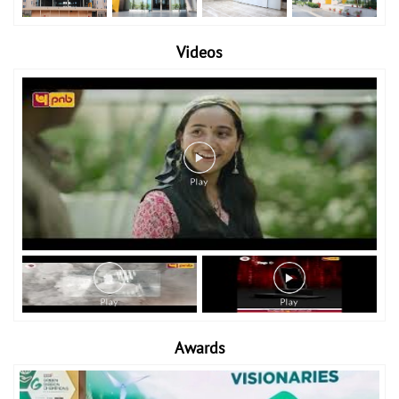
Videos
Awards