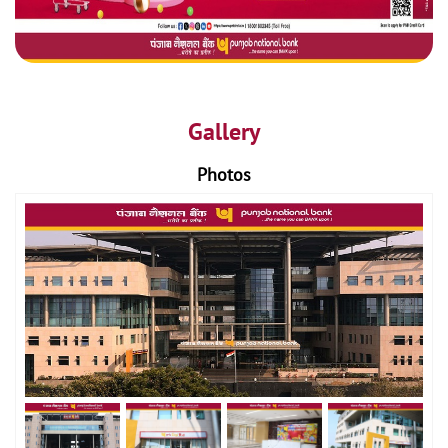
Gallery
Photos