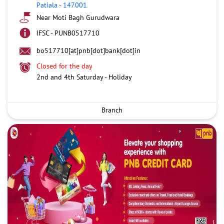
Patiala
-
147001
Near Moti Bagh Gurudwara
IFSC - PUNB0517710
bo517710[at]pnb[dot]bank[dot]in
Closed for the day
2nd and 4th Saturday - Holiday
Branch