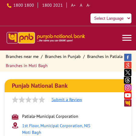
1800 1800
1800 2021
A+
A
A-
Branches near me
Branches in Punjab
Branches in Patiala
Branches in Moti Bagh
Punjab National Bank
Submit a Review
Patiala-Municipal Corporation
1st Floor, Municipal Corporation, NIS
Moti Bagh