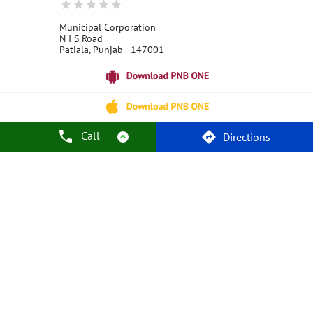
Municipal Corporation
N I S Road
Patiala, Punjab - 147001
18001800
Open 24 Hours
Call Us
Website
Call
Directions