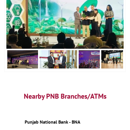
Nearby PNB Branches/ATMs
Punjab National Bank - BNA