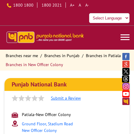
1800 1800
1800 2021
A+
A
A-
Branches near me
Branches in Punjab
Branches in Patiala
Branches in New Officer Colony
Punjab National Bank
Submit a Review
Patiala-New Officer Colony
Ground Floor, Stadium Road
New Officer Colony