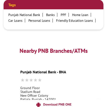
Tags
Punjab National Bank
Banks
PPF
Home Loan
Car Loans
Personal Loans
Friendly Education Loans
Savings Account
Credit card services in PNB
PNB One digital service
Pre Approved Loans
Business Loans
PNB open hours
PNB contact number
Best Home Loan Interest Rates
Best Personal Loan Interest Rates
Nearby PNB Branches/ATMs
Car Loan Providers
Education Loans at PNB
Best Credit Cards
Current Account
Best Credit Card
Government Bank
Best Bank
Best Interest Rate
Locker Facility
ATM
Punjab National Bank - BNA
Best Fixed Deposit
Netbanking
Ground Floor
Stadium Road
New Officer Colony
Patiala, Punjab - 147001
18001800