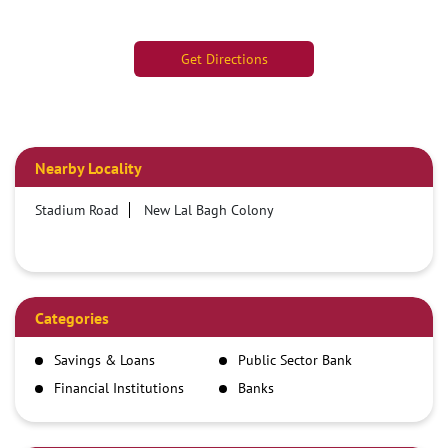
Get Directions
Nearby Locality
Stadium Road
New Lal Bagh Colony
Categories
Savings & Loans
Public Sector Bank
Financial Institutions
Banks