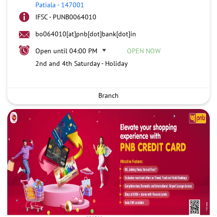
Patiala
-
147001
IFSC - PUNB0064010
bo064010[at]pnb[dot]bank[dot]in
Open until 04:00 PM
OPEN NOW
2nd and 4th Saturday - Holiday
Branch