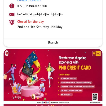
IFSC - PUNB0148200
bo1482[at]pnb[dot]bank[dot]in
Closed for the day
2nd and 4th Saturday - Holiday
Branch