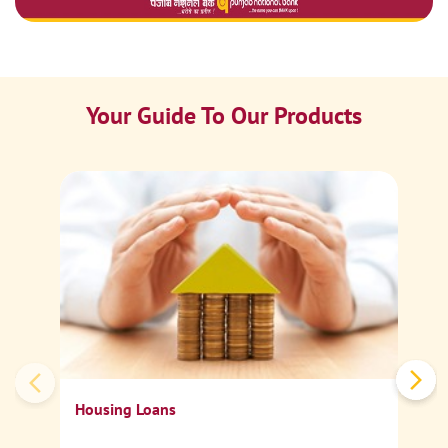
Your Guide To Our Products
Ca
Sp
Housing Loans