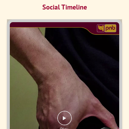
Social Timeline