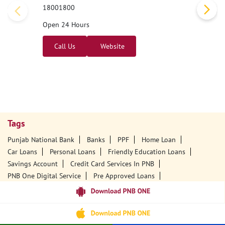
18001800
Open 24 Hours
Call Us
Website
Tags
Punjab National Bank
Banks
PPF
Home Loan
Car Loans
Personal Loans
Friendly Education Loans
Savings Account
Credit Card Services In PNB
PNB One Digital Service
Pre Approved Loans
Business Loans
PNB Open Hours
PNB Contact Number
Best Home Loan Interest Rates
Best Personal Loan Interest Rates
Car Loan Providers
Education Loans At PNB
Best Credit Cards