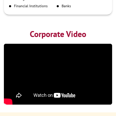
NEFT
Financial Institutions
Banks
RTGS
Corporate Video