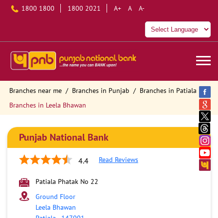
1800 1800
1800 2021
A+
A
A-
Branches near me
Branches in Punjab
Branches in Patiala
Branches in Leela Bhawan
Punjab National Bank
Read Reviews
4.4
Patiala Phatak No 22
Ground Floor
Leela Bhawan
Patiala
-
147001