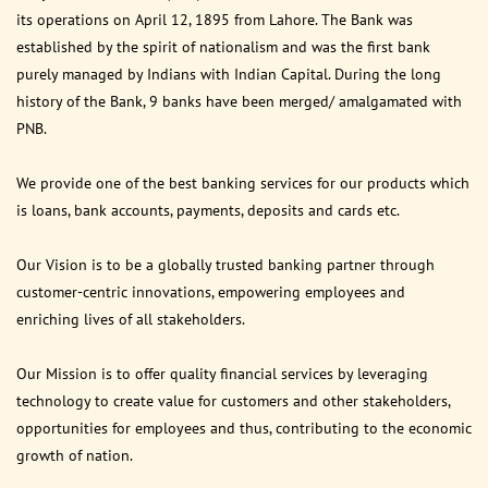
its operations on April 12, 1895 from Lahore. The Bank was
established by the spirit of nationalism and was the first bank
purely managed by Indians with Indian Capital. During the long
history of the Bank, 9 banks have been merged/ amalgamated with
PNB.
We provide one of the best banking services for our products which
is loans, bank accounts, payments, deposits and cards etc.
Our Vision is to be a globally trusted banking partner through
customer-centric innovations, empowering employees and
enriching lives of all stakeholders.
Our Mission is to offer quality financial services by leveraging
technology to create value for customers and other stakeholders,
opportunities for employees and thus, contributing to the economic
growth of nation.