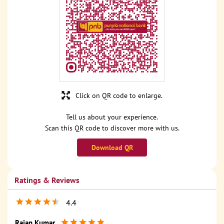
Click on QR code to enlarge.
Tell us about your experience.
Scan this QR code to discover more with us.
Download QR
Ratings & Reviews
4.4
Rajan Kumar