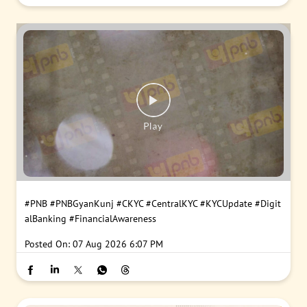
#PNB
#PNBGyanKunj
#CKYC
#CentralKYC
#KYCUpdate
#Digit
alBanking
#FinancialAwareness
Posted On:
07 Aug 2026 6:07 PM