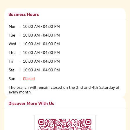
Business Hours
Mon
10:00 AM - 04:00 PM
Tue
10:00 AM - 04:00 PM
Wed
10:00 AM - 04:00 PM
Thu
10:00 AM - 04:00 PM
Fri
10:00 AM - 04:00 PM
Sat
10:00 AM - 04:00 PM
Sun
Closed
The branch will remain closed on the 2nd and 4th Saturday of
every month.
Discover More With Us