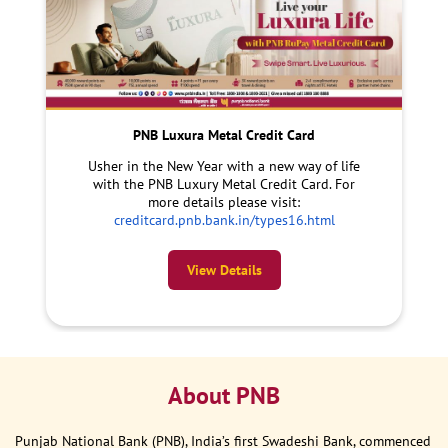
PNB Luxura Metal Credit Card
Usher in the New Year with a new way of life
with the PNB Luxury Metal Credit Card. For
more details please visit:
creditcard.pnb.bank.in/types16.html
View Details
About PNB
Punjab National Bank (PNB), India’s first Swadeshi Bank, commenced