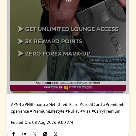
#PNB
#PNBLuxura
#MetalCreditCard
#CreditCard
#PremiumE
xperience
#PremiumLifestyle
#RuPay
#Visa
#CarryPremium
Posted On:
08 Aug 2026 9:00 AM