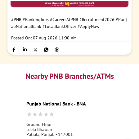
#PNB
#BankingJobs
#CareersAtPNB
#Recruitment2026
#Punj
abNationalBank
#LocalBankOfficer
#ApplyNow
Posted On:
07 Aug 2026 11:00 AM
Nearby PNB Branches/ATMs
Punjab National Bank - BNA
Ground Floor
Leela Bhawan
Patiala, Punjab - 147001