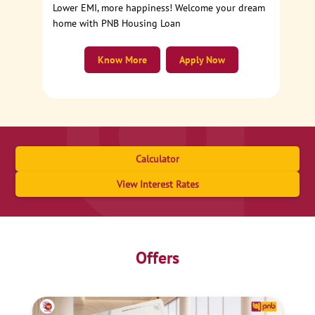
Lower EMI, more happiness! Welcome your dream
home with PNB Housing Loan
Know More
Apply Now
Calculator
View Interest Rates
Offers