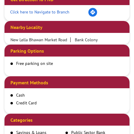
Click here to Navigate to Branch
Nearby Locality
New Lella Bhawan Market Road
Bank Colony
Parking Options
Free parking on site
Payment Methods
Cash
Credit Card
Debit Card
Demand Draft
Categories
IMPS
Savings & Loans
Public Sector Bank