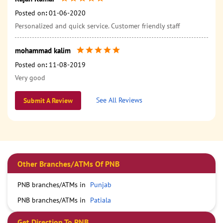
Posted on
:
01-06-2020
Personalized and quick service. Customer friendly staff
mohammad kalim
Posted on
:
11-08-2019
Very good
See All Reviews
Submit A Review
Other Branches/ATMs Of PNB
PNB branches/ATMs in
Punjab
PNB branches/ATMs in
Patiala
Get Direction To PNB