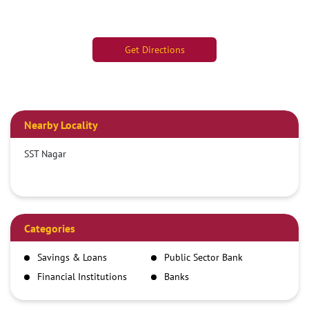
Get Directions
Nearby Locality
SST Nagar
Categories
Savings & Loans
Public Sector Bank
Financial Institutions
Banks