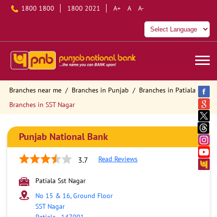
1800 1800
1800 2021
A+
A
A-
Branches near me
Branches in Punjab
Branches in Patiala
Branches in SST Nagar
Punjab National Bank
Read Reviews
3.7
Patiala Sst Nagar
No 15 & 16, Ground Floor
SST Nagar
Patiala
-
147001