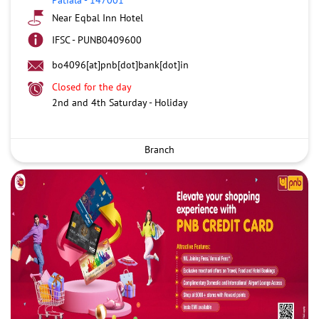
Near Eqbal Inn Hotel
IFSC - PUNB0409600
bo4096[at]pnb[dot]bank[dot]in
Closed for the day
2nd and 4th Saturday - Holiday
Branch