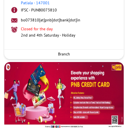
Patiala
-
147001
IFSC - PUNB0073810
bo073810[at]pnb[dot]bank[dot]in
Closed for the day
2nd and 4th Saturday - Holiday
Branch