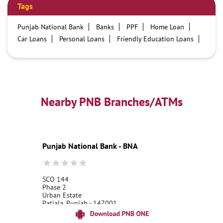
Tags
Punjab National Bank
Banks
PPF
Home Loan
Car Loans
Personal Loans
Friendly Education Loans
Savings Account
Credit card services in PNB
PNB One digital service
Pre Approved Loans
Business Loans
PNB open hours
PNB contact number
Best Home Loan Interest Rates
Best Personal Loan Interest Rates
Nearby PNB Branches/ATMs
Car Loan Providers
Education Loans at PNB
Best Credit Cards
Current Account
Best Credit Card
Government Bank
Best Bank
Best Interest Rate
Locker Facility
ATM
Punjab National Bank - BNA
Best Fixed Deposit
Netbanking
SCO 144
Phase 2
Urban Estate
Patiala, Punjab - 147001
18001800