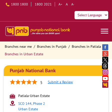
1800 1800
1800 2021
A+
A
A-
Branches near me
Branches in Punjab
Branches in Patiala
Branches in Urban Estate
Punjab National Bank
Submit a Review
5
Patiala-Urban Estate
SCO 144, Phase 2
Urban Estate