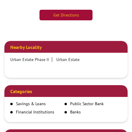
Get Directions
Nearby Locality
Urban Estate Phase II
Urban Estate
Categories
Savings & Loans
Public Sector Bank
Financial Institutions
Banks