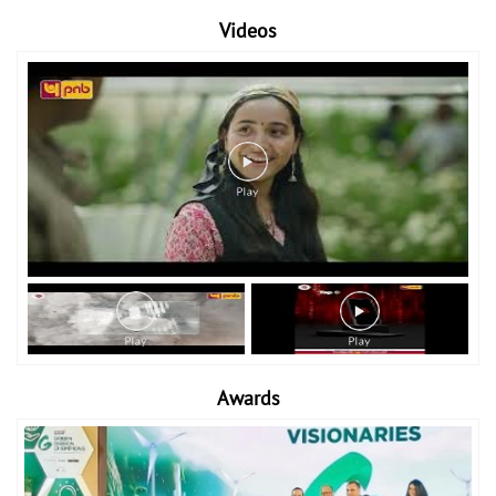
Videos
Awards