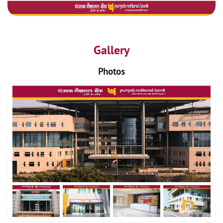
Gallery
Photos