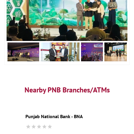
Nearby PNB Branches/ATMs
Punjab National Bank - BNA