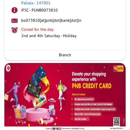
Patiala
-
147001
IFSC - PUNB0073810
bo073810[at]pnb[dot]bank[dot]in
Closed for the day
2nd and 4th Saturday - Holiday
Branch