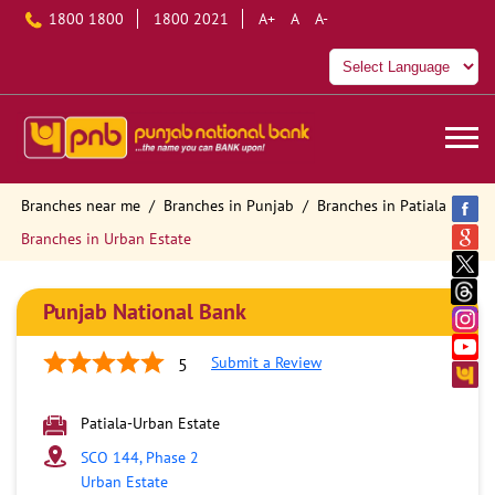
1800 1800
1800 2021
A+
A
A-
Branches near me
Branches in Punjab
Branches in Patiala
Branches in Urban Estate
Punjab National Bank
Submit a Review
5
Patiala-Urban Estate
SCO 144, Phase 2
Urban Estate