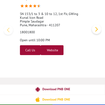
SN 153/1 to 3 & 10 to 12, 1st Flr, GWing
Kunal Icon Road
Pimple Saudagar
Pune, Maharashtra - 411207
18001800
Open until 10:00 PM
Call Us
Website