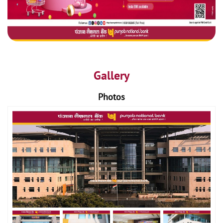
Gallery
Photos