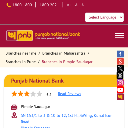
1800 1800
1800 2021
A+
A
A-
Branches near me
Branches in Maharashtra
Branches in Pune
Branches in Pimple Saudagar
Punjab National Bank
Read Reviews
3.1
Pimple Saudagar
SN 153/1 to 3 & 10 to 12, 1st Flr, GWing, Kunal Icon
Road
Pimple Saudagar