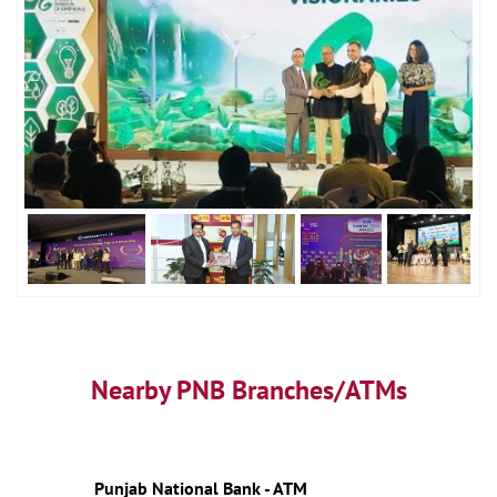
Nearby PNB Branches/ATMs
Punjab National Bank - ATM