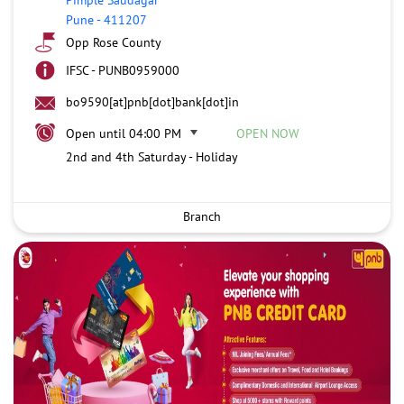
Pune
-
411207
Opp Rose County
IFSC - PUNB0959000
bo9590[at]pnb[dot]bank[dot]in
Open until 04:00 PM
OPEN NOW
2nd and 4th Saturday - Holiday
Branch