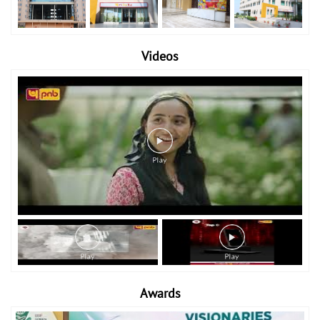
Videos
Awards