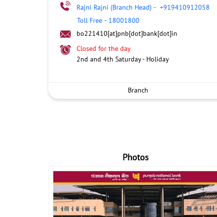
Rajni Rajni (Branch Head)
-
+919410912058
Toll Free
-
18001800
bo221410[at]pnb[dot]bank[dot]in
Closed for the day
2nd and 4th Saturday - Holiday
Branch
Photos