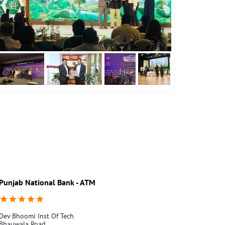
Punjab National Bank - ATM
Punjab Nati
Dev Bhoomi Inst Of Tech
Ground Floor
Bhauwala Road
Pandit Wari