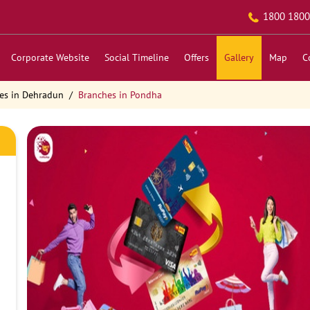
1800 1800
Corporate Website
Social Timeline
Offers
Gallery
Map
C
es in Dehradun
Branches in Pondha