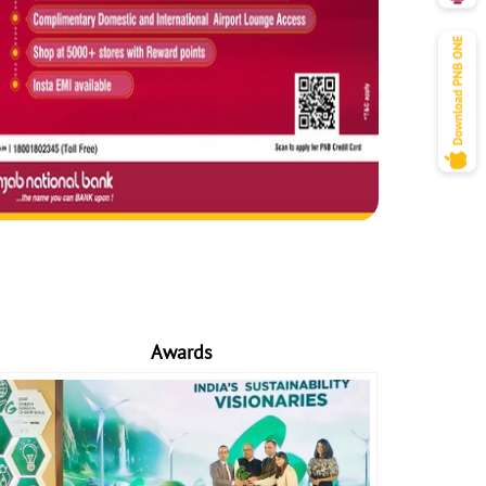
Awards