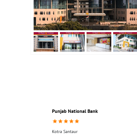
Punjab National Bank
Kotra Santaur