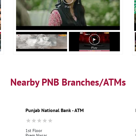
Nearby PNB Branches/ATMs
Punjab National Bank - ATM
1st Floor
Prem Nagar