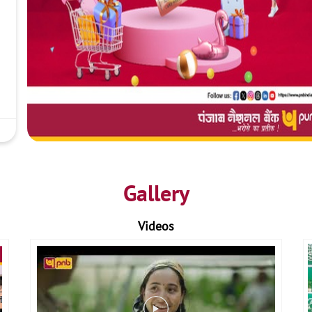
Gallery
Videos