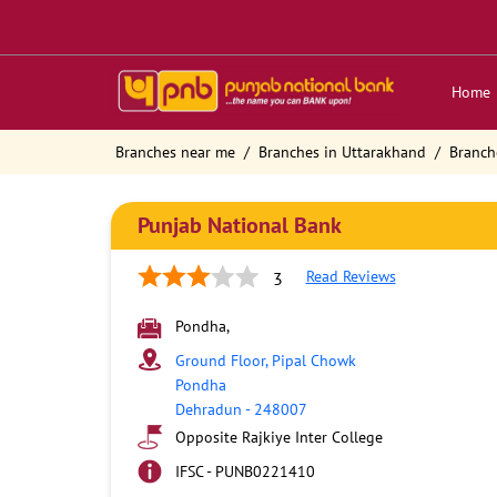
Home
Branches near me
Branches in Uttarakhand
Branch
Punjab National Bank
Read Reviews
3
Pondha,
Ground Floor, Pipal Chowk
Pondha
Dehradun
-
248007
Opposite Rajkiye Inter College
IFSC - PUNB0221410