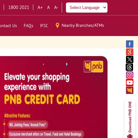
1800 2021
A+
A
A-
Nearby Branches/ATMs
ontact Us
FAQs
IFSC