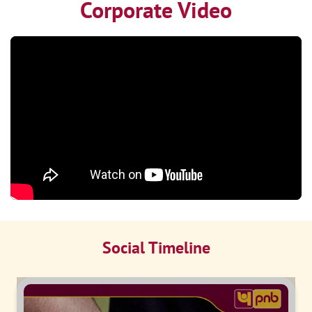
Corporate Video
Social Timeline