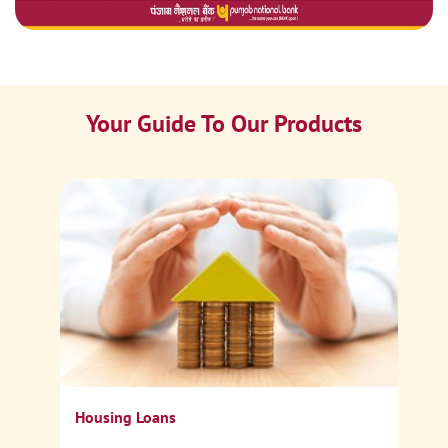
Your Guide To Our Products
Ca
Sp
Housing Loans