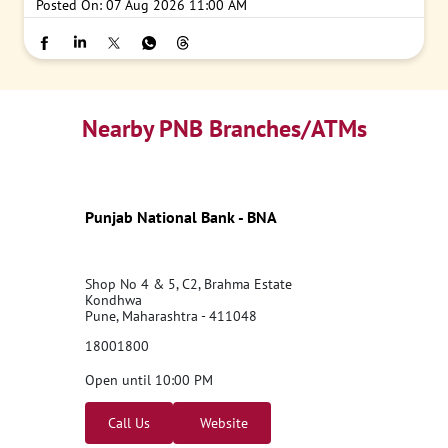
Posted On:
07 Aug 2026 11:00 AM
Nearby PNB Branches/ATMs
Punjab National Bank - BNA
Shop No 4 & 5, C2, Brahma Estate
Kondhwa
Pune, Maharashtra - 411048
18001800
Open until 10:00 PM
Call Us
Website