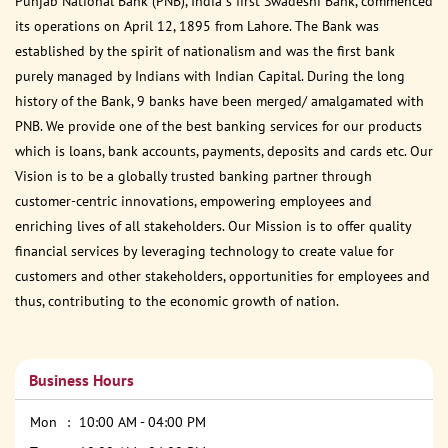
Punjab National Bank (PNB), India s first Swadeshi Bank, commenced
its operations on April 12, 1895 from Lahore. The Bank was
established by the spirit of nationalism and was the first bank
purely managed by Indians with Indian Capital. During the long
history of the Bank, 9 banks have been merged/ amalgamated with
PNB. We provide one of the best banking services for our products
which is loans, bank accounts, payments, deposits and cards etc. Our
Vision is to be a globally trusted banking partner through
customer-centric innovations, empowering employees and
enriching lives of all stakeholders. Our Mission is to offer quality
financial services by leveraging technology to create value for
customers and other stakeholders, opportunities for employees and
thus, contributing to the economic growth of nation.
Business Hours
Mon
10:00 AM - 04:00 PM