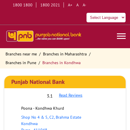
1800 1800
1800 2021
A+
A
A-
Branches near me
Branches in Maharashtra
Branches in Pune
Branches in Kondhwa
Punjab National Bank
Read Reviews
3.1
Poona - Kondhwa Khurd
Shop No 4 & 5, C2, Brahma Estate
Kondhwa
Pune
-
411048