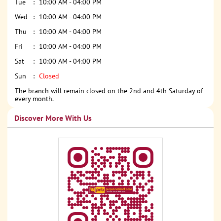
Tue
10:00 AM - 04:00 PM
Wed
10:00 AM - 04:00 PM
Thu
10:00 AM - 04:00 PM
Fri
10:00 AM - 04:00 PM
Sat
10:00 AM - 04:00 PM
Sun
Closed
The branch will remain closed on the 2nd and 4th Saturday of
every month.
Discover More With Us