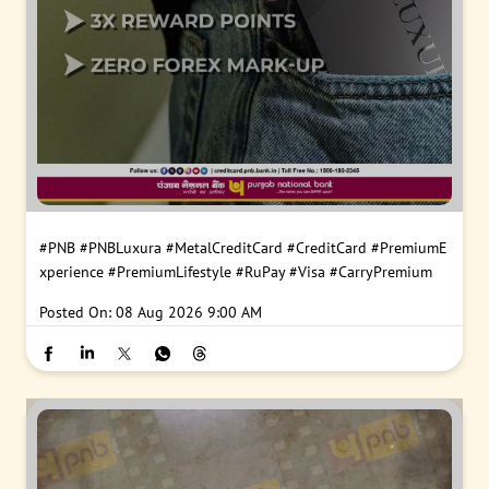
#PNB
#PNBLuxura
#MetalCreditCard
#CreditCard
#PremiumE
xperience
#PremiumLifestyle
#RuPay
#Visa
#CarryPremium
Posted On:
08 Aug 2026 9:00 AM