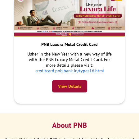
PNB Luxura Metal Credit Card
Usher in the New Year with a new way of life
with the PNB Luxury Metal Credit Card. For
more details please visit:
creditcard.pnb.bank.in/types16.html
View Details
About PNB