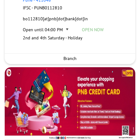
IFSC - PUNB0112810
bo112810[at]pnb[dot]bank[dot]in
Open until 04:00 PM
OPEN NOW
2nd and 4th Saturday - Holiday
Branch