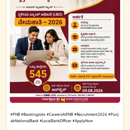
#PNB
#BankingJobs
#CareersAtPNB
#Recruitment2026
#Punj
abNationalBank
#LocalBankOfficer
#ApplyNow