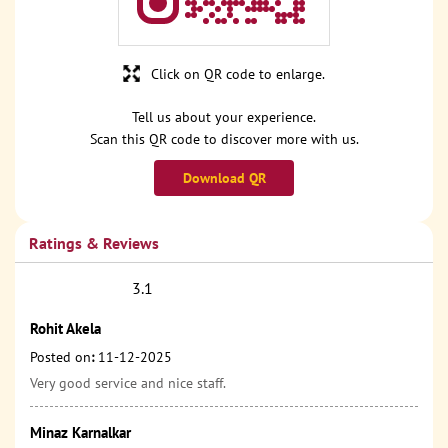
Click on QR code to enlarge.
Tell us about your experience.
Scan this QR code to discover more with us.
Download QR
Ratings & Reviews
3.1
Rohit Akela
Posted on
:
11-12-2025
Very good service and nice staff.
Minaz Karnalkar