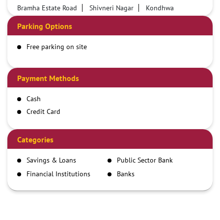
Bramha Estate Road
Shivneri Nagar
Kondhwa
Parking Options
Free parking on site
Payment Methods
Cash
Credit Card
Debit Card
Demand Draft
Categories
IMPS
Savings & Loans
Public Sector Bank
NEFT
Financial Institutions
Banks
RTGS