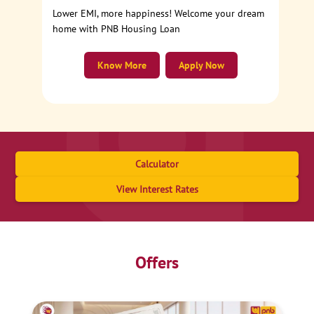
Lower EMI, more happiness! Welcome your dream
home with PNB Housing Loan
Know More
Apply Now
Calculator
View Interest Rates
Offers