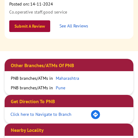
Posted on
:
14-11-2024
Co.operative staff.good service
See All Reviews
Submit A Review
Other Branches/ATMs Of PNB
PNB branches/ATMs in
Maharashtra
PNB branches/ATMs in
Pune
Get Direction To PNB
Click here to Navigate to Branch
Nearby Locality