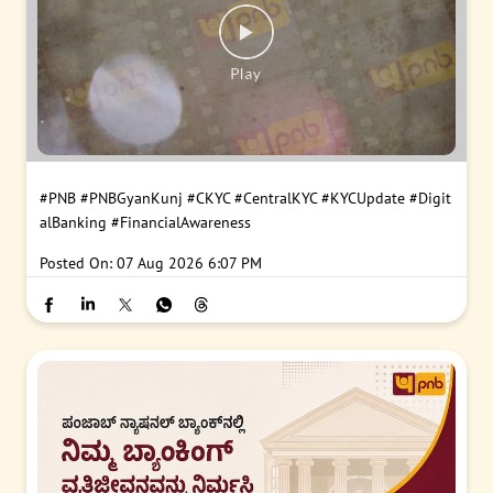
#PNB
#PNBGyanKunj
#CKYC
#CentralKYC
#KYCUpdate
#Digit
alBanking
#FinancialAwareness
Posted On:
07 Aug 2026 6:07 PM