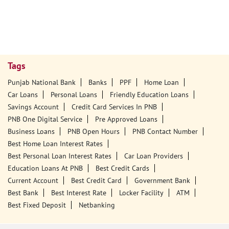
Tags
Punjab National Bank
Banks
PPF
Home Loan
Car Loans
Personal Loans
Friendly Education Loans
Savings Account
Credit Card Services In PNB
PNB One Digital Service
Pre Approved Loans
Business Loans
PNB Open Hours
PNB Contact Number
Best Home Loan Interest Rates
Best Personal Loan Interest Rates
Car Loan Providers
Education Loans At PNB
Best Credit Cards
Current Account
Best Credit Card
Government Bank
Best Bank
Best Interest Rate
Locker Facility
ATM
Best Fixed Deposit
Netbanking