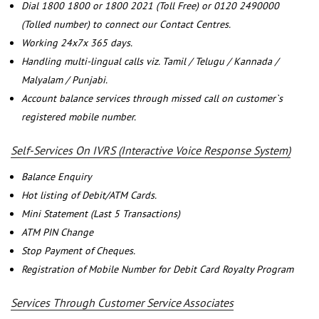
Dial 1800 1800 or 1800 2021 (Toll Free) or 0120 2490000
(Tolled number) to connect our Contact Centres.
Working 24x7x 365 days.
Handling multi-lingual calls viz. Tamil / Telugu / Kannada /
Malyalam / Punjabi.
Account balance services through missed call on customer`s
registered mobile number.
Self-Services On IVRS (Interactive Voice Response System)
Balance Enquiry
Hot listing of Debit/ATM Cards.
Mini Statement (Last 5 Transactions)
ATM PIN Change
Stop Payment of Cheques.
Registration of Mobile Number for Debit Card Royalty Program
Services Through Customer Service Associates