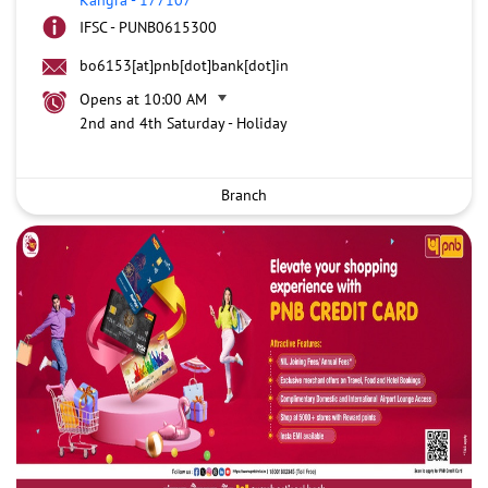
IFSC - PUNB0615300
bo6153[at]pnb[dot]bank[dot]in
Opens at 10:00 AM
2nd and 4th Saturday - Holiday
Branch