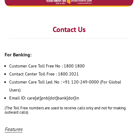
Contact Us
For Banking:
Customer Care Toll Free No : 1800 1800
Contact Center Toll Free : 1800 2021
Customer Care Toll Led. No : +91 120-249-0000 (For Global
Users)
Email ID: care[at]pnb[dot]bank[dot]in
(The Toll Free numbers are used to receive calls only and not for making
outward calls)
Features