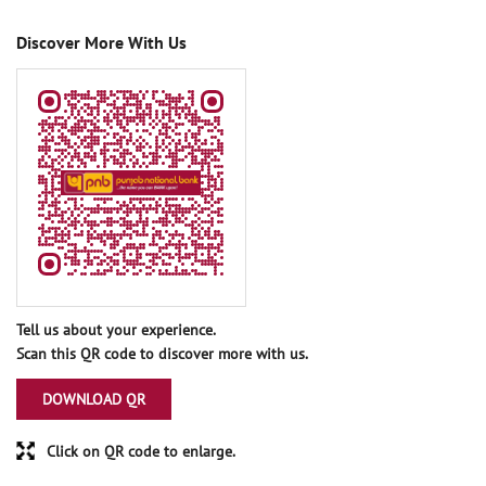
Discover More With Us
Tell us about your experience.
Scan this QR code to discover more with us.
DOWNLOAD QR
Click on QR code to enlarge.