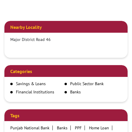
Nearby Locality
Major District Road 46
Categories
Savings & Loans
Public Sector Bank
Financial Institutions
Banks
Tags
Punjab National Bank
Banks
PPF
Home Loan