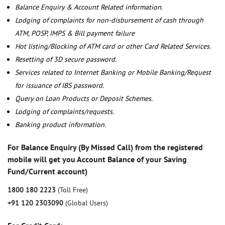
Balance Enquiry & Account Related information.
Lodging of complaints for non-disbursement of cash through
ATM, POSP, IMPS & Bill payment failure
Hot listing/Blocking of ATM card or other Card Related Services.
Resetting of 3D secure password.
Services related to Internet Banking or Mobile Banking/Request
for issuance of IBS password.
Query on Loan Products or Deposit Schemes.
Lodging of complaints/requests.
Banking product information.
For Balance Enquiry (By Missed Call) from the registered
mobile will get you Account Balance of your Saving
Fund/Current account)
1800 180 2223
(Toll Free)
+91 120 2303090
(Global Users)