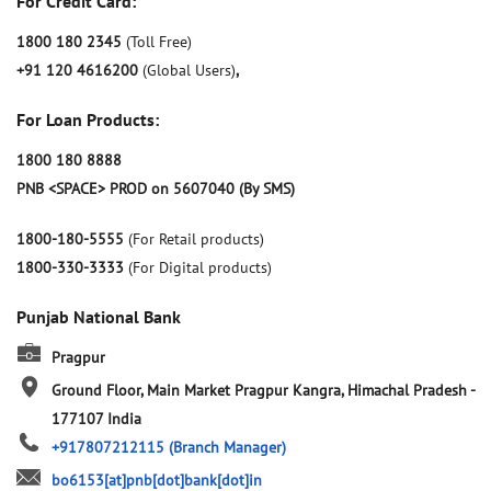
For Credit Card:
1800 180 2345
(Toll Free)
+91 120 4616200
(Global Users)
,
For Loan Products:
1800 180 8888
PNB <SPACE> PROD on 5607040 (By SMS)
1800-180-5555
(For Retail products)
1800-330-3333
(For Digital products)
Punjab National Bank
Pragpur
Ground Floor, Main Market
Pragpur
Kangra, Himachal Pradesh
-
177107
India
+917807212115
(Branch Manager)
bo6153[at]pnb[dot]bank[dot]in