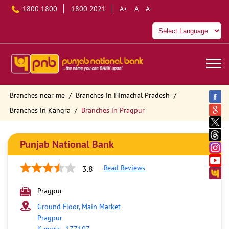
1800 1800
1800 2021
A+
A
A-
Branches near me
Branches in Himachal Pradesh
Branches in Kangra
Branches in Pragpur
Punjab National Bank
Read Reviews
3.8
Pragpur
Ground Floor, Main Market
Pragpur
Kangra
-
177107