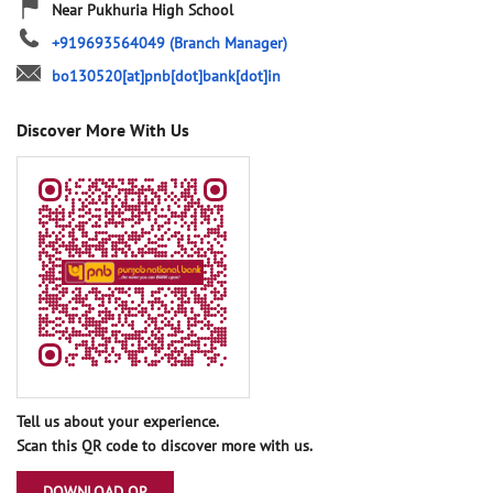
Near Pukhuria High School
+919693564049
(Branch Manager)
bo130520[at]pnb[dot]bank[dot]in
Discover More With Us
Tell us about your experience.
Scan this QR code to discover more with us.
DOWNLOAD QR