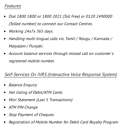
Features
Dial 1800 1800 or 1800 2021 (Toll Free) or 0120 2490000
(Tolled number) to connect our Contact Centres.
Working 24x7x 365 days.
Handling multi-lingual calls viz. Tamil / Telugu / Kannada /
Malyalam / Punjabi.
Account balance services through missed call on customer`s
registered mobile number.
Self-Services On IVRS (Interactive Voice Response System)
Balance Enquiry
Hot listing of Debit/ATM Cards.
Mini Statement (Last 5 Transactions)
ATM PIN Change
Stop Payment of Cheques.
Registration of Mobile Number for Debit Card Royalty Program