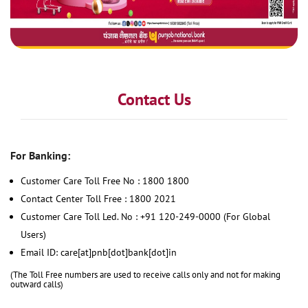
Contact Us
For Banking:
Customer Care Toll Free No : 1800 1800
Contact Center Toll Free : 1800 2021
Customer Care Toll Led. No : +91 120-249-0000 (For Global
Users)
Email ID: care[at]pnb[dot]bank[dot]in
(The Toll Free numbers are used to receive calls only and not for making
outward calls)