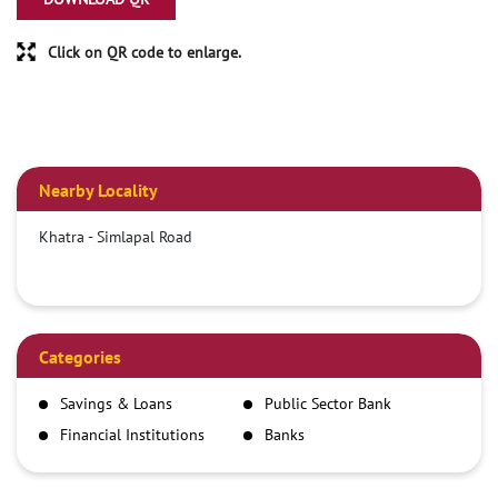
Click on QR code to enlarge.
Nearby Locality
Khatra - Simlapal Road
Categories
Savings & Loans
Public Sector Bank
Financial Institutions
Banks