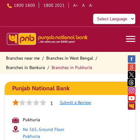
1800 1800
1800 2021
A+
A
A-
Branches near me
Branches in West Bengal
Branches in Bankura
Branches in Pukhuria
Punjab National Bank
Submit a Review
1
Pukhuria
No 565, Ground Floor
Pukhuria