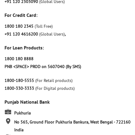
+91 120 2303090
(Global Users)
For Credit Card:
1800 180 2345
(Toll Free)
+91 120 4616200
(Global Users)
,
For Loan Products:
1800 180 8888
PNB <SPACE> PROD on 5607040 (By SMS)
1800-180-5555
(For Retail products)
1800-330-3333
(For Digital products)
Punjab National Bank
Pukhuria
No 565, Ground Floor
Pukhuria
Bankura, West Bengal
-
722160
India