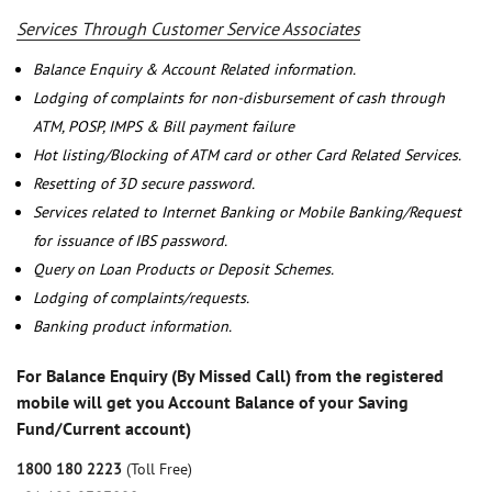
Services Through Customer Service Associates
Balance Enquiry & Account Related information.
Lodging of complaints for non-disbursement of cash through
ATM, POSP, IMPS & Bill payment failure
Hot listing/Blocking of ATM card or other Card Related Services.
Resetting of 3D secure password.
Services related to Internet Banking or Mobile Banking/Request
for issuance of IBS password.
Query on Loan Products or Deposit Schemes.
Lodging of complaints/requests.
Banking product information.
For Balance Enquiry (By Missed Call) from the registered
mobile will get you Account Balance of your Saving
Fund/Current account)
1800 180 2223
(Toll Free)