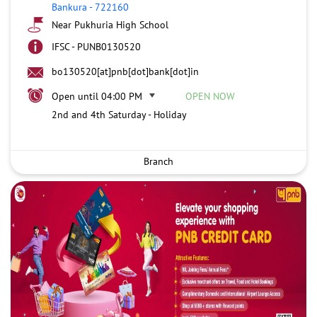
Bankura
-
722160
Near Pukhuria High School
IFSC - PUNB0130520
bo130520[at]pnb[dot]bank[dot]in
Open until 04:00 PM
OPEN NOW
2nd and 4th Saturday - Holiday
Branch