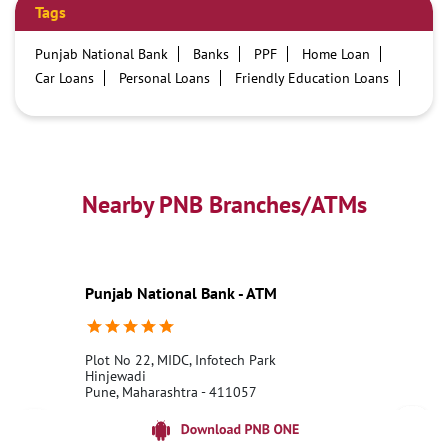
Tags
Punjab National Bank
Banks
PPF
Home Loan
Car Loans
Personal Loans
Friendly Education Loans
Savings Account
Credit card services in PNB
PNB One digital service
Pre Approved Loans
Business Loans
PNB open hours
PNB contact number
Best Home Loan Interest Rates
Best Personal Loan Interest Rates
Nearby PNB Branches/ATMs
Car Loan Providers
Education Loans at PNB
Best Credit Cards
Current Account
Best Credit Card
Government Bank
Best Bank
Best Interest Rate
Locker Facility
ATM
Punjab National Bank - ATM
Best Fixed Deposit
Netbanking
Plot No 22, MIDC, Infotech Park
Hinjewadi
Pune, Maharashtra - 411057
18001800