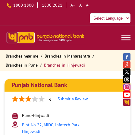
1800 1800
1800 2021
A+
A
A-
Branches near me
Branches in Maharashtra
Branches in Pune
Branches in Hinjewadi
Punjab National Bank
Submit a Review
3
Pune-Hinjwadi
Plot No 22, MIDC, Infotech Park
Hinjewadi