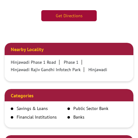
Get Directions
Nearby Locality
Hinjawadi Phase 1 Road
Phase 1
Hinjawadi Rajiv Gandhi Infotech Park
Hinjawadi
Categories
Savings & Loans
Public Sector Bank
Financial Institutions
Banks