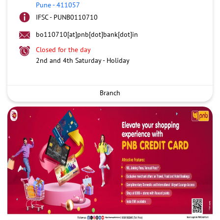
Pune
-
411057
IFSC - PUNB0110710
bo110710[at]pnb[dot]bank[dot]in
Closed for the day
2nd and 4th Saturday - Holiday
Branch