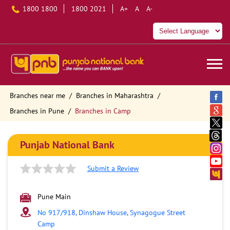
1800 1800
1800 2021
A+
A
A-
Branches near me
Branches in Maharashtra
Branches in Pune
Branches in Camp
Punjab National Bank
Submit a Review
Pune Main
No 917/918, Dinshaw House, Synagogue Street
Camp