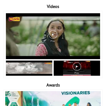
Videos
Awards