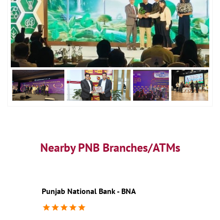
Nearby PNB Branches/ATMs
Punjab National Bank - BNA