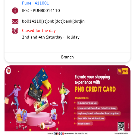
Pune
-
411001
IFSC - PUNB0014110
bo014110[at]pnb[dot]bank[dot]in
Closed for the day
2nd and 4th Saturday - Holiday
Branch