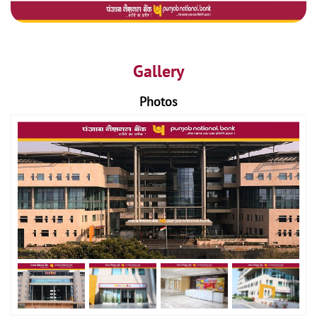
Gallery
Photos