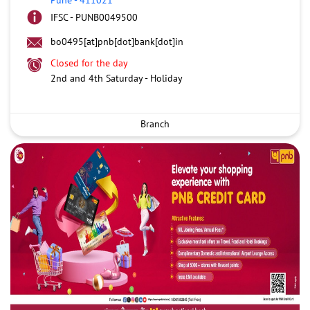
IFSC - PUNB0049500
bo0495[at]pnb[dot]bank[dot]in
Closed for the day
2nd and 4th Saturday - Holiday
Branch