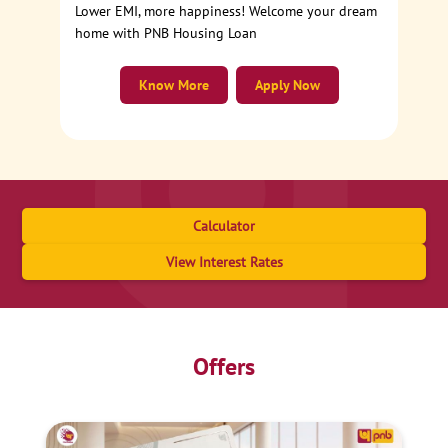
Lower EMI, more happiness! Welcome your dream
home with PNB Housing Loan
Know More
Apply Now
Calculator
View Interest Rates
Offers