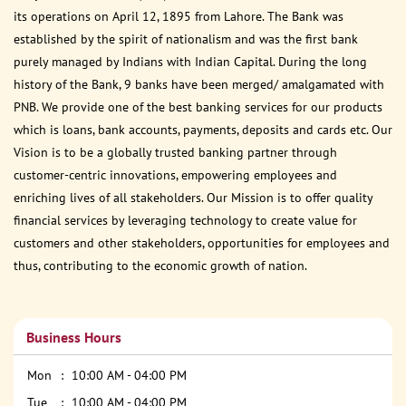
its operations on April 12, 1895 from Lahore. The Bank was
established by the spirit of nationalism and was the first bank
purely managed by Indians with Indian Capital. During the long
history of the Bank, 9 banks have been merged/ amalgamated with
PNB. We provide one of the best banking services for our products
which is loans, bank accounts, payments, deposits and cards etc. Our
Vision is to be a globally trusted banking partner through
customer-centric innovations, empowering employees and
enriching lives of all stakeholders. Our Mission is to offer quality
financial services by leveraging technology to create value for
customers and other stakeholders, opportunities for employees and
thus, contributing to the economic growth of nation.
Business Hours
Mon
10:00 AM - 04:00 PM
Tue
10:00 AM - 04:00 PM