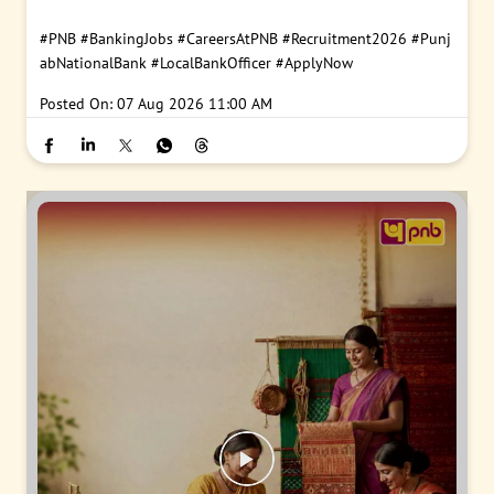
#PNB
#BankingJobs
#CareersAtPNB
#Recruitment2026
#Punj
abNationalBank
#LocalBankOfficer
#ApplyNow
Posted On:
07 Aug 2026 11:00 AM