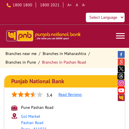
1800 1800
1800 2021
A+
A
A-
Branches near me
Branches in Maharashtra
Branches in Pune
Branches in Pashan Road
Punjab National Bank
Read Reviews
3.4
Pune Pashan Road
Gol Market
Pashan Road
Pune
-
411021