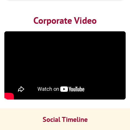
Corporate Video
Social Timeline