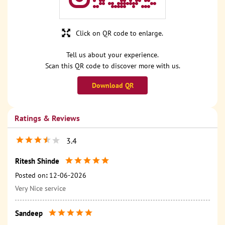
Click on QR code to enlarge.
Tell us about your experience.
Scan this QR code to discover more with us.
Download QR
Ratings & Reviews
3.4
Ritesh Shinde
Posted on
:
12-06-2026
Very Nice service
Sandeep