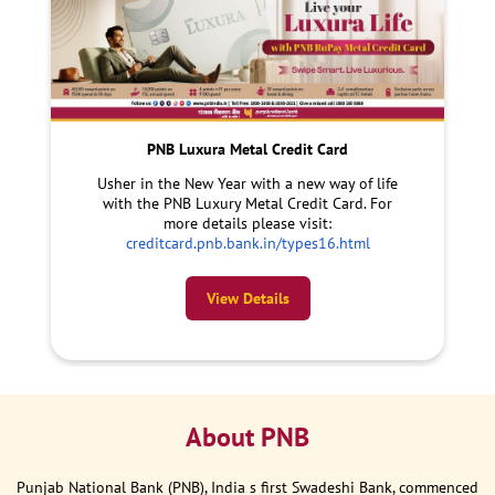
PNB Luxura Metal Credit Card
Usher in the New Year with a new way of life
with the PNB Luxury Metal Credit Card. For
more details please visit:
creditcard.pnb.bank.in/types16.html
View Details
About PNB
Punjab National Bank (PNB), India s first Swadeshi Bank, commenced