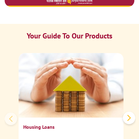
Your Guide To Our Products
Ca
Sp
Housing Loans