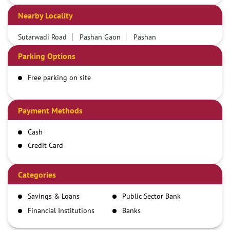
Nearby Locality
Sutarwadi Road
Pashan Gaon
Pashan
Parking Options
Free parking on site
Payment Methods
Cash
Credit Card
Debit Card
Demand Draft
Categories
IMPS
Savings & Loans
Public Sector Bank
NEFT
Financial Institutions
Banks
RTGS