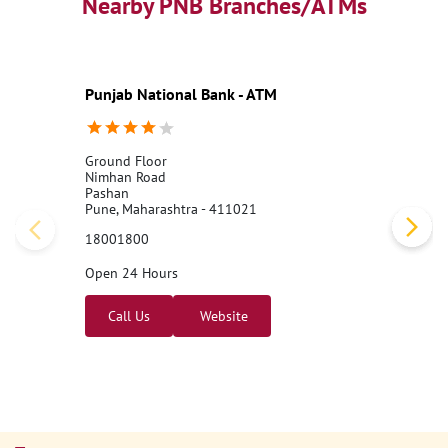
Nearby PNB Branches/ATMs
Punjab National Bank - ATM
Ground Floor
Nimhan Road
Pashan
Pune, Maharashtra - 411021
18001800
Open 24 Hours
Call Us
Website