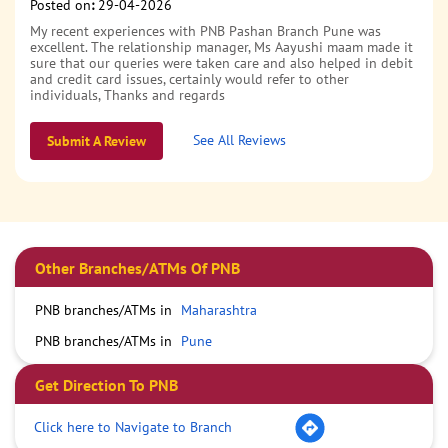
Posted on
:
29-04-2026
My recent experiences with PNB Pashan Branch Pune was
excellent. The relationship manager, Ms Aayushi maam made it
sure that our queries were taken care and also helped in debit
and credit card issues, certainly would refer to other
individuals, Thanks and regards
See All Reviews
Submit A Review
Other Branches/ATMs Of PNB
PNB branches/ATMs in
Maharashtra
PNB branches/ATMs in
Pune
Get Direction To PNB
Click here to Navigate to Branch