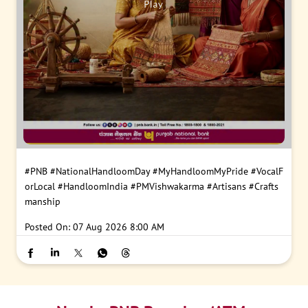
#PNB
#NationalHandloomDay
#MyHandloomMyPride
#VocalF
orLocal
#HandloomIndia
#PMVishwakarma
#Artisans
#Crafts
manship
Posted On:
07 Aug 2026 8:00 AM