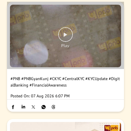
#PNB
#PNBGyanKunj
#CKYC
#CentralKYC
#KYCUpdate
#Digit
alBanking
#FinancialAwareness
Posted On:
07 Aug 2026 6:07 PM