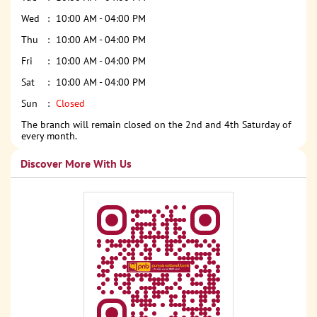
Wed
10:00 AM - 04:00 PM
Thu
10:00 AM - 04:00 PM
Fri
10:00 AM - 04:00 PM
Sat
10:00 AM - 04:00 PM
Sun
Closed
The branch will remain closed on the 2nd and 4th Saturday of
every month.
Discover More With Us