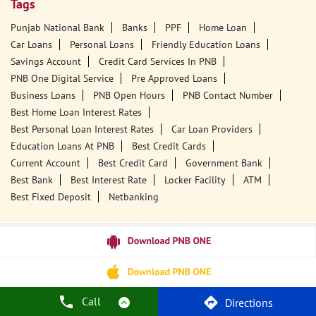
Tags
Punjab National Bank
Banks
PPF
Home Loan
Car Loans
Personal Loans
Friendly Education Loans
Savings Account
Credit Card Services In PNB
PNB One Digital Service
Pre Approved Loans
Business Loans
PNB Open Hours
PNB Contact Number
Best Home Loan Interest Rates
Best Personal Loan Interest Rates
Car Loan Providers
Education Loans At PNB
Best Credit Cards
Current Account
Best Credit Card
Government Bank
Best Bank
Best Interest Rate
Locker Facility
ATM
Best Fixed Deposit
Netbanking
Call
Directions