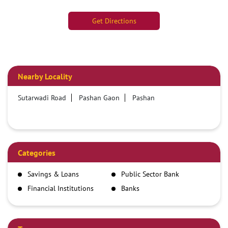
Get Directions
Nearby Locality
Sutarwadi Road
Pashan Gaon
Pashan
Categories
Savings & Loans
Public Sector Bank
Financial Institutions
Banks