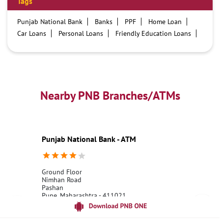
Tags
Punjab National Bank
Banks
PPF
Home Loan
Car Loans
Personal Loans
Friendly Education Loans
Savings Account
Credit card services in PNB
PNB One digital service
Pre Approved Loans
Business Loans
PNB open hours
PNB contact number
Best Home Loan Interest Rates
Best Personal Loan Interest Rates
Nearby PNB Branches/ATMs
Car Loan Providers
Education Loans at PNB
Best Credit Cards
Current Account
Best Credit Card
Government Bank
Best Bank
Best Interest Rate
Locker Facility
ATM
Punjab National Bank - ATM
Best Fixed Deposit
Netbanking
Ground Floor
Nimhan Road
Pashan
Pune, Maharashtra - 411021
18001800