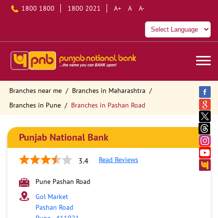
1800 1800
1800 2021
A+
A
A-
Branches near me
Branches in Maharashtra
Branches in Pune
Branches in Pashan Road
Punjab National Bank
Read Reviews
3.4
Pune Pashan Road
Gol Market
Pashan Road
Pune
-
411021