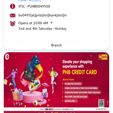
IFSC - PUNB0049500
bo0495[at]pnb[dot]bank[dot]in
Opens at 10:00 AM
2nd and 4th Saturday - Holiday
Branch