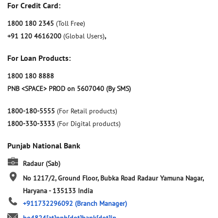
For Credit Card:
1800 180 2345
(Toll Free)
+91 120 4616200
(Global Users)
,
For Loan Products:
1800 180 8888
PNB <SPACE> PROD on 5607040 (By SMS)
1800-180-5555
(For Retail products)
1800-330-3333
(For Digital products)
Punjab National Bank
Radaur (Sab)
No 1217/2, Ground Floor, Bubka Road
Radaur
Yamuna Nagar,
Haryana
-
135133
India
+911732296092
(Branch Manager)