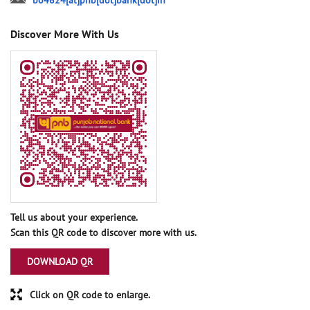
bo4824[at]pnb[dot]bank[dot]in
Discover More With Us
Tell us about your experience.
Scan this QR code to discover more with us.
DOWNLOAD QR
Click on QR code to enlarge.