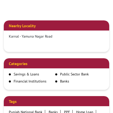
Nearby Locality
Karnal - Yamuna Nagar Road
Categories
Savings & Loans
Public Sector Bank
Financial Institutions
Banks
Tags
Punjab National Bank
Banks
PPF
Home Loan