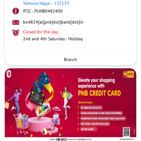
Yamuna Nagar
-
135133
IFSC - PUNB0482400
bo4824[at]pnb[dot]bank[dot]in
Closed for the day
2nd and 4th Saturday - Holiday
Branch