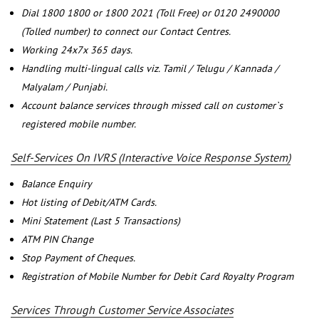
Dial 1800 1800 or 1800 2021 (Toll Free) or 0120 2490000
(Tolled number) to connect our Contact Centres.
Working 24x7x 365 days.
Handling multi-lingual calls viz. Tamil / Telugu / Kannada /
Malyalam / Punjabi.
Account balance services through missed call on customer`s
registered mobile number.
Self-Services On IVRS (Interactive Voice Response System)
Balance Enquiry
Hot listing of Debit/ATM Cards.
Mini Statement (Last 5 Transactions)
ATM PIN Change
Stop Payment of Cheques.
Registration of Mobile Number for Debit Card Royalty Program
Services Through Customer Service Associates