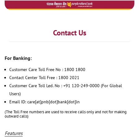
Contact Us
For Banking:
Customer Care Toll Free No : 1800 1800
Contact Center Toll Free : 1800 2021
Customer Care Toll Led. No : +91 120-249-0000 (For Global
Users)
Email ID: care[at]pnb[dot]bank[dot]in
(The Toll Free numbers are used to receive calls only and not for making
outward calls)
Features