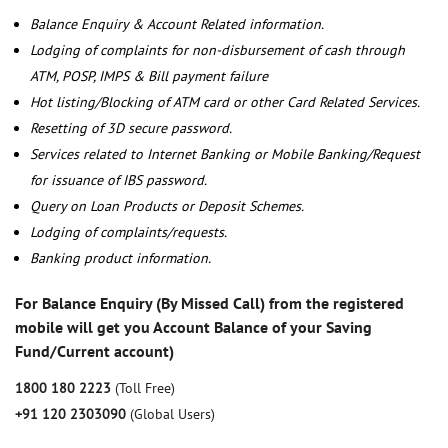
Balance Enquiry & Account Related information.
Lodging of complaints for non-disbursement of cash through
ATM, POSP, IMPS & Bill payment failure
Hot listing/Blocking of ATM card or other Card Related Services.
Resetting of 3D secure password.
Services related to Internet Banking or Mobile Banking/Request
for issuance of IBS password.
Query on Loan Products or Deposit Schemes.
Lodging of complaints/requests.
Banking product information.
For Balance Enquiry (By Missed Call) from the registered
mobile will get you Account Balance of your Saving
Fund/Current account)
1800 180 2223
(Toll Free)
+91 120 2303090
(Global Users)