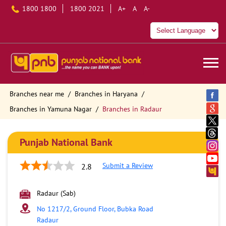
1800 1800
1800 2021
A+
A
A-
Branches near me
Branches in Haryana
Branches in Yamuna Nagar
Branches in Radaur
Punjab National Bank
Submit a Review
2.8
Radaur (Sab)
No 1217/2, Ground Floor, Bubka Road
Radaur