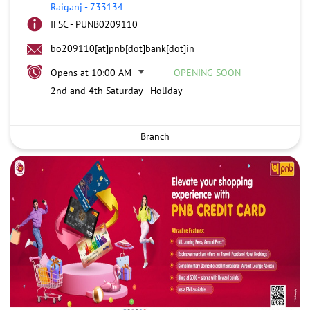
Raiganj
-
733134
IFSC - PUNB0209110
bo209110[at]pnb[dot]bank[dot]in
Opens at 10:00 AM
OPENING SOON
2nd and 4th Saturday - Holiday
Branch