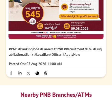
#PNB
#BankingJobs
#CareersAtPNB
#Recruitment2026
#Punj
abNationalBank
#LocalBankOfficer
#ApplyNow
Posted On:
07 Aug 2026 11:00 AM
Nearby PNB Branches/ATMs