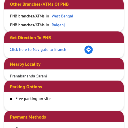
Other Branches/ATMs Of PNB
PNB branches/ATMs in
West Bengal
PNB branches/ATMs in
Raiganj
Get Direction To PNB
Click here to Navigate to Branch
Nearby Locality
Pranabananda Sarani
Parking Options
Free parking on site
Payment Methods