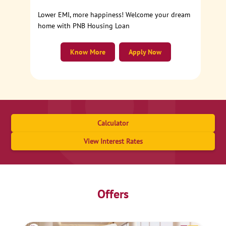
Lower EMI, more happiness! Welcome your dream
home with PNB Housing Loan
Know More
Apply Now
Calculator
View Interest Rates
Offers