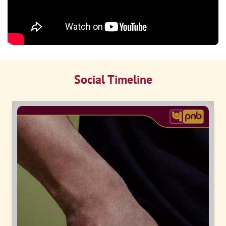
Social Timeline