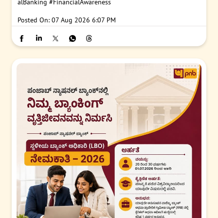
alBanking
#FinancialAwareness
Posted On:
07 Aug 2026 6:07 PM