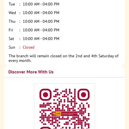
Tue
10:00 AM - 04:00 PM
Wed
10:00 AM - 04:00 PM
Thu
10:00 AM - 04:00 PM
Fri
10:00 AM - 04:00 PM
Sat
10:00 AM - 04:00 PM
Sun
Closed
The branch will remain closed on the 2nd and 4th Saturday of
every month.
Discover More With Us