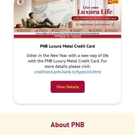
PNB Luxura Metal Credit Card
Usher in the New Year with a new way of life
with the PNB Luxury Metal Credit Card. For
more details please visit:
creditcard.pnb.bank.in/types16.html
View Details
About PNB