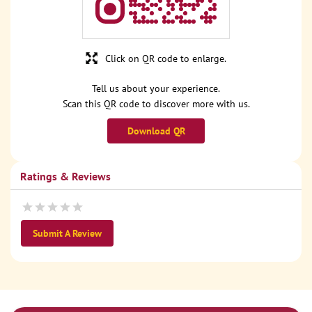
Click on QR code to enlarge.
Tell us about your experience.
Scan this QR code to discover more with us.
Download QR
Ratings & Reviews
Submit A Review