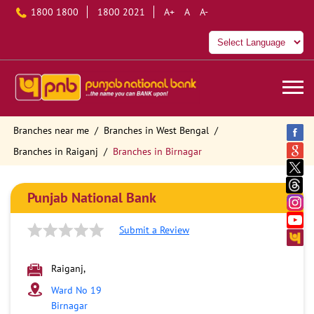
1800 1800
1800 2021
A+
A
A-
Branches near me
Branches in West Bengal
Branches in Raiganj
Branches in Birnagar
Punjab National Bank
Submit a Review
Raiganj,
Ward No 19
Birnagar