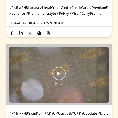
#PNB
#PNBLuxura
#MetalCreditCard
#CreditCard
#PremiumE
xperience
#PremiumLifestyle
#RuPay
#Visa
#CarryPremium
Posted On:
08 Aug 2026 9:00 AM
#PNB
#PNBGyanKunj
#CKYC
#CentralKYC
#KYCUpdate
#Digit