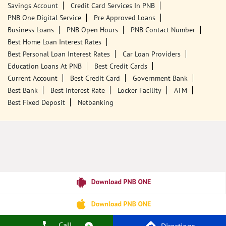
Savings Account
Credit Card Services In PNB
PNB One Digital Service
Pre Approved Loans
Business Loans
PNB Open Hours
PNB Contact Number
Best Home Loan Interest Rates
Best Personal Loan Interest Rates
Car Loan Providers
Education Loans At PNB
Best Credit Cards
Current Account
Best Credit Card
Government Bank
Best Bank
Best Interest Rate
Locker Facility
ATM
Best Fixed Deposit
Netbanking
Call