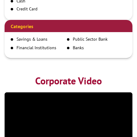
Cash
Credit Card
Debit Card
Demand Draft
Categories
IMPS
Savings & Loans
Public Sector Bank
NEFT
Financial Institutions
Banks
RTGS
Corporate Video