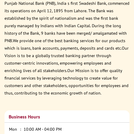
Punjab National Bank (PNB), India s first Swadeshi Bank, commenced
its operations on April 12, 1895 from Lahore. The Bank was
established by the spirit of nationalism and was the first bank
purely managed by Indians with Indian Capital. During the long
history of the Bank, 9 banks have been merged/ amalgamated with
PNB.We provide one of the best banking services for our products
which is loans, bank accounts, payments, deposits and cards etc.Our
Vision is to be a globally trusted banking partner through
customer-centric innovations, empowering employees and
enriching lives of all stakeholders.Our Mission is to offer quality
financial services by leveraging technology to create value for
customers and other stakeholders, opportunities for employees and
thus, contributing to the economic growth of nation.
Business Hours
Mon
10:00 AM - 04:00 PM