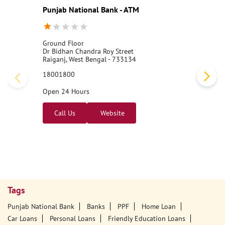
Punjab National Bank - ATM
Ground Floor
Dr Bidhan Chandra Roy Street
Raiganj, West Bengal - 733134
18001800
Open 24 Hours
Call Us
Website
Tags
Punjab National Bank
Banks
PPF
Home Loan
Car Loans
Personal Loans
Friendly Education Loans