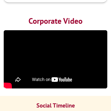
Corporate Video
Social Timeline