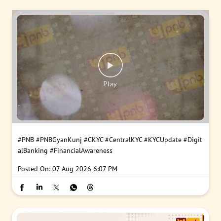
#PNB
#PNBGyanKunj
#CKYC
#CentralKYC
#KYCUpdate
#Digit
alBanking
#FinancialAwareness
Posted On:
07 Aug 2026 6:07 PM