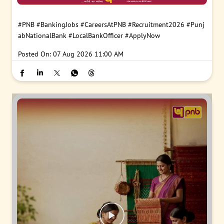
#PNB
#BankingJobs
#CareersAtPNB
#Recruitment2026
#Punj
abNationalBank
#LocalBankOfficer
#ApplyNow
Posted On:
07 Aug 2026 11:00 AM