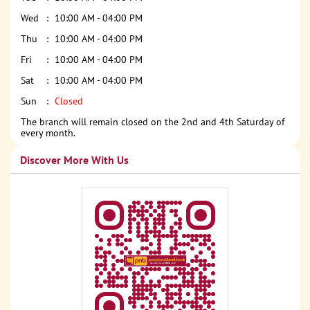
Wed
10:00 AM - 04:00 PM
Thu
10:00 AM - 04:00 PM
Fri
10:00 AM - 04:00 PM
Sat
10:00 AM - 04:00 PM
Sun
Closed
The branch will remain closed on the 2nd and 4th Saturday of
every month.
Discover More With Us