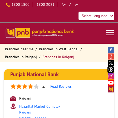
1800 1800
1800 2021
A+
A
A-
Branches near me
Branches in West Bengal
Branches in Raiganj
Branches in Raiganj
Punjab National Bank
Read Reviews
4
Raiganj
Hazarilal Market Complex
Raiganj
Raiganj
-
733134