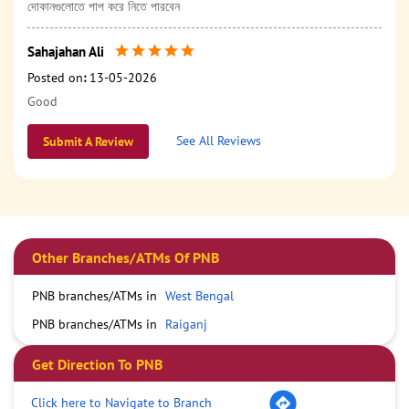
দোকানগুলোতে পাপ করে নিতে পারবেন
Sahajahan Ali
Posted on
:
13-05-2026
Good
See All Reviews
Submit A Review
Other Branches/ATMs Of PNB
PNB branches/ATMs in
West Bengal
PNB branches/ATMs in
Raiganj
Get Direction To PNB
Click here to Navigate to Branch