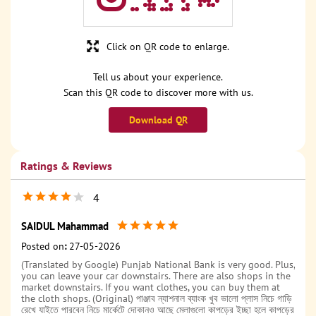
Click on QR code to enlarge.
Tell us about your experience.
Scan this QR code to discover more with us.
Download QR
Ratings & Reviews
4
SAIDUL Mahammad
Posted on
:
27-05-2026
(Translated by Google) Punjab National Bank is very good. Plus,
you can leave your car downstairs. There are also shops in the
market downstairs. If you want clothes, you can buy them at
the cloth shops. (Original) পাঞ্জাব ন্যাশনাল ব্যাংক খুব ভালো প্লাস নিচে গাড়ি
রেখে যাইতে পারবেন নিচে মার্কেটে দোকানও আছে মেলাগুলো কাপড়ের ইচ্ছা হলে কাপড়ের