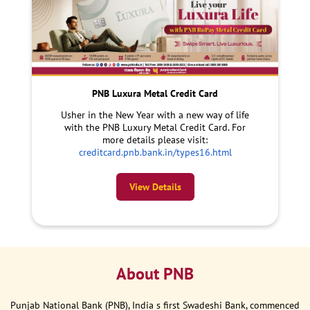
PNB Luxura Metal Credit Card
Usher in the New Year with a new way of life
with the PNB Luxury Metal Credit Card. For
more details please visit:
creditcard.pnb.bank.in/types16.html
View Details
About PNB
Punjab National Bank (PNB), India s first Swadeshi Bank, commenced