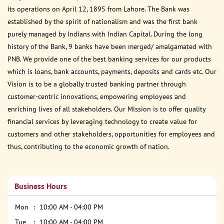
its operations on April 12, 1895 from Lahore. The Bank was
established by the spirit of nationalism and was the first bank
purely managed by Indians with Indian Capital. During the long
history of the Bank, 9 banks have been merged/ amalgamated with
PNB. We provide one of the best banking services for our products
which is loans, bank accounts, payments, deposits and cards etc. Our
Vision is to be a globally trusted banking partner through
customer-centric innovations, empowering employees and
enriching lives of all stakeholders. Our Mission is to offer quality
financial services by leveraging technology to create value for
customers and other stakeholders, opportunities for employees and
thus, contributing to the economic growth of nation.
Business Hours
Mon
10:00 AM - 04:00 PM
Tue
10:00 AM - 04:00 PM