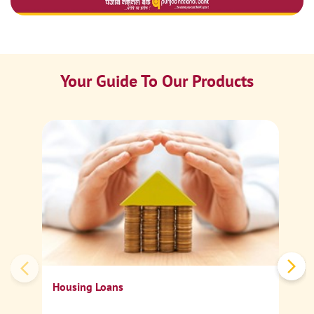
Your Guide To Our Products
Ca
Sp
Housing Loans