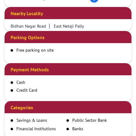
Nearby Locality
Bidhan Nagar Road
East Netaji Pally
Parking Options
Free parking on site
Payment Methods
Cash
Credit Card
Debit Card
Demand Draft
Categories
IMPS
Savings & Loans
Public Sector Bank
NEFT
Financial Institutions
Banks
RTGS