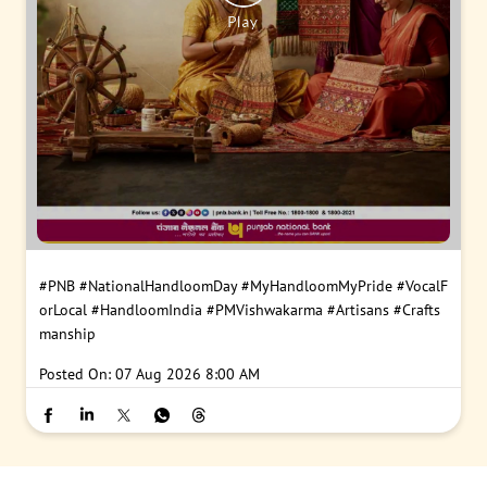
#PNB
#NationalHandloomDay
#MyHandloomMyPride
#VocalF
orLocal
#HandloomIndia
#PMVishwakarma
#Artisans
#Crafts
manship
Posted On:
07 Aug 2026 8:00 AM