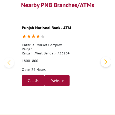
Nearby PNB Branches/ATMs
Punjab National Bank - ATM
Hazarilal Market Complex
Raiganj
Raiganj, West Bengal - 733134
18001800
Open 24 Hours
Call Us
Website