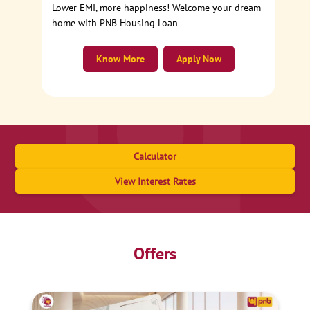
Lower EMI, more happiness! Welcome your dream
home with PNB Housing Loan
Know More
Apply Now
Calculator
View Interest Rates
Offers