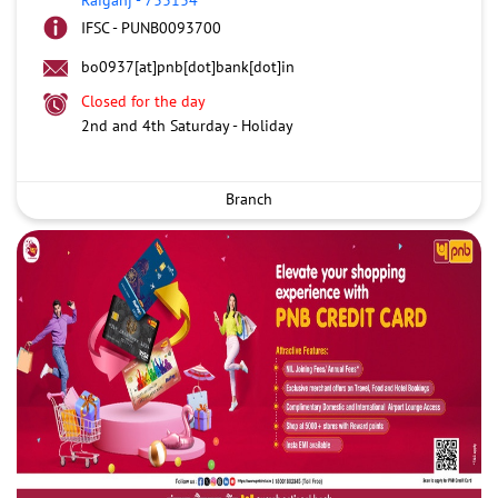
IFSC - PUNB0093700
bo0937[at]pnb[dot]bank[dot]in
Closed for the day
2nd and 4th Saturday - Holiday
Branch