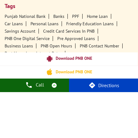
Tags
Punjab National Bank
Banks
PPF
Home Loan
Car Loans
Personal Loans
Friendly Education Loans
Savings Account
Credit Card Services In PNB
PNB One Digital Service
Pre Approved Loans
Business Loans
PNB Open Hours
PNB Contact Number
Best Home Loan Interest Rates
Best Personal Loan Interest Rates
Car Loan Providers
Education Loans At PNB
Best Credit Cards
Current Account
Best Credit Card
Government Bank
Best Bank
Best Interest Rate
Locker Facility
ATM
Call
Directions
Best Fixed Deposit
Netbanking