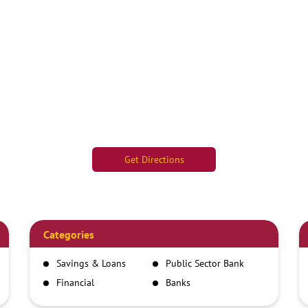
Get Directions
Categories
Savings & Loans
Public Sector Bank
Financial
Banks
Institutions