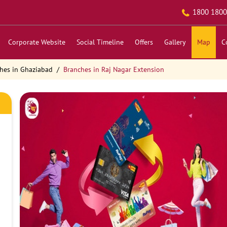
1800 1800
Corporate Website
Social Timeline
Offers
Gallery
Map
C
hes in Ghaziabad
Branches in Raj Nagar Extension