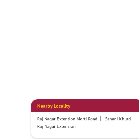
Nearby Locality
Raj Nagar Extention Morti Road
Sehani Khurd
Raj Nagar Extension