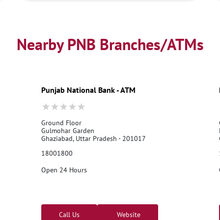
Nearby PNB Branches/ATMs
Punjab National Bank - ATM
Ground Floor
Gulmohar Garden
Ghaziabad, Uttar Pradesh - 201017
18001800
Open 24 Hours
Call Us
Website