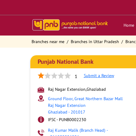
Home
Branches near me
Branches in Uttar Pradesh
Branc
Punjab National Bank
Submit a Review
1
Raj Nagar Extension,Ghaziabad
Ground Floor, Great Northern Bazar Mall
Raj Nagar Extension
Ghaziabad
-
201017
IFSC - PUNB0002230
Raj Kumar Malik (Branch Head)
-