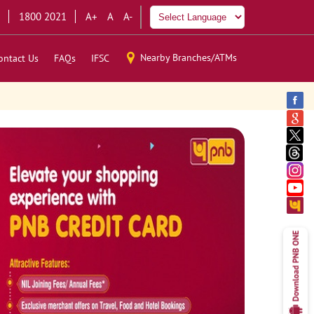
1800 2021
A+
A
A-
Nearby Branches/ATMs
ontact Us
FAQs
IFSC