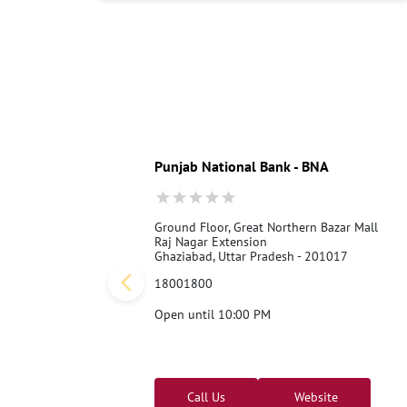
Punjab National Bank - BNA
Ground Floor, Great Northern Bazar Mall
Raj Nagar Extension
Ghaziabad, Uttar Pradesh - 201017
18001800
Open until 10:00 PM
Call Us
Website