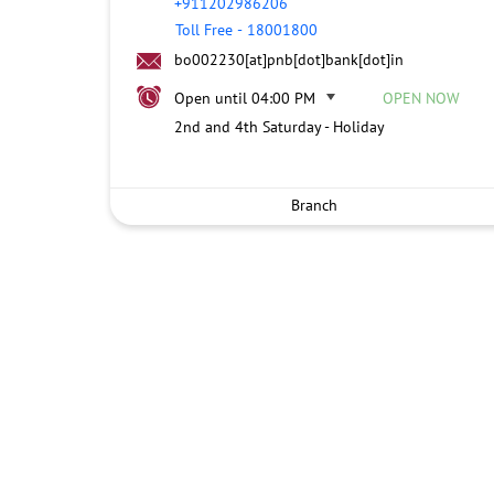
+911202986206
Toll Free
-
18001800
bo002230[at]pnb[dot]bank[dot]in
Open until 04:00 PM
OPEN NOW
2nd and 4th Saturday - Holiday
Branch