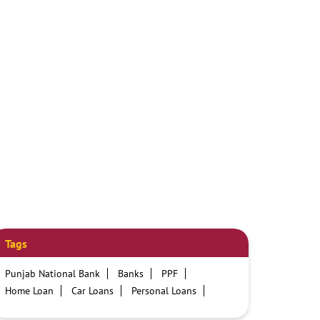
Tags
Punjab National Bank
Banks
PPF
Home Loan
Car Loans
Personal Loans
Friendly Education Loans
Savings Account