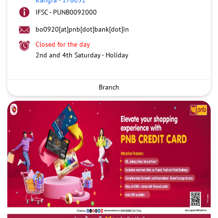
IFSC - PUNB0092000
bo0920[at]pnb[dot]bank[dot]in
Closed for the day
2nd and 4th Saturday - Holiday
Branch