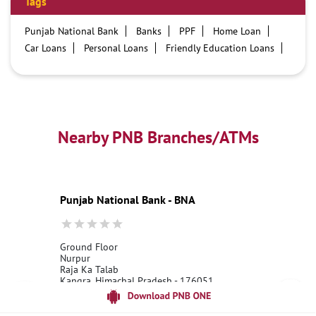
Tags
Punjab National Bank
Banks
PPF
Home Loan
Car Loans
Personal Loans
Friendly Education Loans
Savings Account
Credit card services in PNB
PNB One digital service
Pre Approved Loans
Business Loans
PNB open hours
PNB contact number
Best Home Loan Interest Rates
Best Personal Loan Interest Rates
Nearby PNB Branches/ATMs
Car Loan Providers
Education Loans at PNB
Best Credit Cards
Current Account
Best Credit Card
Government Bank
Best Bank
Best Interest Rate
Locker Facility
ATM
Punjab National Bank - BNA
Best Fixed Deposit
Netbanking
Ground Floor
Nurpur
Raja Ka Talab
Kangra, Himachal Pradesh - 176051
18001800