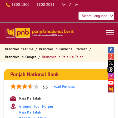
1800 1800
1800 2021
A+
A
A-
Branches near me
Branches in Himachal Pradesh
Branches in Kangra
Branches in Raja Ka Talab
Punjab National Bank
Read Reviews
3.3
Raja Ka Talab
Ground Floor, Nurpur
Raja Ka Talab
Kangra
-
176051