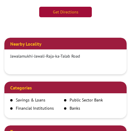
Get Directions
Nearby Locality
Jawalamukhi-Jawali-Raja-ka-Talab Road
Categories
Savings & Loans
Public Sector Bank
Financial Institutions
Banks