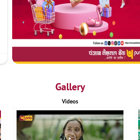
Gallery
Videos