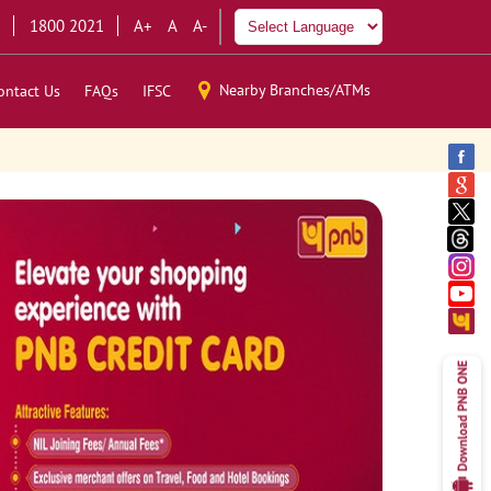
1800 2021
A+
A
A-
Nearby Branches/ATMs
ontact Us
FAQs
IFSC