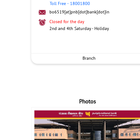
Toll Free
-
18001800
bo6519[at]pnb[dot]bank[dot]in
Closed for the day
2nd and 4th Saturday - Holiday
Branch
Photos