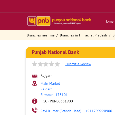
Home
Branches near me
Branches in Himachal Pradesh
B
Punjab National Bank
Submit a Review
Rajgarh
Main Market
Rajgarh
Sirmaur
-
173101
IFSC - PUNB0651900
Ravi Kumar (Branch Head)
-
+911799220900