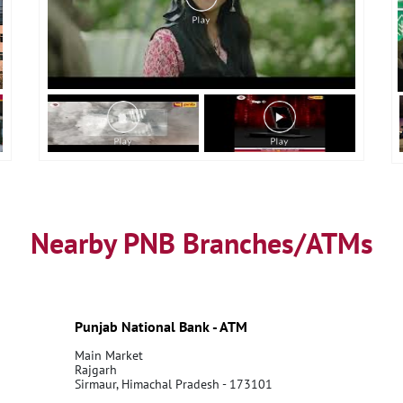
Nearby PNB Branches/ATMs
Punjab National Bank - ATM
Main Market
Rajgarh
Sirmaur, Himachal Pradesh - 173101