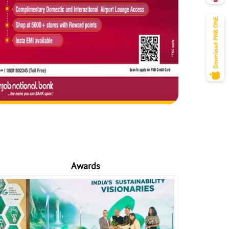
Awards