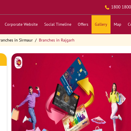
1800 1800
Corporate Website
Social Timeline
Offers
Gallery
Map
C
ranches in Sirmaur
Branches in Rajgarh