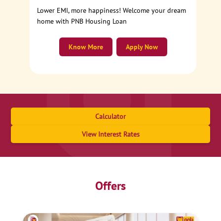
Lower EMI, more happiness! Welcome your dream
home with PNB Housing Loan
Know More
Apply Now
Calculator
View Interest Rates
Offers