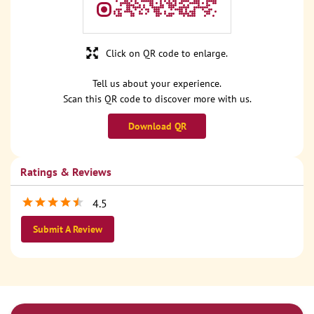
Click on QR code to enlarge.
Tell us about your experience.
Scan this QR code to discover more with us.
Download QR
Ratings & Reviews
4.5
Submit A Review