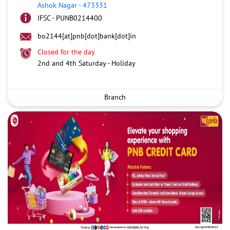
Ashok Nagar
-
473331
IFSC - PUNB0214400
bo2144[at]pnb[dot]bank[dot]in
Closed for the day
2nd and 4th Saturday - Holiday
Branch