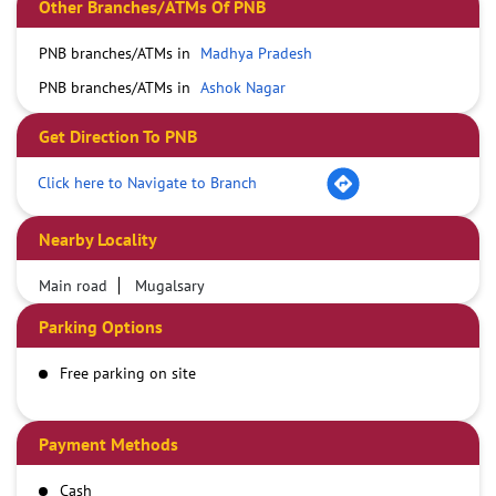
Other Branches/ATMs Of PNB
PNB branches/ATMs in
Madhya Pradesh
PNB branches/ATMs in
Ashok Nagar
Get Direction To PNB
Click here to Navigate to Branch
Nearby Locality
Main road
Mugalsary
Parking Options
Free parking on site
Payment Methods
Cash