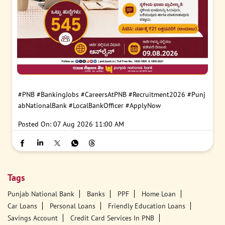
#PNB
#BankingJobs
#CareersAtPNB
#Recruitment2026
#Punj
abNationalBank
#LocalBankOfficer
#ApplyNow
Posted On:
07 Aug 2026 11:00 AM
Tags
Punjab National Bank
Banks
PPF
Home Loan
Car Loans
Personal Loans
Friendly Education Loans
Savings Account
Credit Card Services In PNB