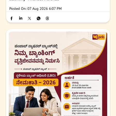
Posted On:
07 Aug 2026 6:07 PM