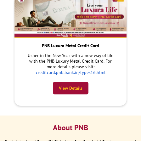
PNB Luxura Metal Credit Card
Usher in the New Year with a new way of life
with the PNB Luxury Metal Credit Card. For
more details please visit:
creditcard.pnb.bank.in/types16.html
View Details
About PNB