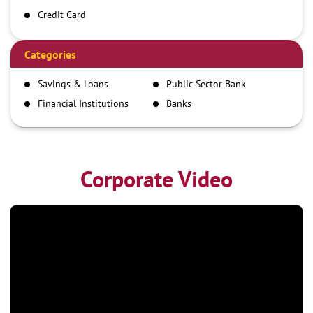
Credit Card
Debit Card
Demand Draft
Categories
IMPS
Savings & Loans
Public Sector Bank
NEFT
Financial Institutions
Banks
RTGS
Corporate Video