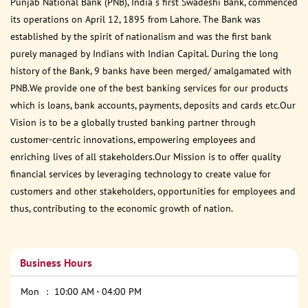
Punjab National Bank (PNB), India s first Swadeshi Bank, commenced
its operations on April 12, 1895 from Lahore. The Bank was
established by the spirit of nationalism and was the first bank
purely managed by Indians with Indian Capital. During the long
history of the Bank, 9 banks have been merged/ amalgamated with
PNB.We provide one of the best banking services for our products
which is loans, bank accounts, payments, deposits and cards etc.Our
Vision is to be a globally trusted banking partner through
customer-centric innovations, empowering employees and
enriching lives of all stakeholders.Our Mission is to offer quality
financial services by leveraging technology to create value for
customers and other stakeholders, opportunities for employees and
thus, contributing to the economic growth of nation.
Business Hours
Mon
10:00 AM - 04:00 PM