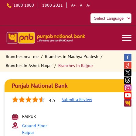
1800 1800
1800 2021
A+
A
A-
Branches near me
Branches in Madhya Pradesh
Branches in Ashok Nagar
Branches in Rajpur
Punjab National Bank
Submit a Review
4.5
RAJPUR
Ground Floor
Rajpur