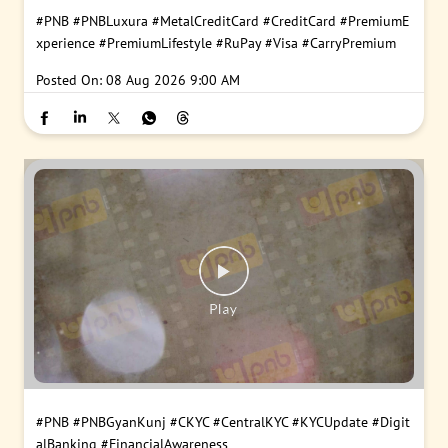
#PNB
#PNBLuxura
#MetalCreditCard
#CreditCard
#PremiumE
xperience
#PremiumLifestyle
#RuPay
#Visa
#CarryPremium
Posted On:
08 Aug 2026 9:00 AM
#PNB
#PNBGyanKunj
#CKYC
#CentralKYC
#KYCUpdate
#Digit
alBanking
#FinancialAwareness