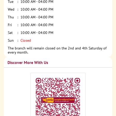
Tue
10:00 AM - 04:00 PM
Wed
10:00 AM - 04:00 PM
Thu
10:00 AM - 04:00 PM
Fri
10:00 AM - 04:00 PM
Sat
10:00 AM - 04:00 PM
Sun
Closed
The branch will remain closed on the 2nd and 4th Saturday of
every month.
Discover More With Us