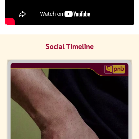
Social Timeline