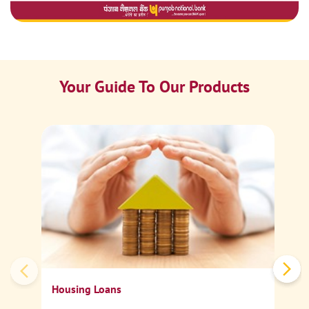
Your Guide To Our Products
Ca
Sp
Housing Loans