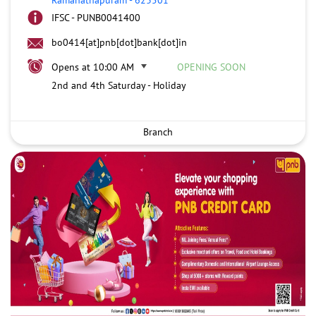
IFSC - PUNB0041400
bo0414[at]pnb[dot]bank[dot]in
Opens at 10:00 AM
OPENING SOON
2nd and 4th Saturday - Holiday
Branch