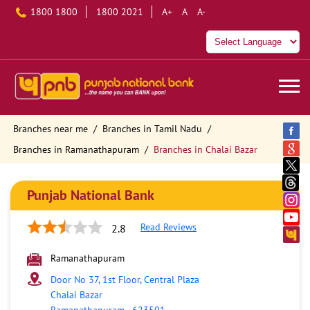
1800 1800
1800 2021
A+
A
A-
Branches near me
Branches in Tamil Nadu
Branches in Ramanathapuram
Branches in Chalai Bazar
Punjab National Bank
Read Reviews
2.8
Ramanathapuram
Door No 37, 1st Floor, Central Plaza
Chalai Bazar
Ramanathapuram
-
623501