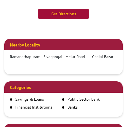
Get Directions
Nearby Locality
Ramanathapuram - Sivagangai - Melur Road
Chalai Bazar
Categories
Savings & Loans
Public Sector Bank
Financial Institutions
Banks