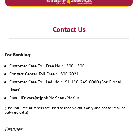
Contact Us
For Banking:
Customer Care Toll Free No : 1800 1800
Contact Center Toll Free : 1800 2021
Customer Care Toll Led. No : +91 120-249-0000 (For Global
Users)
Email ID: care[at]pnb[dot]bank[dot]in
(The Toll Free numbers are used to receive calls only and not for making
outward calls)
Features