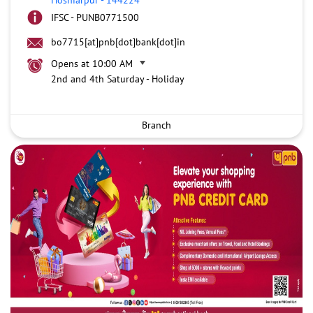
IFSC - PUNB0771500
bo7715[at]pnb[dot]bank[dot]in
Opens at 10:00 AM
2nd and 4th Saturday - Holiday
Branch