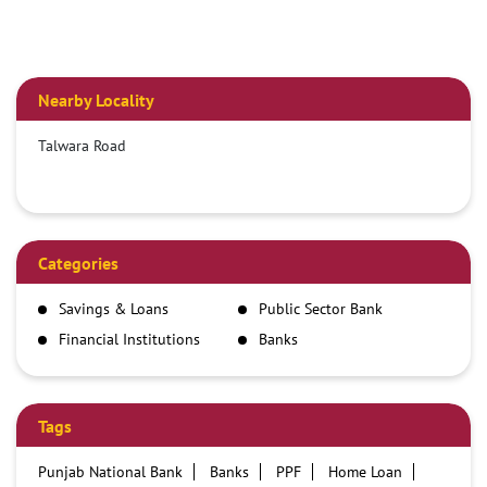
Nearby Locality
Talwara Road
Categories
Savings & Loans
Public Sector Bank
Financial Institutions
Banks
Tags
Punjab National Bank
Banks
PPF
Home Loan