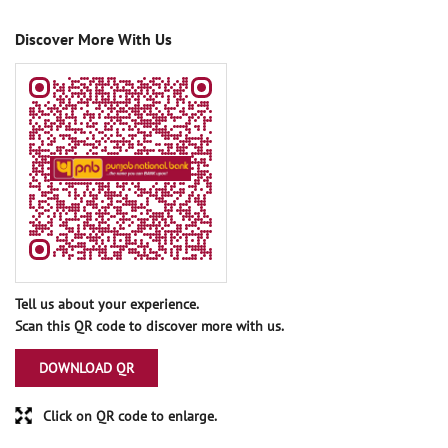
Discover More With Us
Tell us about your experience.
Scan this QR code to discover more with us.
DOWNLOAD QR
Click on QR code to enlarge.