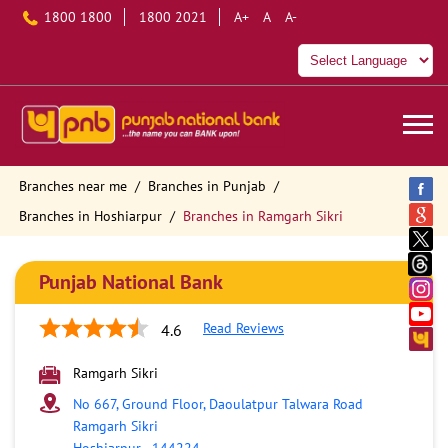
1800 1800
1800 2021
A+
A
A-
Branches near me
Branches in Punjab
Branches in Hoshiarpur
Branches in Ramgarh Sikri
Punjab National Bank
Read Reviews
4.6
Ramgarh Sikri
No 667, Ground Floor, Daoulatpur Talwara Road
Ramgarh Sikri
Hoshiarpur
-
144224