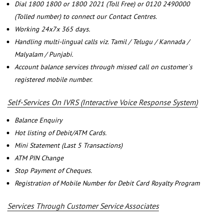
Dial 1800 1800 or 1800 2021 (Toll Free) or 0120 2490000
(Tolled number) to connect our Contact Centres.
Working 24x7x 365 days.
Handling multi-lingual calls viz. Tamil / Telugu / Kannada /
Malyalam / Punjabi.
Account balance services through missed call on customer`s
registered mobile number.
Self-Services On IVRS (Interactive Voice Response System)
Balance Enquiry
Hot listing of Debit/ATM Cards.
Mini Statement (Last 5 Transactions)
ATM PIN Change
Stop Payment of Cheques.
Registration of Mobile Number for Debit Card Royalty Program
Services Through Customer Service Associates