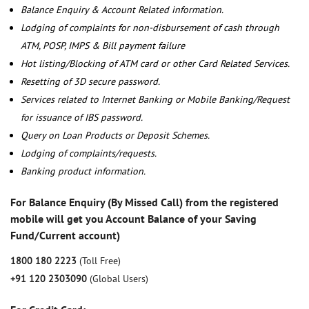
Balance Enquiry & Account Related information.
Lodging of complaints for non-disbursement of cash through
ATM, POSP, IMPS & Bill payment failure
Hot listing/Blocking of ATM card or other Card Related Services.
Resetting of 3D secure password.
Services related to Internet Banking or Mobile Banking/Request
for issuance of IBS password.
Query on Loan Products or Deposit Schemes.
Lodging of complaints/requests.
Banking product information.
For Balance Enquiry (By Missed Call) from the registered
mobile will get you Account Balance of your Saving
Fund/Current account)
1800 180 2223
(Toll Free)
+91 120 2303090
(Global Users)