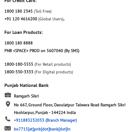
For Credit Card:
1800 180 2345
(Toll Free)
+91 120 4616200
(Global Users)
,
For Loan Products:
1800 180 8888
PNB <SPACE> PROD on 5607040 (By SMS)
1800-180-5555
(For Retail products)
1800-330-3333
(For Digital products)
Punjab National Bank
Ramgarh Sikri
No 667, Ground Floor, Daoulatpur Talwara Road
Ramgarh Sikri
Hoshiarpur, Punjab
-
144224
India
+911883232033
(Branch Manager)
bo7715[at]pnb[dot]bank[dot]in