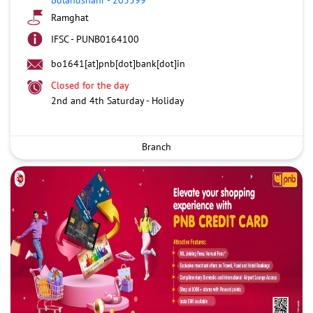
Ramghat
IFSC - PUNB0164100
bo1641[at]pnb[dot]bank[dot]in
Closed for the day
2nd and 4th Saturday - Holiday
Branch