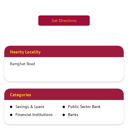
Get Directions
Nearby Locality
Ramghat Road
Categories
Savings & Loans
Public Sector Bank
Financial Institutions
Banks