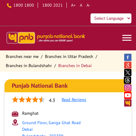
1800 1800
1800 2021
A+
A
A-
Branches near me
Branches in Uttar Pradesh
Branches in Bulandshahr
Branches in Debai
Punjab National Bank
Read Reviews
4.3
Ramghat
Ground Floor, Ganga Ghat Road
Debai
Bulandshahr
-
203399