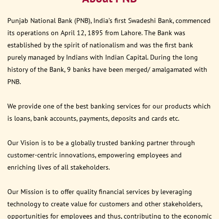
Punjab National Bank (PNB), India’s first Swadeshi Bank, commenced
its operations on April 12, 1895 from Lahore. The Bank was
established by the spirit of nationalism and was the first bank
purely managed by Indians with Indian Capital. During the long
history of the Bank, 9 banks have been merged/ amalgamated with
PNB.
We provide one of the best banking services for our products which
is loans, bank accounts, payments, deposits and cards etc.
Our Vision is to be a globally trusted banking partner through
customer-centric innovations, empowering employees and
enriching lives of all stakeholders.
Our Mission is to offer quality financial services by leveraging
technology to create value for customers and other stakeholders,
opportunities for employees and thus, contributing to the economic