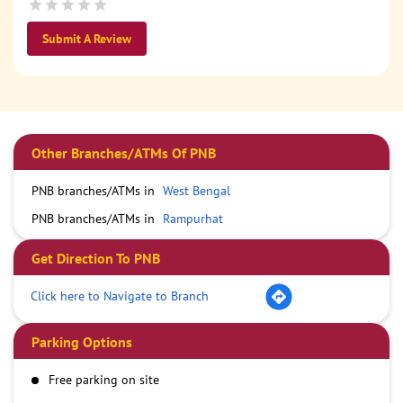
Submit A Review
Other Branches/ATMs Of PNB
PNB branches/ATMs in
West Bengal
PNB branches/ATMs in
Rampurhat
Get Direction To PNB
Click here to Navigate to Branch
Parking Options
Free parking on site