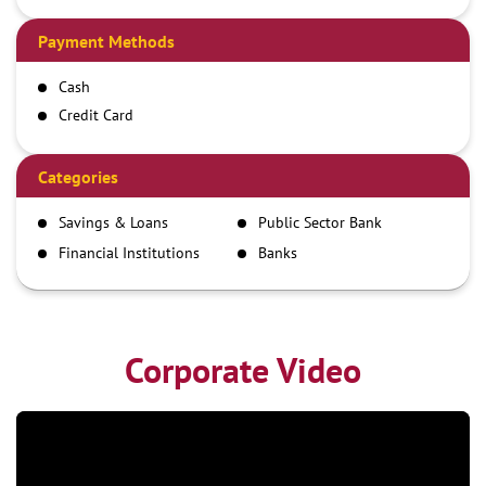
Payment Methods
Cash
Credit Card
Debit Card
Demand Draft
Categories
IMPS
Savings & Loans
Public Sector Bank
NEFT
Financial Institutions
Banks
RTGS
Corporate Video