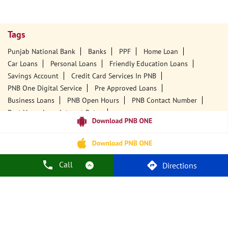
Tags
Punjab National Bank
Banks
PPF
Home Loan
Car Loans
Personal Loans
Friendly Education Loans
Savings Account
Credit Card Services In PNB
PNB One Digital Service
Pre Approved Loans
Business Loans
PNB Open Hours
PNB Contact Number
Best Home Loan Interest Rates
Best Personal Loan Interest Rates
Car Loan Providers
Education Loans At PNB
Best Credit Cards
Current Account
Best Credit Card
Government Bank
Best Bank
Best Interest Rate
Locker Facility
ATM
Call
Directions
Best Fixed Deposit
Netbanking