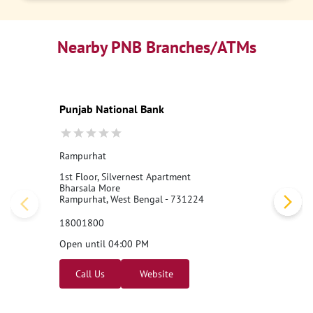
Nearby PNB Branches/ATMs
Punjab National Bank
Rampurhat
1st Floor, Silvernest Apartment
Bharsala More
Rampurhat, West Bengal - 731224
18001800
Open until 04:00 PM
Call Us
Website