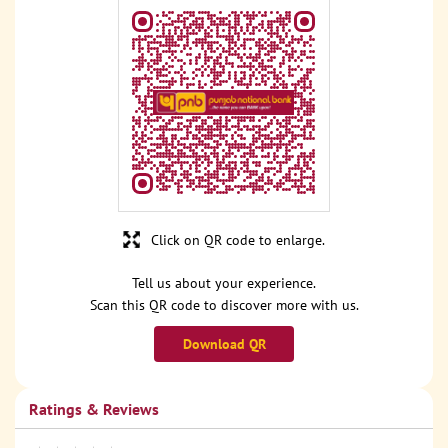
Click on QR code to enlarge.
Tell us about your experience.
Scan this QR code to discover more with us.
Download QR
Ratings & Reviews