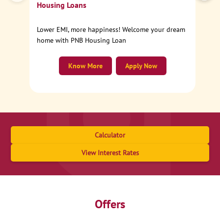
Housing Loans
Lower EMI, more happiness! Welcome your dream
home with PNB Housing Loan
Know More
Apply Now
Calculator
View Interest Rates
Offers