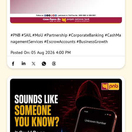
#PNB
#SAIL
#MoU
#Partnership
#CorporateBanking
#CashMa
nagementServices
#EscrowAccounts
#BusinessGrowth
Posted On:
05 Aug 2026 4:00 PM