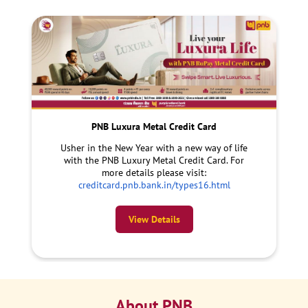
PNB Luxura Metal Credit Card
Usher in the New Year with a new way of life
with the PNB Luxury Metal Credit Card. For
more details please visit:
creditcard.pnb.bank.in/types16.html
View Details
About PNB