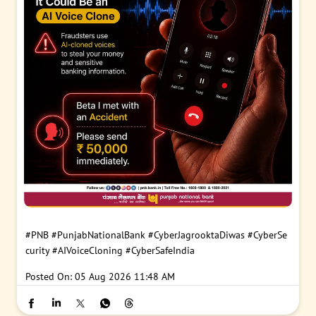
#PNB
#PunjabNationalBank
#CyberJagrooktaDiwas
#CyberSe
curity
#AIVoiceCloning
#CyberSafeIndia
Posted On:
05 Aug 2026 11:48 AM