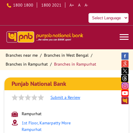
1800 1800
1800 2021
A+
A
A-
Branches near me
Branches in West Bengal
Branches in Rampurhat
Branches in Rampurhat
Punjab National Bank
Submit a Review
Rampurhat
1st Floor, Kamarpatty More
Rampurhat