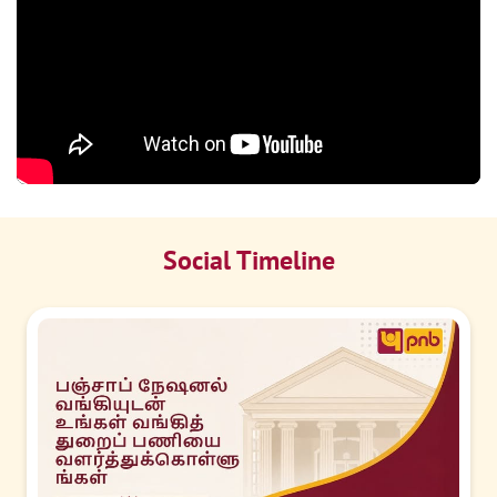
Social Timeline