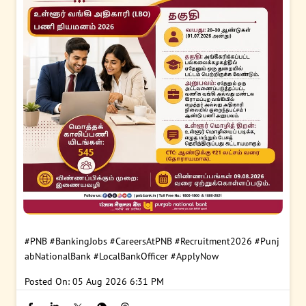
#PNB
#BankingJobs
#CareersAtPNB
#Recruitment2026
#Punj
abNationalBank
#LocalBankOfficer
#ApplyNow
Posted On:
05 Aug 2026 6:31 PM