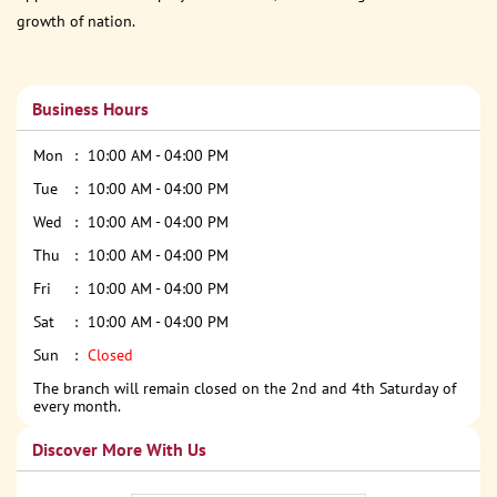
growth of nation.
Business Hours
Mon
10:00 AM - 04:00 PM
Tue
10:00 AM - 04:00 PM
Wed
10:00 AM - 04:00 PM
Thu
10:00 AM - 04:00 PM
Fri
10:00 AM - 04:00 PM
Sat
10:00 AM - 04:00 PM
Sun
Closed
The branch will remain closed on the 2nd and 4th Saturday of
every month.
Discover More With Us