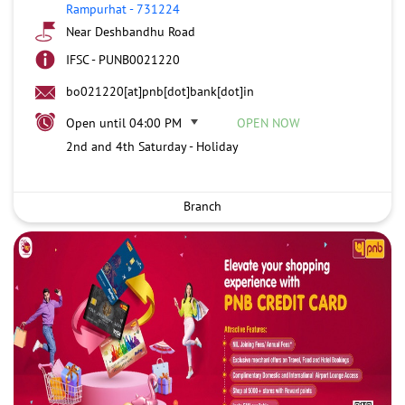
Rampurhat
-
731224
Near Deshbandhu Road
IFSC - PUNB0021220
bo021220[at]pnb[dot]bank[dot]in
Open until 04:00 PM
OPEN NOW
2nd and 4th Saturday - Holiday
Branch