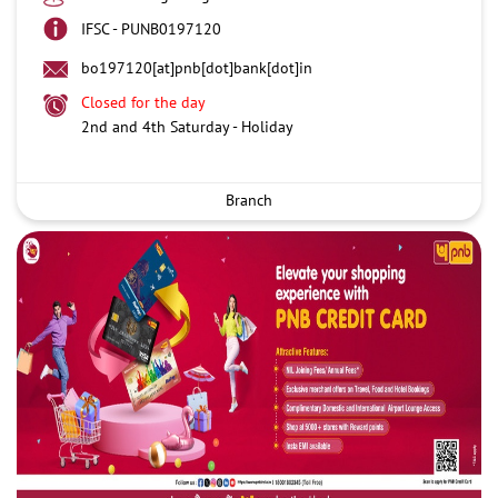
IFSC - PUNB0197120
bo197120[at]pnb[dot]bank[dot]in
Closed for the day
2nd and 4th Saturday - Holiday
Branch