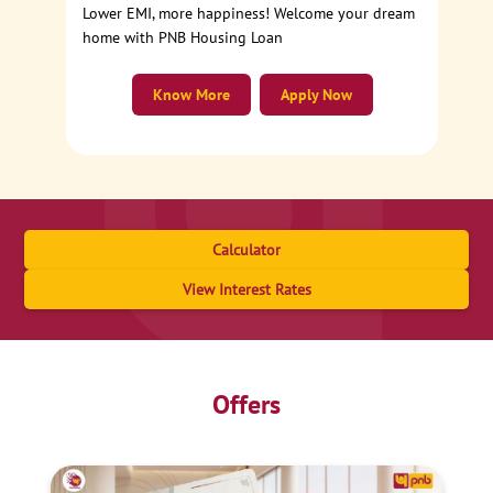
Lower EMI, more happiness! Welcome your dream
home with PNB Housing Loan
Know More
Apply Now
Calculator
View Interest Rates
Offers