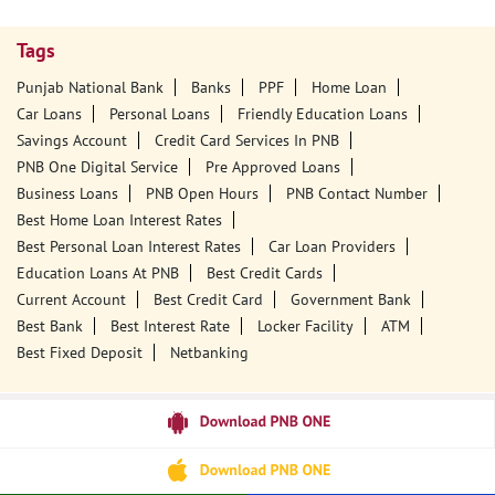
Tags
Punjab National Bank
Banks
PPF
Home Loan
Car Loans
Personal Loans
Friendly Education Loans
Savings Account
Credit Card Services In PNB
PNB One Digital Service
Pre Approved Loans
Business Loans
PNB Open Hours
PNB Contact Number
Best Home Loan Interest Rates
Best Personal Loan Interest Rates
Car Loan Providers
Education Loans At PNB
Best Credit Cards
Current Account
Best Credit Card
Government Bank
Best Bank
Best Interest Rate
Locker Facility
ATM
Best Fixed Deposit
Netbanking