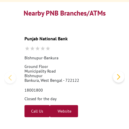
Nearby PNB Branches/ATMs
Punjab National Bank
Bishnupur-Bankura
Ground Floor
Municipality Road
Bishnupur
Bankura, West Bengal - 722122
18001800
Closed for the day
Call Us
Website