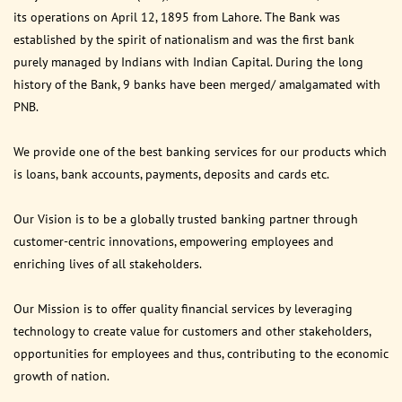
its operations on April 12, 1895 from Lahore. The Bank was
established by the spirit of nationalism and was the first bank
purely managed by Indians with Indian Capital. During the long
history of the Bank, 9 banks have been merged/ amalgamated with
PNB.
We provide one of the best banking services for our products which
is loans, bank accounts, payments, deposits and cards etc.
Our Vision is to be a globally trusted banking partner through
customer-centric innovations, empowering employees and
enriching lives of all stakeholders.
Our Mission is to offer quality financial services by leveraging
technology to create value for customers and other stakeholders,
opportunities for employees and thus, contributing to the economic
growth of nation.