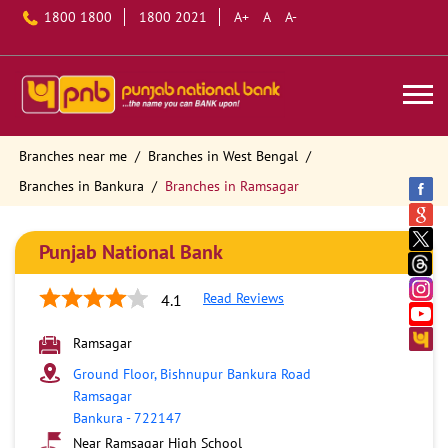
1800 1800
1800 2021
A+
A
A-
Branches near me
Branches in West Bengal
Branches in Bankura
Branches in Ramsagar
Punjab National Bank
Read Reviews
4.1
Ramsagar
Ground Floor, Bishnupur Bankura Road
Ramsagar
Bankura
-
722147
Near Ramsagar High School