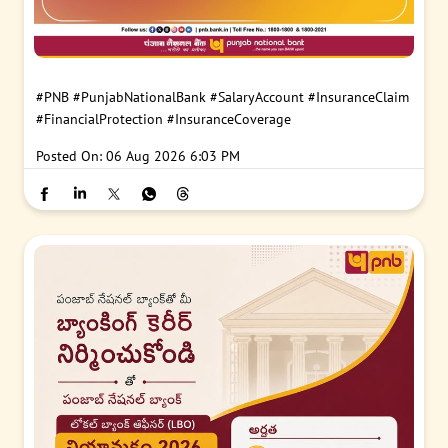
#PNB
#PunjabNationalBank
#SalaryAccount
#InsuranceClaim
#FinancialProtection
#InsuranceCoverage
Posted On:
06 Aug 2026 6:03 PM