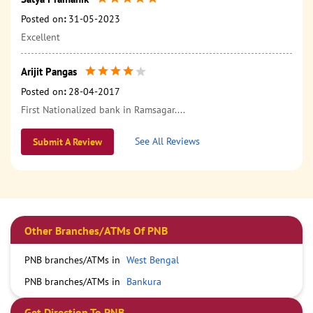
Posted on
:
31-05-2023
Excellent
Arijit Pangas
Posted on
:
28-04-2017
First Nationalized bank in Ramsagar....
See All Reviews
Submit A Review
Other Branches/ATMs Of PNB
PNB branches/ATMs in
West Bengal
PNB branches/ATMs in
Bankura
Get Direction To PNB