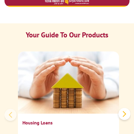
Your Guide To Our Products
Ca
Sp
Housing Loans