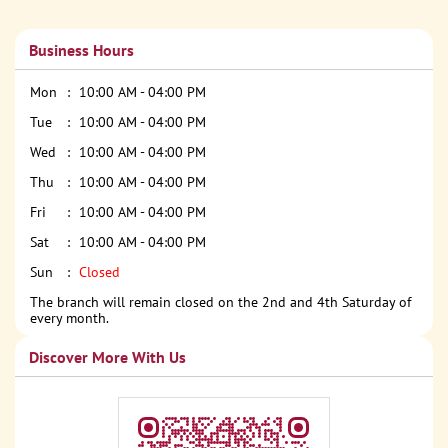
Business Hours
Mon
10:00 AM - 04:00 PM
Tue
10:00 AM - 04:00 PM
Wed
10:00 AM - 04:00 PM
Thu
10:00 AM - 04:00 PM
Fri
10:00 AM - 04:00 PM
Sat
10:00 AM - 04:00 PM
Sun
Closed
The branch will remain closed on the 2nd and 4th Saturday of
every month.
Discover More With Us