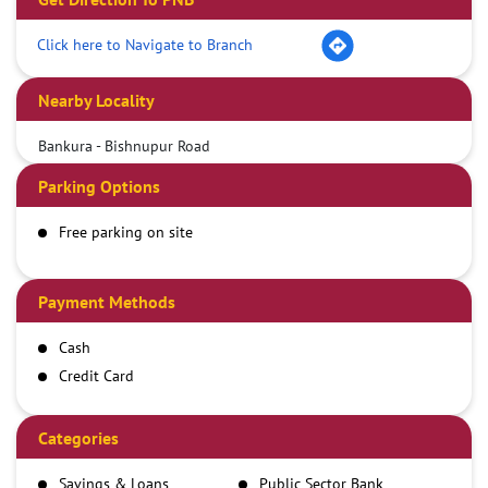
Click here to Navigate to Branch
Nearby Locality
Bankura - Bishnupur Road
Parking Options
Free parking on site
Payment Methods
Cash
Credit Card
Debit Card
Demand Draft
Categories
IMPS
Savings & Loans
Public Sector Bank