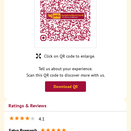
Click on QR code to enlarge.
Tell us about your experience.
Scan this QR code to discover more with us.
Download QR
Ratings & Reviews
4.1
Satya Pramanik