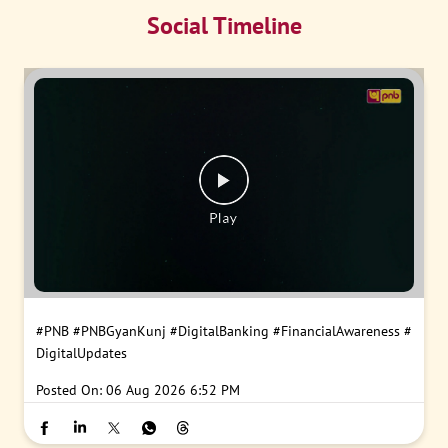
Social Timeline
#PNB
#PNBGyanKunj
#DigitalBanking
#FinancialAwareness
#
DigitalUpdates
Posted On:
06 Aug 2026 6:52 PM