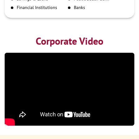
NEFT
Financial Institutions
Banks
RTGS
Corporate Video