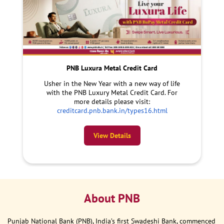
PNB Luxura Metal Credit Card
Usher in the New Year with a new way of life
with the PNB Luxury Metal Credit Card. For
more details please visit:
creditcard.pnb.bank.in/types16.html
View Details
About PNB
Punjab National Bank (PNB), India’s first Swadeshi Bank, commenced