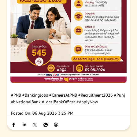
#PNB
#BankingJobs
#CareersAtPNB
#Recruitment2026
#Punj
abNationalBank
#LocalBankOfficer
#ApplyNow
Posted On:
06 Aug 2026 3:25 PM