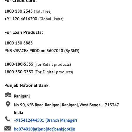
For Credit Card:
1800 180 2345
(Toll Free)
+91 120 4616200
(Global Users)
,
For Loan Products:
1800 180 8888
PNB <SPACE> PROD on 5607040 (By SMS)
1800-180-5555
(For Retail products)
1800-330-3333
(For Digital products)
Punjab National Bank
Raniganj
No 90, NSB Road
Raniganj
Raniganj, West Bengal
-
713347
India
+913412444501
(Branch Manager)
bo074010[at]pnb[dot]bank[dot]in