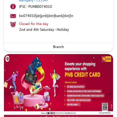
IFSC - PUNB0074010
bo074010[at]pnb[dot]bank[dot]in
Closed for the day
2nd and 4th Saturday - Holiday
Branch