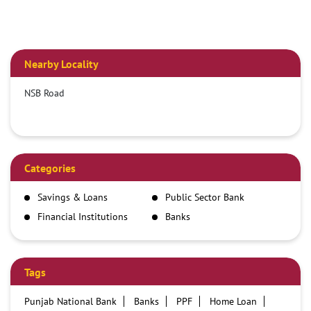
Nearby Locality
NSB Road
Categories
Savings & Loans
Public Sector Bank
Financial Institutions
Banks
Tags
Punjab National Bank
Banks
PPF
Home Loan