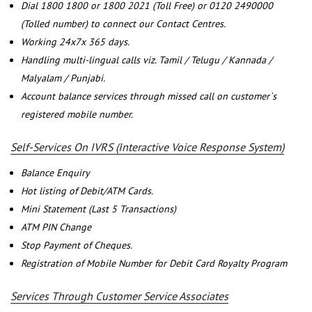
Dial 1800 1800 or 1800 2021 (Toll Free) or 0120 2490000
(Tolled number) to connect our Contact Centres.
Working 24x7x 365 days.
Handling multi-lingual calls viz. Tamil / Telugu / Kannada /
Malyalam / Punjabi.
Account balance services through missed call on customer`s
registered mobile number.
Self-Services On IVRS (Interactive Voice Response System)
Balance Enquiry
Hot listing of Debit/ATM Cards.
Mini Statement (Last 5 Transactions)
ATM PIN Change
Stop Payment of Cheques.
Registration of Mobile Number for Debit Card Royalty Program
Services Through Customer Service Associates