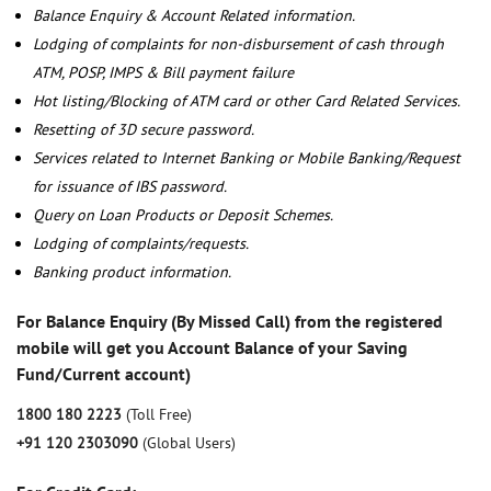
Balance Enquiry & Account Related information.
Lodging of complaints for non-disbursement of cash through
ATM, POSP, IMPS & Bill payment failure
Hot listing/Blocking of ATM card or other Card Related Services.
Resetting of 3D secure password.
Services related to Internet Banking or Mobile Banking/Request
for issuance of IBS password.
Query on Loan Products or Deposit Schemes.
Lodging of complaints/requests.
Banking product information.
For Balance Enquiry (By Missed Call) from the registered
mobile will get you Account Balance of your Saving
Fund/Current account)
1800 180 2223
(Toll Free)
+91 120 2303090
(Global Users)