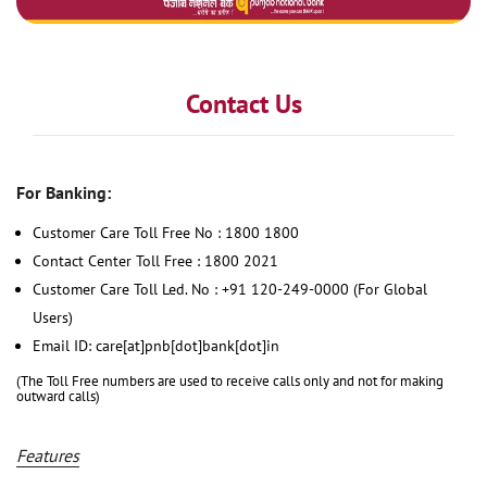
Contact Us
For Banking:
Customer Care Toll Free No : 1800 1800
Contact Center Toll Free : 1800 2021
Customer Care Toll Led. No : +91 120-249-0000 (For Global
Users)
Email ID: care[at]pnb[dot]bank[dot]in
(The Toll Free numbers are used to receive calls only and not for making
outward calls)
Features