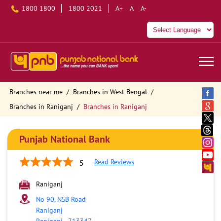
1800 1800
1800 2021
A+
A
A-
Branches near me
Branches in West Bengal
Branches in Raniganj
Branches in Raniganj
Punjab National Bank
Read Reviews
5
Raniganj
No 90, NSB Road
Raniganj
Raniganj
-
713347