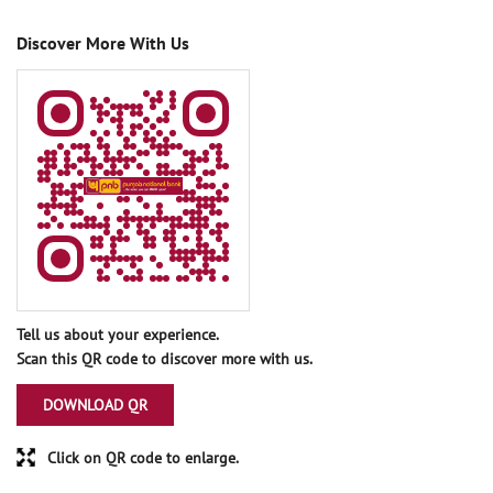
Discover More With Us
Tell us about your experience.
Scan this QR code to discover more with us.
DOWNLOAD QR
Click on QR code to enlarge.