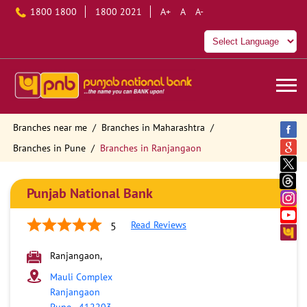
1800 1800
1800 2021
A+
A
A-
Branches near me
Branches in Maharashtra
Branches in Pune
Branches in Ranjangaon
Punjab National Bank
Read Reviews
5
Ranjangaon,
Mauli Complex
Ranjangaon
Pune
-
412203