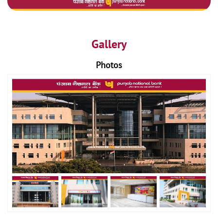
Gallery
Photos