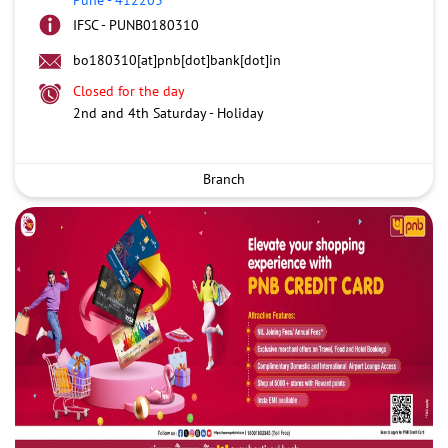
IFSC - PUNB0180310
bo180310[at]pnb[dot]bank[dot]in
Closed for the day
2nd and 4th Saturday - Holiday
Branch