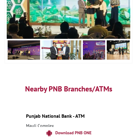
Nearby PNB Branches/ATMs
Punjab National Bank - ATM
Mauli Complex
Ranjangaon
Pune, Maharashtra - 412203