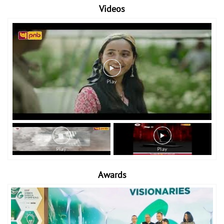
Videos
Awards