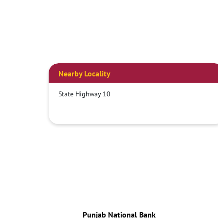
Nearby Locality
State Highway 10
Punjab National Bank