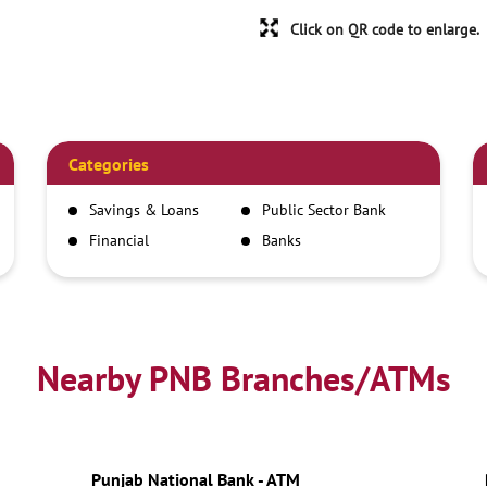
Click on QR code to enlarge.
Categories
Savings & Loans
Public Sector Bank
Financial
Banks
Institutions
Nearby PNB Branches/ATMs
Punjab National Bank - ATM