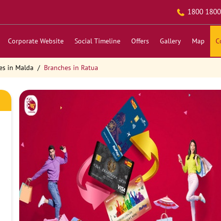
1800 1800
Corporate Website
Social Timeline
Offers
Gallery
Map
C
es in Malda
Branches in Ratua