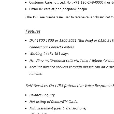
Customer Care Toll Led. No : +91 120-249-0000 (For G
Email ID: care[at]pnb[dot]bank[dot]in
(The Toll Free numbers are used to receive calls only and not fo
Features
Dial 1800 1800 or 1800 2021 (Toll Free) or 0120 249
connect our Contact Centres.
Working 24x7x 365 days.
Handling multi-lingual calls viz. Tamil / Telugu / Kan
Account balance services through missed call on cust
number.
Self-Services On IVRS (Interactive Voice Response 
Balance Enquiry
Hot listing of Debit/ATM Cards.
Mini Statement (Last 5 Transactions)