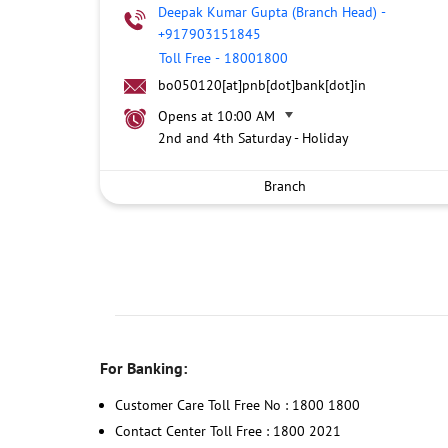
Deepak Kumar Gupta (Branch Head)
-
+917903151845
Toll Free
-
18001800
bo050120[at]pnb[dot]bank[dot]in
Opens at 10:00 AM
2nd and 4th Saturday - Holiday
Branch
For Banking:
Customer Care Toll Free No : 1800 1800
Contact Center Toll Free : 1800 2021