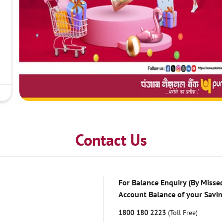
Contact Us
For Balance Enquiry (By Missed
Account Balance of your Savi
1800 180 2223
(Toll Free)