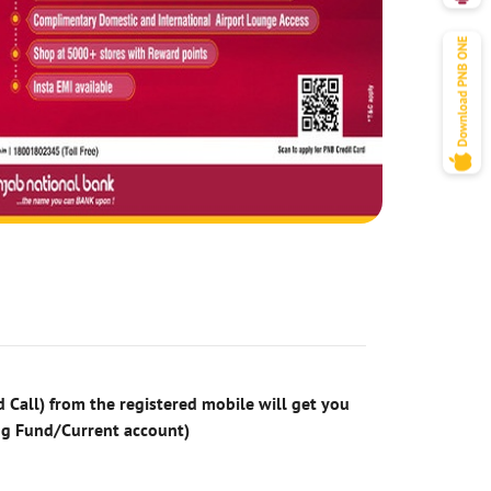
 Call) from the registered mobile will get you
ng Fund/Current account)