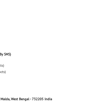
By SMS)
ts)
ucts)
Malda, West Bengal
-
732205
India