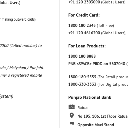
+91 120 2303090
(Global Users)
lobal Users)
For Credit Card:
r making outward calls)
1800 180 2345
(Toll Free)
+91 120 4616200
(Global Users)
,
0000 (Tolled number) to
For Loan Products:
1800 180 8888
PNB <SPACE> PROD on 5607040 (
nada / Malyalam / Punjabi.
omer`s registered mobile
1800-180-5555
(For Retail produc
1800-330-3333
(For Digital prod
System)
Punjab National Bank
Ratua
No 195, 106, 1st Floor
Ratua
Opposite Maxi Stand