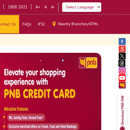
1800 2021
A+
A
A-
Nearby Branches/ATMs
ontact Us
FAQs
IFSC