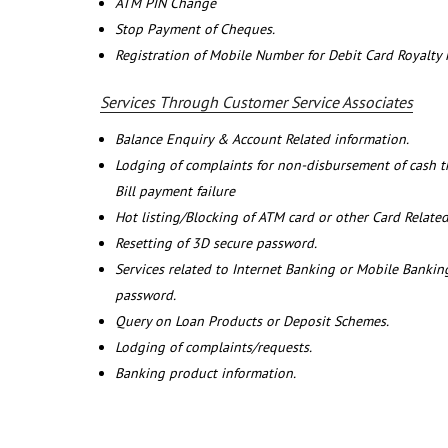
ATM PIN Change
Stop Payment of Cheques.
Registration of Mobile Number for Debit Card Royalty
Services Through Customer Service Associates
Balance Enquiry & Account Related information.
Lodging of complaints for non-disbursement of cash 
Bill payment failure
Hot listing/Blocking of ATM card or other Card Related
Resetting of 3D secure password.
Services related to Internet Banking or Mobile Banking
password.
Query on Loan Products or Deposit Schemes.
Lodging of complaints/requests.
Banking product information.