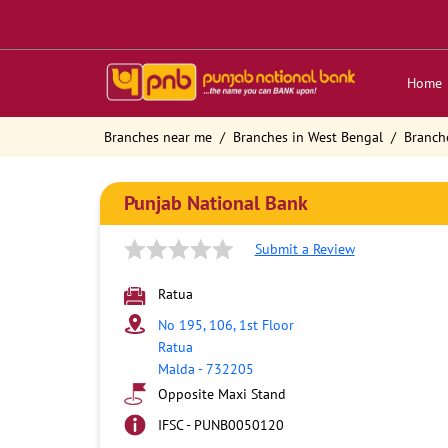
Home
Branches near me
Branches in West Bengal
Branch
Punjab National Bank
Submit a Review
Ratua
No 195, 106, 1st Floor
Ratua
Malda
-
732205
Opposite Maxi Stand
IFSC - PUNB0050120