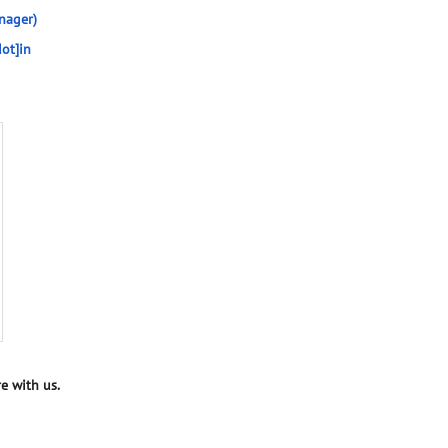
nager)
ot]in
e with us.