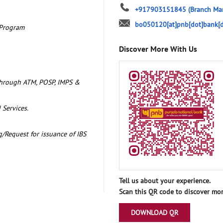
+917903151845
(Branch Ma
bo050120[at]pnb[dot]bank[d
 Program
Discover More With Us
through ATM, POSP, IMPS &
 Services.
/Request for issuance of IBS
Tell us about your experience.
Scan this QR code to discover mor
DOWNLOAD QR