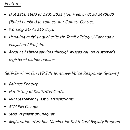
Features
Dial 1800 1800 or 1800 2021 (Toll Free) or 0120 2490000
(Tolled number) to connect our Contact Centres.
Working 24x7x 365 days.
Handling multi-lingual calls viz. Tamil / Telugu / Kannada /
Malyalam / Punjabi.
Account balance services through missed call on customer`s
registered mobile number.
Self-Services On IVRS (Interactive Voice Response System)
Balance Enquiry
Hot listing of Debit/ATM Cards.
Mini Statement (Last 5 Transactions)
ATM PIN Change
Stop Payment of Cheques.
Registration of Mobile Number for Debit Card Royalty Program