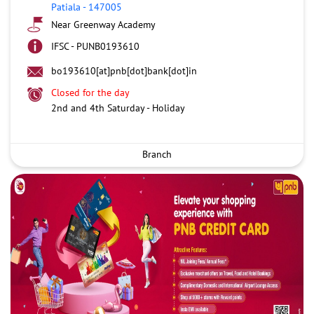
Patiala
-
147005
Near Greenway Academy
IFSC - PUNB0193610
bo193610[at]pnb[dot]bank[dot]in
Closed for the day
2nd and 4th Saturday - Holiday
Branch