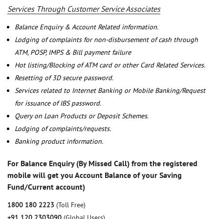
Services Through Customer Service Associates
Balance Enquiry & Account Related information.
Lodging of complaints for non-disbursement of cash through
ATM, POSP, IMPS & Bill payment failure
Hot listing/Blocking of ATM card or other Card Related Services.
Resetting of 3D secure password.
Services related to Internet Banking or Mobile Banking/Request
for issuance of IBS password.
Query on Loan Products or Deposit Schemes.
Lodging of complaints/requests.
Banking product information.
For Balance Enquiry (By Missed Call) from the registered
mobile will get you Account Balance of your Saving
Fund/Current account)
1800 180 2223
(Toll Free)
+91 120 2303090
(Global Users)