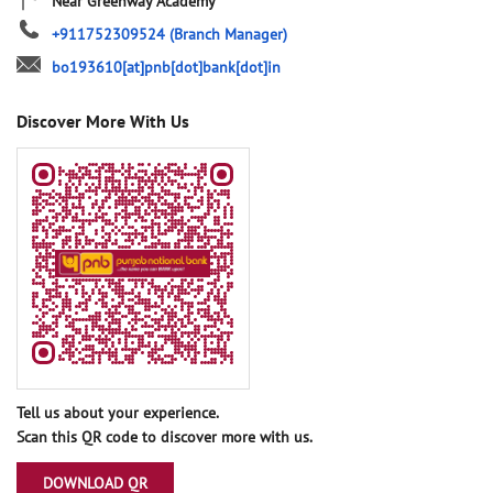
Near Greenway Academy
+911752309524
(Branch Manager)
bo193610[at]pnb[dot]bank[dot]in
Discover More With Us
Tell us about your experience.
Scan this QR code to discover more with us.
DOWNLOAD QR