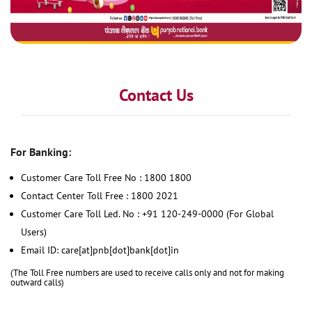
Contact Us
For Banking:
Customer Care Toll Free No : 1800 1800
Contact Center Toll Free : 1800 2021
Customer Care Toll Led. No : +91 120-249-0000 (For Global
Users)
Email ID: care[at]pnb[dot]bank[dot]in
(The Toll Free numbers are used to receive calls only and not for making
outward calls)