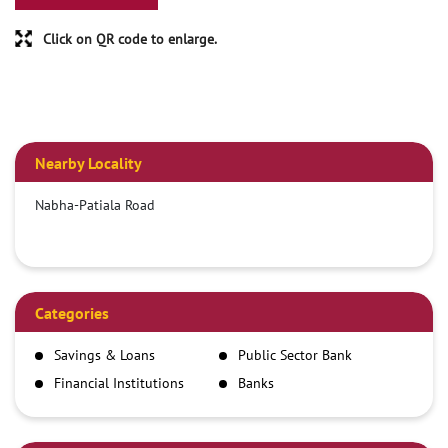
Click on QR code to enlarge.
Nearby Locality
Nabha-Patiala Road
Categories
Savings & Loans
Public Sector Bank
Financial Institutions
Banks