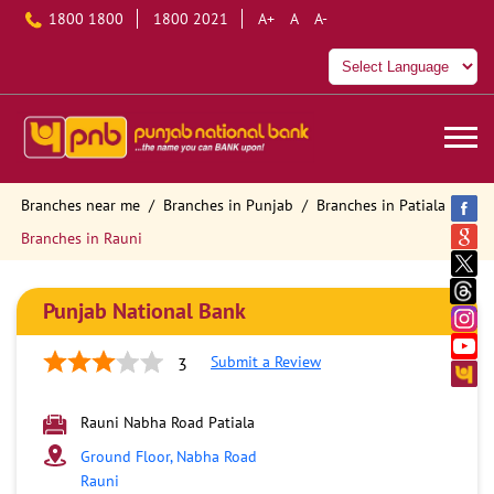
1800 1800
1800 2021
A+
A
A-
Branches near me
Branches in Punjab
Branches in Patiala
Branches in Rauni
Punjab National Bank
Submit a Review
3
Rauni Nabha Road Patiala
Ground Floor, Nabha Road
Rauni