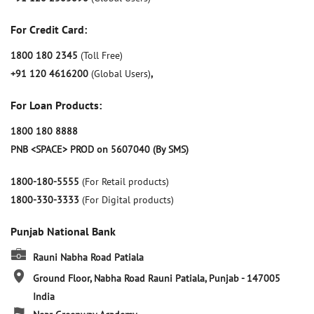
For Credit Card:
1800 180 2345
(Toll Free)
+91 120 4616200
(Global Users)
,
For Loan Products:
1800 180 8888
PNB <SPACE> PROD on 5607040 (By SMS)
1800-180-5555
(For Retail products)
1800-330-3333
(For Digital products)
Punjab National Bank
Rauni Nabha Road Patiala
Ground Floor, Nabha Road
Rauni
Patiala, Punjab
-
147005
India