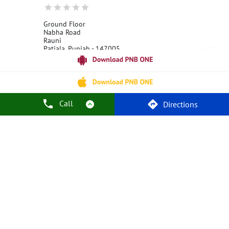
Ground Floor
Nabha Road
Rauni
Patiala, Punjab - 147005
18001800
Open 24 Hours
Call
Call Us
Website
Directions