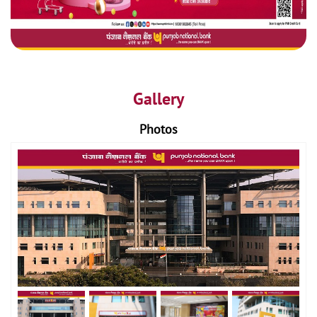
Gallery
Photos