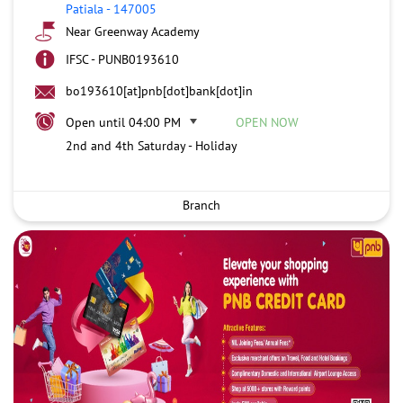
Patiala
-
147005
Near Greenway Academy
IFSC - PUNB0193610
bo193610[at]pnb[dot]bank[dot]in
Open until 04:00 PM
OPEN NOW
2nd and 4th Saturday - Holiday
Branch