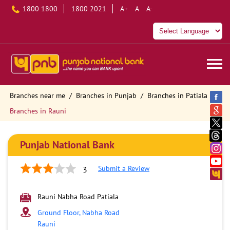
1800 1800
1800 2021
A+
A
A-
Branches near me
Branches in Punjab
Branches in Patiala
Branches in Rauni
Punjab National Bank
Submit a Review
3
Rauni Nabha Road Patiala
Ground Floor, Nabha Road
Rauni