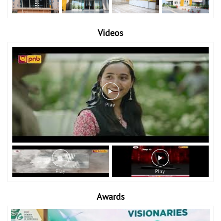
Videos
Awards