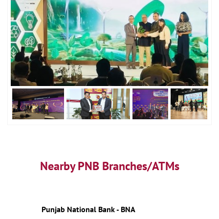
Nearby PNB Branches/ATMs
Punjab National Bank - BNA