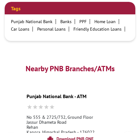
Tags
Punjab National Bank
Banks
PPF
Home Loan
Car Loans
Personal Loans
Friendly Education Loans
Savings Account
Credit card services in PNB
PNB One digital service
Pre Approved Loans
Business Loans
PNB open hours
PNB contact number
Best Home Loan Interest Rates
Best Personal Loan Interest Rates
Nearby PNB Branches/ATMs
Car Loan Providers
Education Loans at PNB
Best Credit Cards
Current Account
Best Credit Card
Government Bank
Best Bank
Best Interest Rate
Locker Facility
ATM
Punjab National Bank - ATM
Best Fixed Deposit
Netbanking
No 555 & 2725/732, Ground Floor
Jassur Dhameta Road
Rehan
Kangra, Himachal Pradesh - 176022