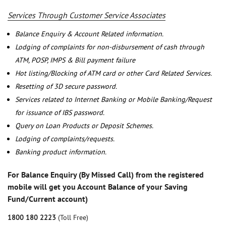
Services Through Customer Service Associates
Balance Enquiry & Account Related information.
Lodging of complaints for non-disbursement of cash through
ATM, POSP, IMPS & Bill payment failure
Hot listing/Blocking of ATM card or other Card Related Services.
Resetting of 3D secure password.
Services related to Internet Banking or Mobile Banking/Request
for issuance of IBS password.
Query on Loan Products or Deposit Schemes.
Lodging of complaints/requests.
Banking product information.
For Balance Enquiry (By Missed Call) from the registered
mobile will get you Account Balance of your Saving
Fund/Current account)
1800 180 2223
(Toll Free)