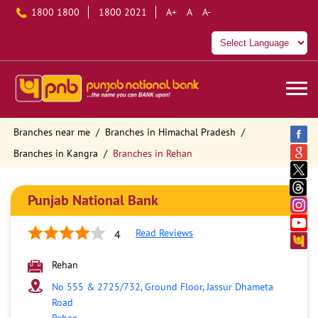
1800 1800
1800 2021
A+
A
A-
Branches near me
Branches in Himachal Pradesh
Branches in Kangra
Branches in Rehan
Punjab National Bank
Read Reviews
4
Rehan
No 555 & 2725/732, Ground Floor, Jassur Dhameta
Road
Rehan