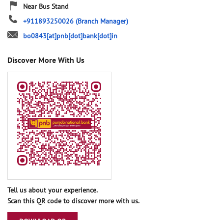
Near Bus Stand
+911893250026
(Branch Manager)
bo0843[at]pnb[dot]bank[dot]in
Discover More With Us
Tell us about your experience.
Scan this QR code to discover more with us.