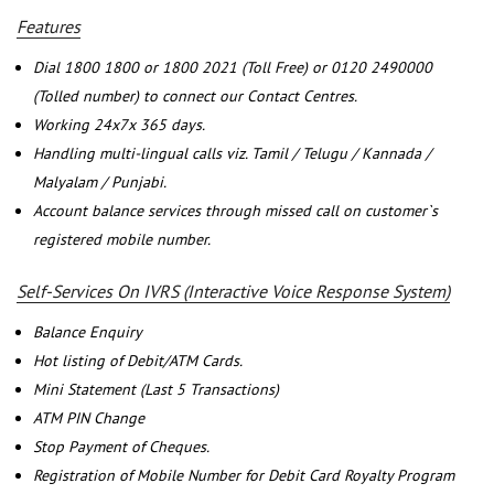
Features
Dial 1800 1800 or 1800 2021 (Toll Free) or 0120 2490000
(Tolled number) to connect our Contact Centres.
Working 24x7x 365 days.
Handling multi-lingual calls viz. Tamil / Telugu / Kannada /
Malyalam / Punjabi.
Account balance services through missed call on customer`s
registered mobile number.
Self-Services On IVRS (Interactive Voice Response System)
Balance Enquiry
Hot listing of Debit/ATM Cards.
Mini Statement (Last 5 Transactions)
ATM PIN Change
Stop Payment of Cheques.
Registration of Mobile Number for Debit Card Royalty Program