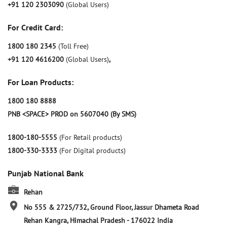
+91 120 2303090
(Global Users)
For Credit Card:
1800 180 2345
(Toll Free)
+91 120 4616200
(Global Users)
,
For Loan Products:
1800 180 8888
PNB <SPACE> PROD on 5607040 (By SMS)
1800-180-5555
(For Retail products)
1800-330-3333
(For Digital products)
Punjab National Bank
Rehan
No 555 & 2725/732, Ground Floor, Jassur Dhameta Road
Rehan
Kangra, Himachal Pradesh
-
176022
India