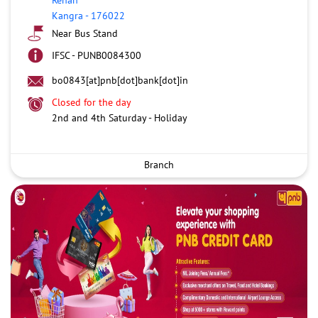
Kangra
-
176022
Near Bus Stand
IFSC - PUNB0084300
bo0843[at]pnb[dot]bank[dot]in
Closed for the day
2nd and 4th Saturday - Holiday
Branch