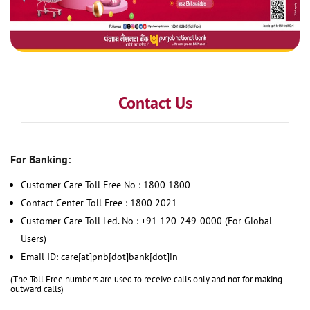
Contact Us
For Banking:
Customer Care Toll Free No : 1800 1800
Contact Center Toll Free : 1800 2021
Customer Care Toll Led. No : +91 120-249-0000 (For Global
Users)
Email ID: care[at]pnb[dot]bank[dot]in
(The Toll Free numbers are used to receive calls only and not for making
outward calls)