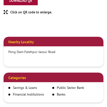
DOWNLOAD QR
Click on QR code to enlarge.
Nearby Locality
Pong Dam-Fatehpur-Jassur Road
Categories
Savings & Loans
Public Sector Bank
Financial Institutions
Banks