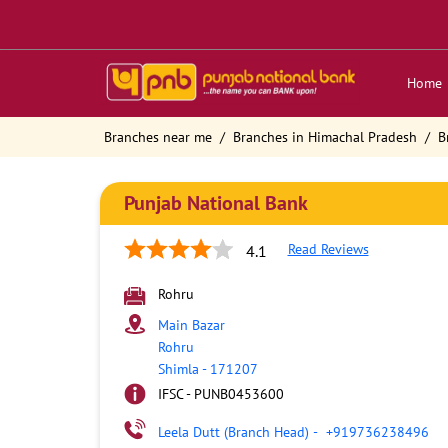
Home
Branches near me
Branches in Himachal Pradesh
B
Punjab National Bank
Read Reviews
4.1
Rohru
Main Bazar
Rohru
Shimla
-
171207
IFSC - PUNB0453600
Leela Dutt (Branch Head)
-
+919736238496