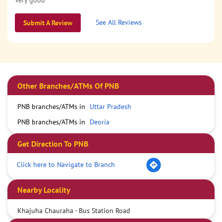
Very good
See All Reviews
Submit A Review
Other Branches/ATMs Of PNB
PNB branches/ATMs in
Uttar Pradesh
PNB branches/ATMs in
Deoria
Get Direction To PNB
Click here to Navigate to Branch
Nearby Locality
Khajuha Chauraha - Bus Station Road