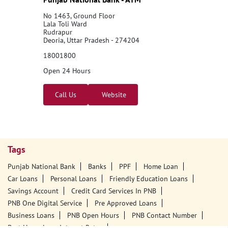
No 1463, Ground Floor
Lala Toli Ward
Rudrapur
Deoria, Uttar Pradesh - 274204
18001800
Open 24 Hours
Call Us
Website
Tags
Punjab National Bank
Banks
PPF
Home Loan
Car Loans
Personal Loans
Friendly Education Loans
Savings Account
Credit Card Services In PNB
PNB One Digital Service
Pre Approved Loans
Business Loans
PNB Open Hours
PNB Contact Number
Best Home Loan Interest Rates