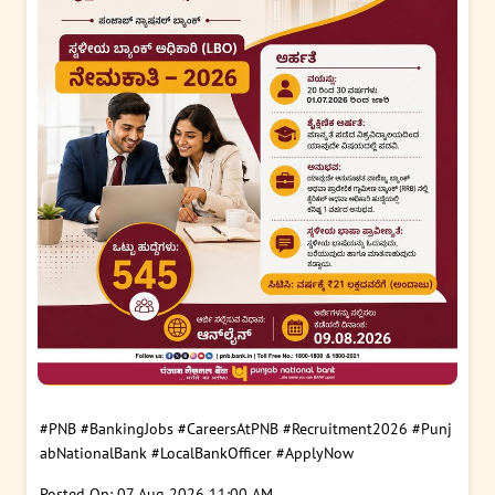
#PNB
#BankingJobs
#CareersAtPNB
#Recruitment2026
#Punj
abNationalBank
#LocalBankOfficer
#ApplyNow
Posted On:
07 Aug 2026 11:00 AM