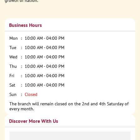
growth of nation.
Business Hours
Mon
10:00 AM - 04:00 PM
Tue
10:00 AM - 04:00 PM
Wed
10:00 AM - 04:00 PM
Thu
10:00 AM - 04:00 PM
Fri
10:00 AM - 04:00 PM
Sat
10:00 AM - 04:00 PM
Sun
Closed
The branch will remain closed on the 2nd and 4th Saturday of
every month.
Discover More With Us