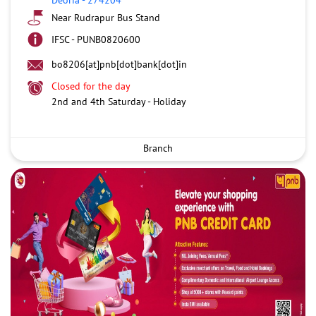
Near Rudrapur Bus Stand
IFSC - PUNB0820600
bo8206[at]pnb[dot]bank[dot]in
Closed for the day
2nd and 4th Saturday - Holiday
Branch