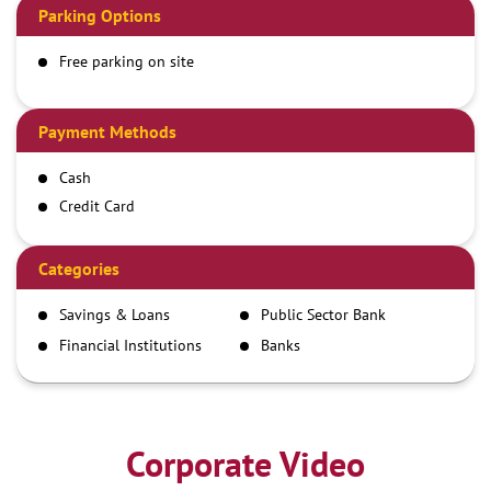
Parking Options
Free parking on site
Payment Methods
Cash
Credit Card
Debit Card
Demand Draft
Categories
IMPS
Savings & Loans
Public Sector Bank
NEFT
Financial Institutions
Banks
RTGS
Corporate Video