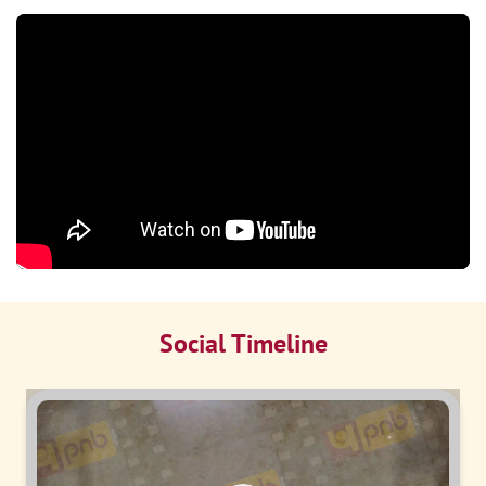
Social Timeline