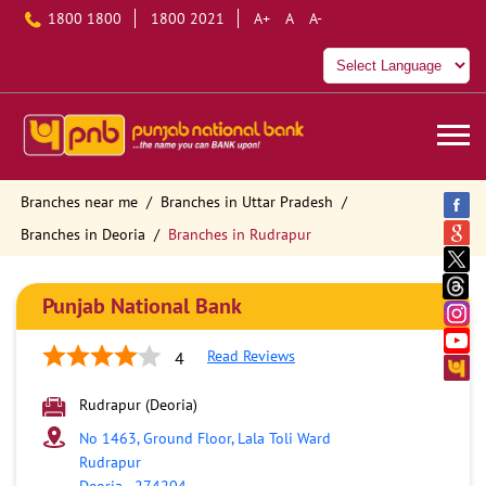
1800 1800
1800 2021
A+
A
A-
Branches near me
Branches in Uttar Pradesh
Branches in Deoria
Branches in Rudrapur
Punjab National Bank
Read Reviews
4
Rudrapur (Deoria)
No 1463, Ground Floor, Lala Toli Ward
Rudrapur
Deoria
-
274204