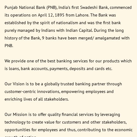
Punjab National Bank (PNB), India’s first Swadeshi Bank, commenced
its operations on April 12, 1895 from Lahore. The Bank was
established by the spirit of nationalism and was the first bank
purely managed by Indians with Indian Capital. During the long
history of the Bank, 9 banks have been merged/ amalgamated with
PNB.
We provide one of the best banking services for our products which
is loans, bank accounts, payments, deposits and cards etc.
Our Vision is to be a globally trusted banking partner through
customer-centric innovations, empowering employees and
enriching lives of all stakeholders.
Our Mission is to offer quality financial services by leveraging
technology to create value for customers and other stakeholders,
opportunities for employees and thus, contributing to the economic