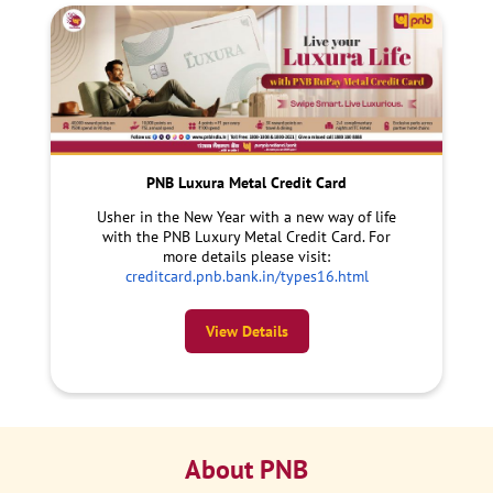
PNB Luxura Metal Credit Card
Usher in the New Year with a new way of life
with the PNB Luxury Metal Credit Card. For
more details please visit:
creditcard.pnb.bank.in/types16.html
View Details
About PNB