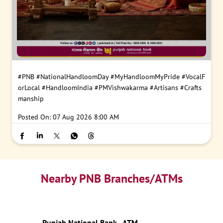
#PNB
#NationalHandloomDay
#MyHandloomMyPride
#VocalF
orLocal
#HandloomIndia
#PMVishwakarma
#Artisans
#Crafts
manship
Posted On:
07 Aug 2026 8:00 AM
Nearby PNB Branches/ATMs
Punjab National Bank - ATM