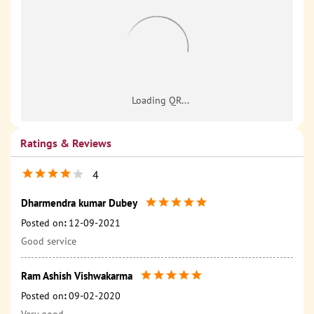
Ratings & Reviews
4
Dharmendra kumar Dubey
Posted on
:
12-09-2021
Good service
Ram Ashish Vishwakarma
Posted on
:
09-02-2020