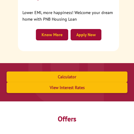
Lower EMI, more happiness! Welcome your dream
home with PNB Housing Loan
Know More
Apply Now
Calculator
View Interest Rates
Offers