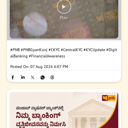
#PNB
#PNBGyanKunj
#CKYC
#CentralKYC
#KYCUpdate
#Digit
alBanking
#FinancialAwareness
Posted On:
07 Aug 2026 6:07 PM